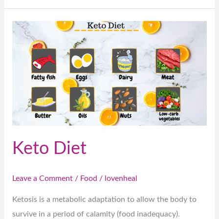
Keto
Diet
Keto Diet
Leave a Comment
/
Food
/
lovenheal
Ketosis is a metabolic adaptation to allow the body to
survive in a period of calamity (food inadequacy).