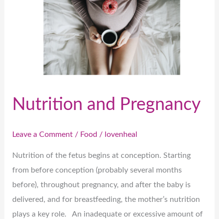
Pregnancy
Nutrition and Pregnancy
Leave a Comment
/
Food
/
lovenheal
Nutrition of the fetus begins at conception. Starting
from before conception (probably several months
before), throughout pregnancy, and after the baby is
delivered, and for breastfeeding, the mother’s nutrition
plays a key role. An inadequate or excessive amount of