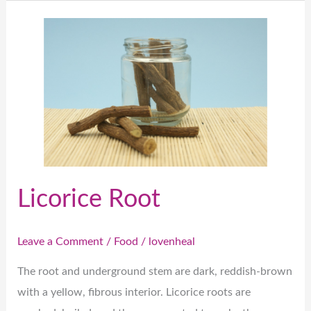
Licorice
Root
Licorice Root
Leave a Comment
/
Food
/
lovenheal
The root and underground stem are dark, reddish-brown
with a yellow, fibrous interior. Licorice roots are