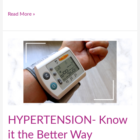
Read More »
HYPERTENSION-
Know
it
the
Better
Way
HYPERTENSION- Know
it the Better Way