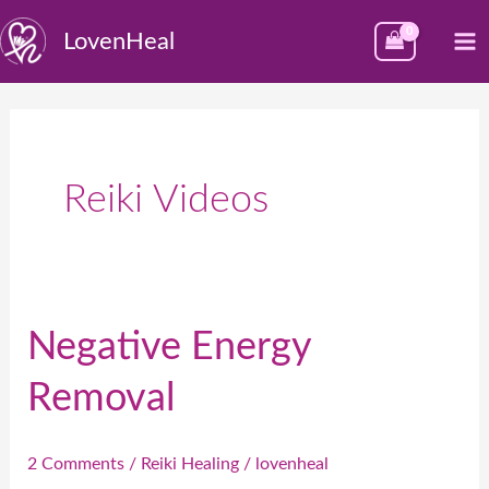
Skip
M
LovenHeal
to
M
content
Reiki Videos
Negative Energy
Negative
Energy
Removal
Removal
2 Comments
/
Reiki Healing
/
lovenheal