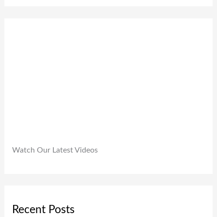
0
,
.
0
9
0
.
9
0
9
.
.
0
0
.
Watch Our Latest Videos
Recent Posts