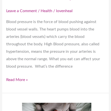
Leave a Comment
/
Health
/
lovenheal
Blood pressure is the force of blood pushing against
blood vessel walls. The heart pumps blood into the
arteries (blood vessels) which carry the blood
throughout the body. High Blood pressure, also called
hypertension, means the pressure in your arteries is
above the normal range. What you eat can affect your
blood pressure. What’s the difference
Read More »
Nutrition
and