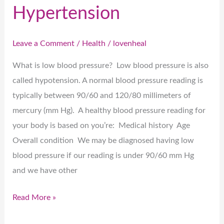
Hypertension
Leave a Comment
/
Health
/
lovenheal
What is low blood pressure? Low blood pressure is also
called hypotension. A normal blood pressure reading is
typically between 90/60 and 120/80 millimeters of
mercury (mm Hg). A healthy blood pressure reading for
your body is based on you’re: Medical history Age
Overall condition We may be diagnosed having low
blood pressure if our reading is under 90/60 mm Hg
and we have other
Read More »