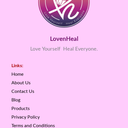
LovenHeal
Love Yourself Heal Everyone.
Links:
Home
About Us
Contact Us
Blog
Products
Privacy Policy
Terms and Conditions