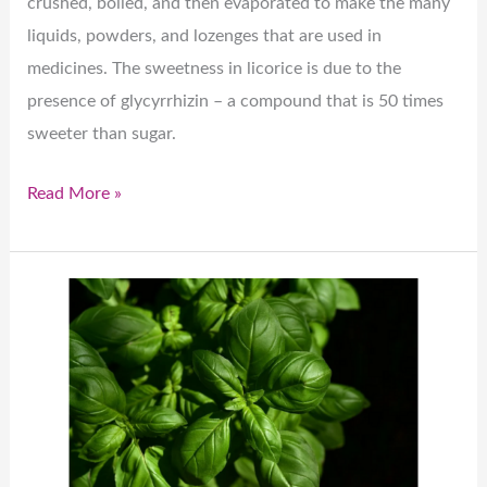
crushed, boiled, and then evaporated to make the many
liquids, powders, and lozenges that are used in
medicines. The sweetness in licorice is due to the
presence of glycyrrhizin – a compound that is 50 times
sweeter than sugar.
Read More »
Fascinating
Basi