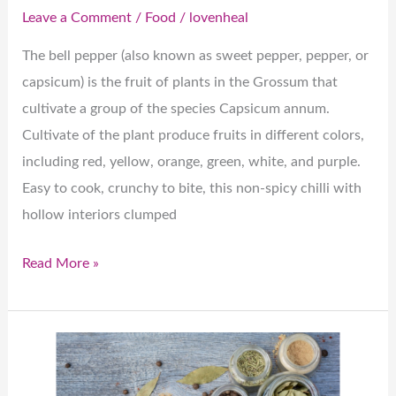
Leave a Comment
/
Food
/
lovenheal
The bell pepper (also known as sweet pepper, pepper, or
capsicum) is the fruit of plants in the Grossum that
cultivate a group of the species Capsicum annum.
Cultivate of the plant produce fruits in different colors,
including red, yellow, orange, green, white, and purple.
Easy to cook, crunchy to bite, this non-spicy chilli with
hollow interiors clumped
Read More »
Charming
Chillies