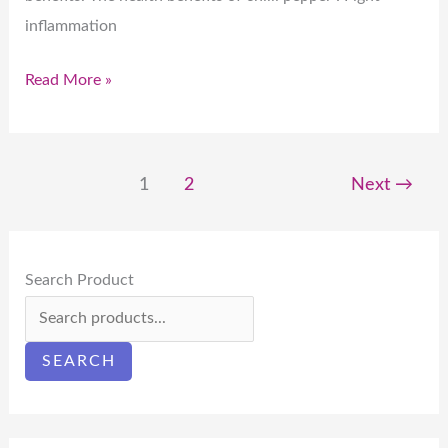
inflammation
Read More »
1
2
Next
→
Search Product
SEARCH