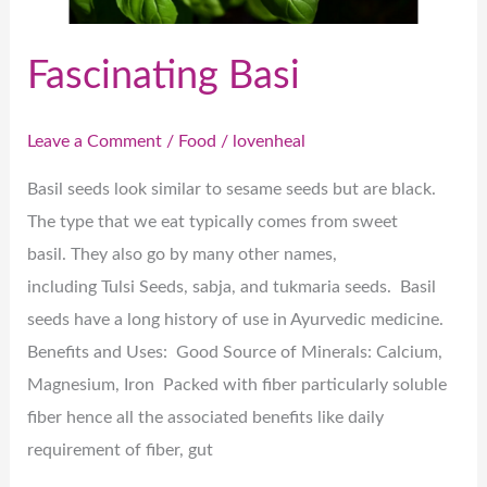
Fascinating Basi
Leave a Comment
/
Food
/
lovenheal
Basil seeds look similar to sesame seeds but are black.
The type that we eat typically comes from sweet
basil. They also go by many other names,
including Tulsi Seeds, sabja, and tukmaria seeds. Basil
seeds have a long history of use in Ayurvedic medicine.
Benefits and Uses: Good Source of Minerals: Calcium,
Magnesium, Iron Packed with fiber particularly soluble
fiber hence all the associated benefits like daily
requirement of fiber, gut