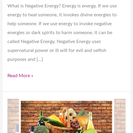
What is Negative Energy? Energy is energy. If we use
energy to heal someone, it invokes divine energies to
help someone. If we use energy to invoke negative
energies or dark spirits to harm someone, it can be
called Negative Energy. Negative Energy uses
supernatural power or ill will for evil and selfish
purposes and […]
Read More »
Healthy
Mind:
A
priority