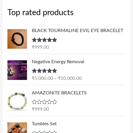
Top rated products
BLACK TOURMALINE EVIL EYE BRACELET
Rated
5.00
₹
999.00
out of 5
P
Negative Energy Removal
r
i
Rated
5.00
₹
5,000.00
–
₹
10,000.00
c
out of 5
e
AMAZONITE BRACELETS
r
a
n
R
₹
999.00
a
g
t
e
e
Tumbles Set
d
:
0