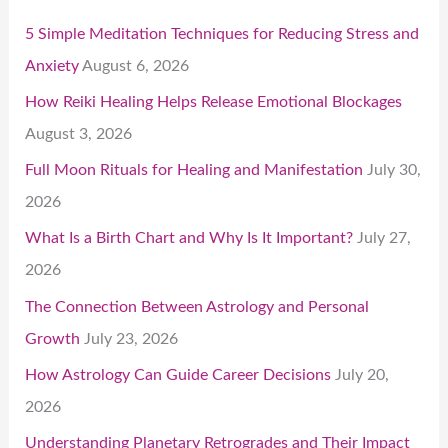
5 Simple Meditation Techniques for Reducing Stress and
Anxiety
August 6, 2026
How Reiki Healing Helps Release Emotional Blockages
August 3, 2026
Full Moon Rituals for Healing and Manifestation
July 30,
2026
What Is a Birth Chart and Why Is It Important?
July 27,
2026
The Connection Between Astrology and Personal
Growth
July 23, 2026
How Astrology Can Guide Career Decisions
July 20,
2026
Understanding Planetary Retrogrades and Their Impact