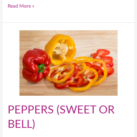
Read More »
PEPPERS
(SWEET
OR
BELL)
PEPPERS (SWEET OR
BELL)