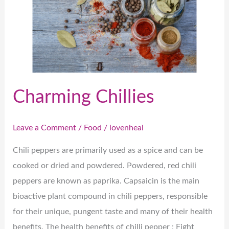
Charming Chillies
Leave a Comment
/
Food
/
lovenheal
Chili peppers are primarily used as a spice and can be
cooked or dried and powdered. Powdered, red chili
peppers are known as paprika. Capsaicin is the main
bioactive plant compound in chili peppers, responsible
for their unique, pungent taste and many of their health
benefits. The health benefits of chilli pepper : Fight