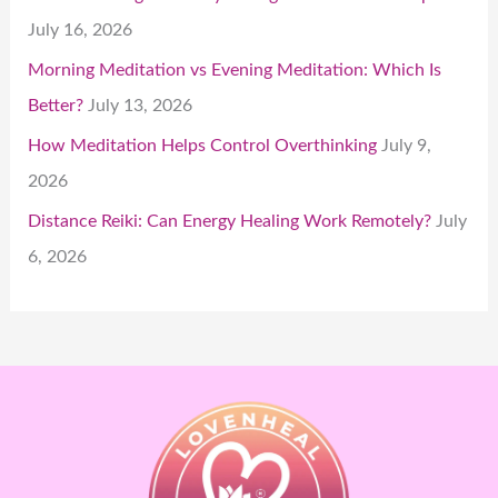
July 16, 2026
Morning Meditation vs Evening Meditation: Which Is
Better?
July 13, 2026
How Meditation Helps Control Overthinking
July 9,
2026
Distance Reiki: Can Energy Healing Work Remotely?
July
6, 2026