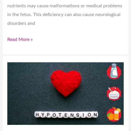
nutrients may cause malformations or medical problems
in the fetus. This deficiency can also cause neurological
disorders and
Read More »
Hypertension