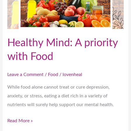
with
Food
Healthy Mind: A priority
with Food
Leave a Comment
/
Food
/
lovenheal
While food alone cannot treat or cure depression,
anxiety, or stress, eating a diet rich in a variety of
nutrients will surely help support our mental health.
Read More »