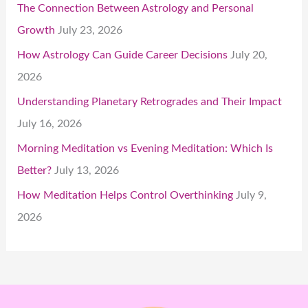
The Connection Between Astrology and Personal
Growth
July 23, 2026
How Astrology Can Guide Career Decisions
July 20,
2026
Understanding Planetary Retrogrades and Their Impact
July 16, 2026
Morning Meditation vs Evening Meditation: Which Is
Better?
July 13, 2026
How Meditation Helps Control Overthinking
July 9,
2026