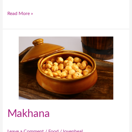
Read More »
Makhana
Makhana
Leave a Comment
/
Food
/
lovenheal