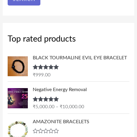
Top rated products
BLACK TOURMALINE EVIL EYE BRACELET
Rated
5.00
₹
999.00
out of 5
P
Negative Energy Removal
r
i
Rated
5.00
₹
5,000.00
–
₹
10,000.00
c
out of 5
e
AMAZONITE BRACELETS
r
a