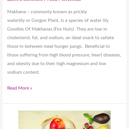
Makhana – commonly known as prickly
waterlily or Gorgon Plant, is a species of water lily
Goodies Of Makhanas (Fox Nuts) They are low in
cholesterol, fat, and sodium, an ideal snack to satiate
those in-between meal hunger pangs. Beneficial to
those suffering from high blood pressure, heart diseases,
and obesity due to their high magnesium and low
sodium content.
Read More »
“Healthy”
doesn’t