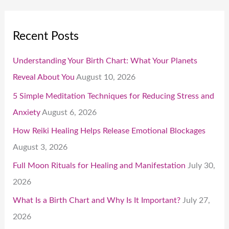
Recent Posts
Understanding Your Birth Chart: What Your Planets
Reveal About You
August 10, 2026
5 Simple Meditation Techniques for Reducing Stress and
Anxiety
August 6, 2026
How Reiki Healing Helps Release Emotional Blockages
August 3, 2026
Full Moon Rituals for Healing and Manifestation
July 30,
2026
What Is a Birth Chart and Why Is It Important?
July 27,
2026