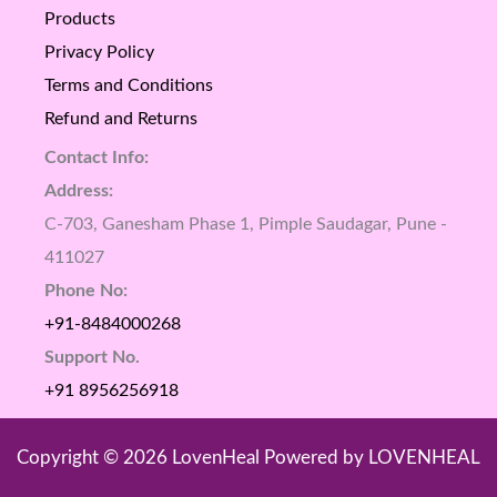
Products
Privacy Policy
Terms and Conditions
Refund and Returns
Contact Info:
Address:
C-703, Ganesham Phase 1, Pimple Saudagar, Pune -
411027
Phone No:
+91-8484000268
Support No.
+91 8956256918
Copyright © 2026 LovenHeal Powered by LOVENHEAL