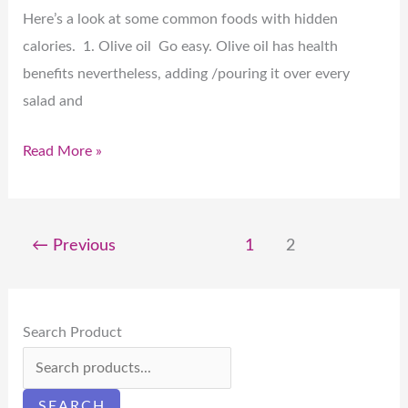
Here’s a look at some common foods with hidden
calories. 1. Olive oil Go easy. Olive oil has health
benefits nevertheless, adding /pouring it over every
salad and
Read More »
←
Previous
1
2
Search Product
SEARCH