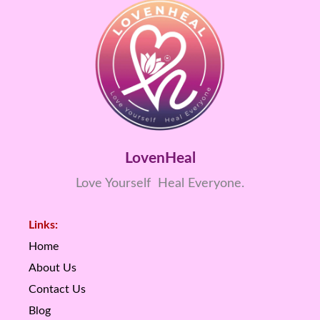
LovenHeal
Love Yourself Heal Everyone.
Links:
Home
About Us
Contact Us
Blog