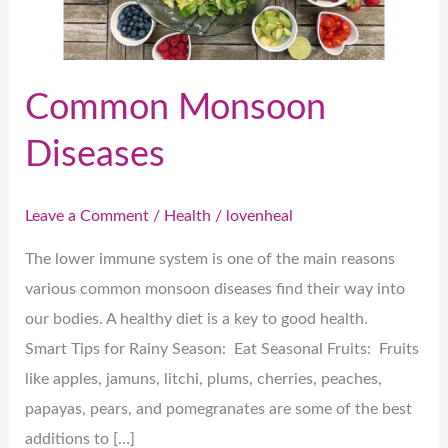
Common Monsoon
Diseases
Leave a Comment
/
Health
/
lovenheal
The lower immune system is one of the main reasons
various common monsoon diseases find their way into
our bodies. A healthy diet is a key to good health.
Smart Tips for Rainy Season: Eat Seasonal Fruits: Fruits
like apples, jamuns, litchi, plums, cherries, peaches,
papayas, pears, and pomegranates are some of the best
additions to […]