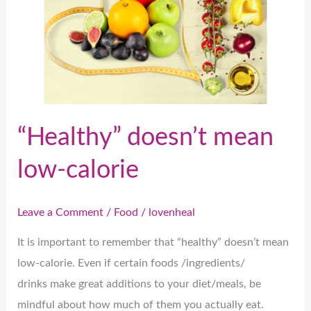
mean
low-
calorie
“Healthy” doesn’t mean
low-calorie
Leave a Comment
/
Food
/
lovenheal
It is important to remember that “healthy” doesn’t mean
low-calorie. Even if certain foods /ingredients/
drinks make great additions to your diet/meals, be
mindful about how much of them you actually eat.