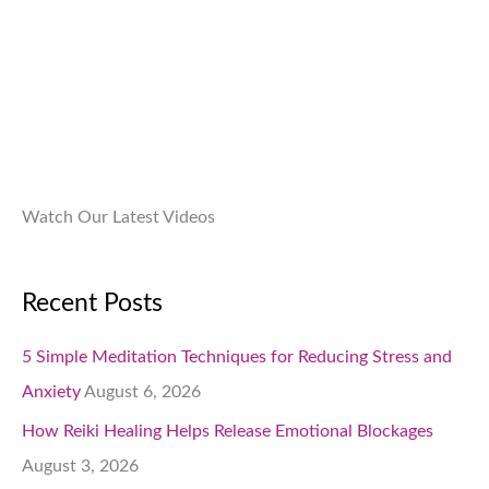
.
9
0
9
.
.
0
0
.
Watch Our Latest Videos
Recent Posts
5 Simple Meditation Techniques for Reducing Stress and
Anxiety
August 6, 2026
How Reiki Healing Helps Release Emotional Blockages
August 3, 2026