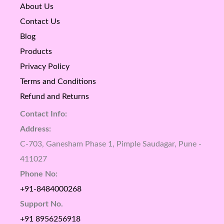
About Us
Contact Us
Blog
Products
Privacy Policy
Terms and Conditions
Refund and Returns
Contact Info:
Address:
C-703, Ganesham Phase 1, Pimple Saudagar, Pune -
411027
Phone No:
+91-8484000268
Support No.
+91 8956256918