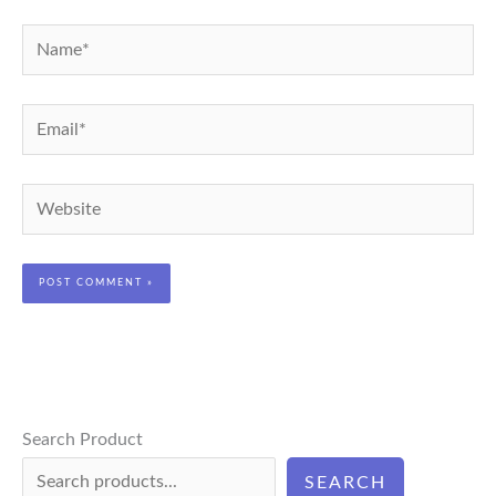
Name*
Email*
Website
Search Product
SEARCH