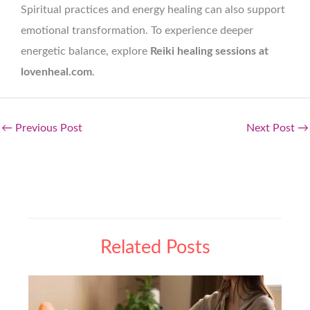
Spiritual practices and energy healing can also support
emotional transformation. To experience deeper
energetic balance, explore
Reiki healing sessions at
lovenheal.com
.
←
Previous Post
Next Post
→
Related Posts