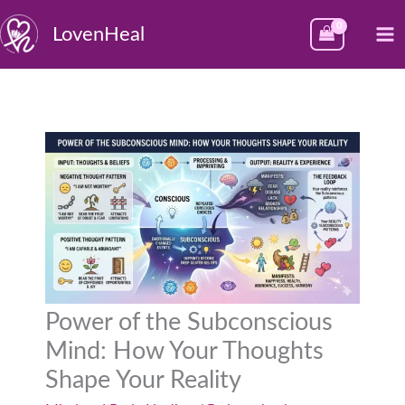
Skip
M
LovenHeal
to
M
content
Power of the Subconscious
Mind: How Your Thoughts
Shape Your Reality