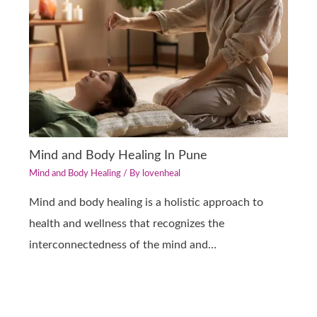
Mind and Body Healing In Pune
Mind and Body Healing
/ By
lovenheal
Mind and body healing is a holistic approach to
health and wellness that recognizes the
interconnectedness of the mind and…