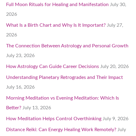
Full Moon Rituals for Healing and Manifestation
July 30,
2026
What Is a Birth Chart and Why Is It Important?
July 27,
2026
The Connection Between Astrology and Personal Growth
July 23, 2026
How Astrology Can Guide Career Decisions
July 20, 2026
Understanding Planetary Retrogrades and Their Impact
July 16, 2026
Morning Meditation vs Evening Meditation: Which Is
Better?
July 13, 2026
How Meditation Helps Control Overthinking
July 9, 2026
Distance Reiki: Can Energy Healing Work Remotely?
July