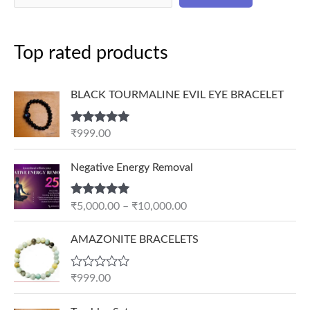
Top rated products
BLACK TOURMALINE EVIL EYE BRACELET
Rated
5.00
₹
999.00
out of 5
P
Negative Energy Removal
r
i
Rated
5.00
₹
5,000.00
–
₹
10,000.00
c
out of 5
e
AMAZONITE BRACELETS
r
a
n
R
₹
999.00
a
g
t
e