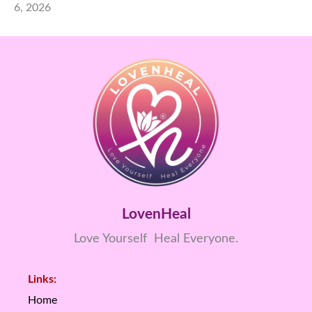
6, 2026
LovenHeal
Love Yourself Heal Everyone.
Links:
Home