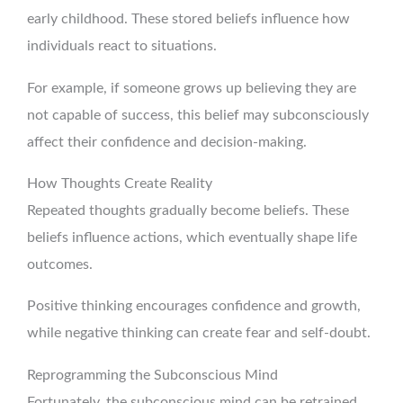
early childhood. These stored beliefs influence how
individuals react to situations.
For example, if someone grows up believing they are
not capable of success, this belief may subconsciously
affect their confidence and decision-making.
How Thoughts Create Reality
Repeated thoughts gradually become beliefs. These
beliefs influence actions, which eventually shape life
outcomes.
Positive thinking encourages confidence and growth,
while negative thinking can create fear and self-doubt.
Reprogramming the Subconscious Mind
Fortunately, the subconscious mind can be retrained