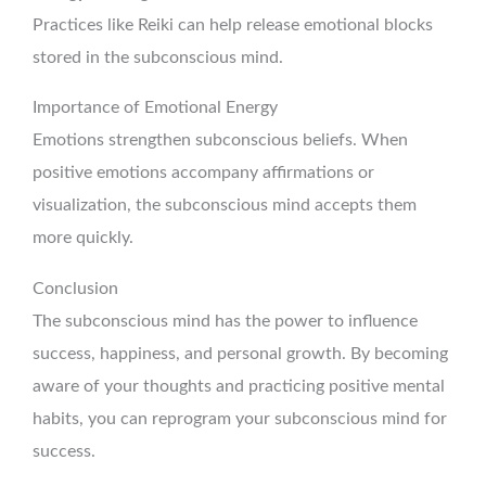
Practices like Reiki can help release emotional blocks
stored in the subconscious mind.
Importance of Emotional Energy
Emotions strengthen subconscious beliefs. When
positive emotions accompany affirmations or
visualization, the subconscious mind accepts them
more quickly.
Conclusion
The subconscious mind has the power to influence
success, happiness, and personal growth. By becoming
aware of your thoughts and practicing positive mental
habits, you can reprogram your subconscious mind for
success.