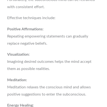
with consistent effort.
Effective techniques include:
Positive Affirmations:
Repeating empowering statements can gradually
replace negative beliefs.
Visualization:
Imagining desired outcomes helps the mind accept
them as possible realities.
Meditation:
Meditation relaxes the conscious mind and allows
positive suggestions to enter the subconscious.
Energy Healing: