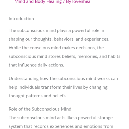
Mind and Body Healing
/ By
lovenheal
Introduction
The subconscious mind plays a powerful role in
shaping our thoughts, behaviors, and experiences.
While the conscious mind makes decisions, the
subconscious mind stores beliefs, memories, and habits
that influence daily actions.
Understanding how the subconscious mind works can
help individuals transform their lives by changing
thought patterns and beliefs.
Role of the Subconscious Mind
The subconscious mind acts like a powerful storage
system that records experiences and emotions from