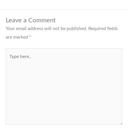
Leave a Comment
Your email address will not be published.
Required fields
are marked
*
Type
here..