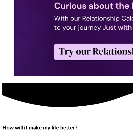
How will it make my life better?