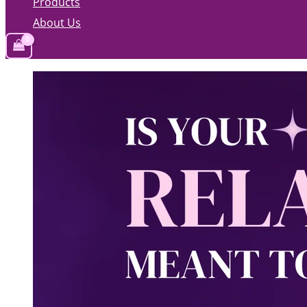
Products
About Us