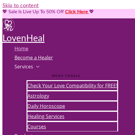
Skip to content
💖 Sale Is Live Up To 50% Off
Click Here
💖
LovenHeal
Home
Become a Healer
Services
MENU TOGGLE
Check Your Love Compatibility for FREE!
Astrology
Daily Horoscope
Healing Services
Courses