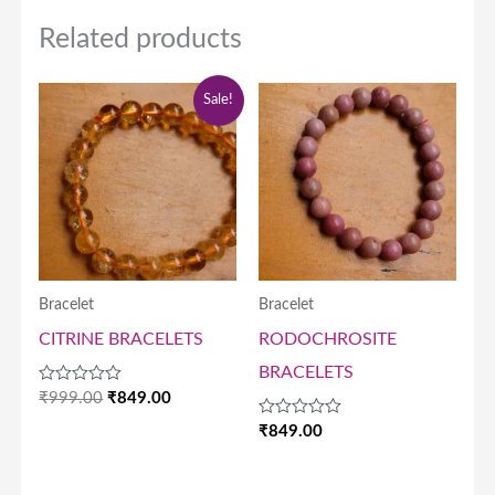
Related products
Original
Current
Sale!
price
price
was:
is:
₹999.00.
₹849.00.
Bracelet
Bracelet
CITRINE BRACELETS
RODOCHROSITE
BRACELETS
Rated
₹
999.00
₹
849.00
0
out
Rated
₹
849.00
of
0
5
out
of
5