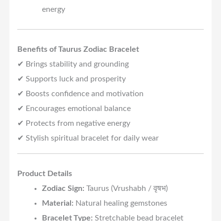
energy
Benefits of Taurus Zodiac Bracelet
✔ Brings stability and grounding
✔ Supports luck and prosperity
✔ Boosts confidence and motivation
✔ Encourages emotional balance
✔ Protects from negative energy
✔ Stylish spiritual bracelet for daily wear
Product Details
Zodiac Sign:
Taurus (Vrushabh / वृषभ)
Material:
Natural healing gemstones
Bracelet Type:
Stretchable bead bracelet