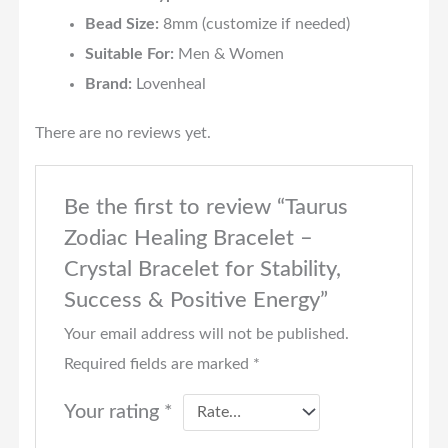
Bead Size:
8mm (customize if needed)
Suitable For:
Men & Women
Brand:
Lovenheal
There are no reviews yet.
Be the first to review “Taurus
Zodiac Healing Bracelet –
Crystal Bracelet for Stability,
Success & Positive Energy”
Your email address will not be published.
Required fields are marked
*
Your rating
*