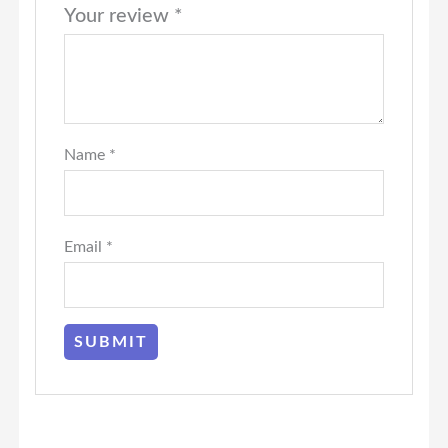
Your review
*
Name
*
Email
*