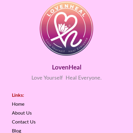
LovenHeal
Love Yourself Heal Everyone.
Links:
Home
About Us
Contact Us
Blog