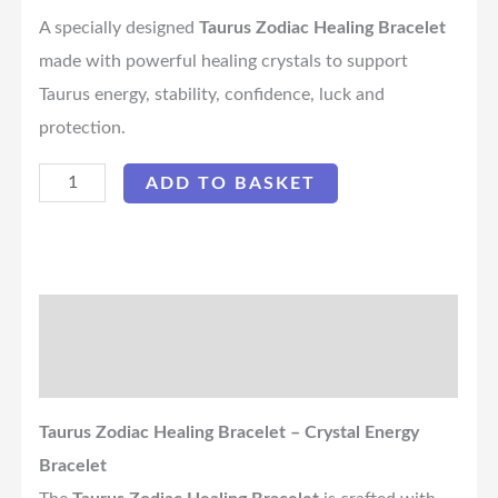
A specially designed
Taurus Zodiac Healing Bracelet
made with powerful healing crystals to support
Taurus energy, stability, confidence, luck and
protection.
ADD TO BASKET
Description
Reviews (0)
Taurus Zodiac Healing Bracelet – Crystal Energy
Bracelet