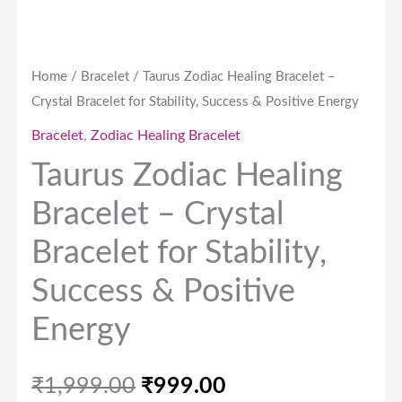
Positive
Energy
quantity
Home
/
Bracelet
/ Taurus Zodiac Healing Bracelet –
Crystal Bracelet for Stability, Success & Positive Energy
Bracelet
,
Zodiac Healing Bracelet
Taurus Zodiac Healing
Bracelet – Crystal
Bracelet for Stability,
Success & Positive
Energy
₹
1,999.00
₹
999.00