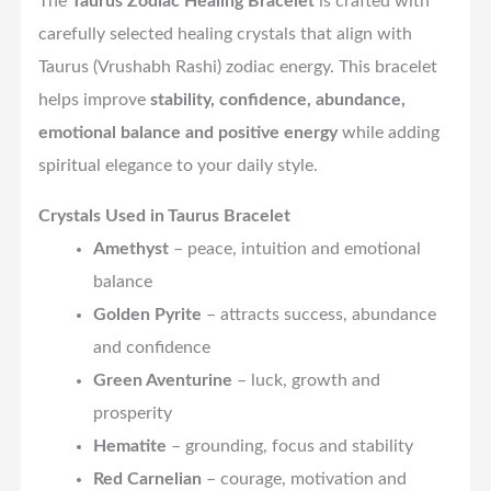
The
Taurus Zodiac Healing Bracelet
is crafted with
carefully selected healing crystals that align with
Taurus (Vrushabh Rashi) zodiac energy. This bracelet
helps improve
stability, confidence, abundance,
emotional balance and positive energy
while adding
spiritual elegance to your daily style.
Crystals Used in Taurus Bracelet
Amethyst
– peace, intuition and emotional
balance
Golden Pyrite
– attracts success, abundance
and confidence
Green Aventurine
– luck, growth and
prosperity
Hematite
– grounding, focus and stability
Red Carnelian
– courage, motivation and