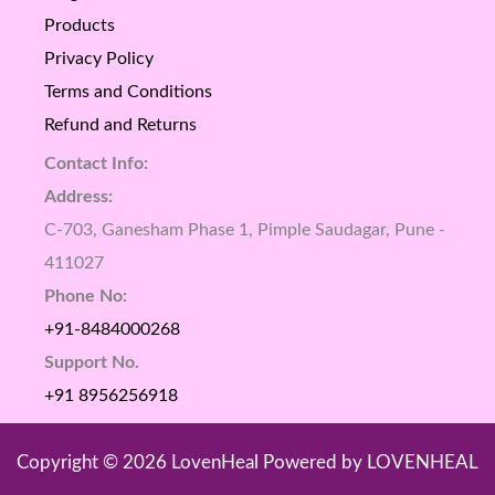
Products
Privacy Policy
Terms and Conditions
Refund and Returns
Contact Info:
Address:
C-703, Ganesham Phase 1, Pimple Saudagar, Pune -
411027
Phone No:
+91-8484000268
Support No.
+91 8956256918
Copyright © 2026 LovenHeal Powered by LOVENHEAL