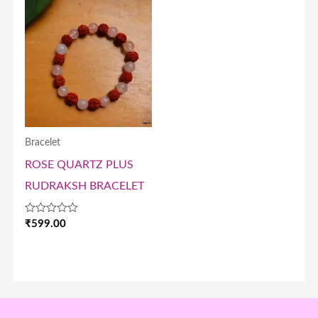
Bracelet
ROSE QUARTZ PLUS
RUDRAKSH BRACELET
Rated
₹
599.00
0
out
of
5