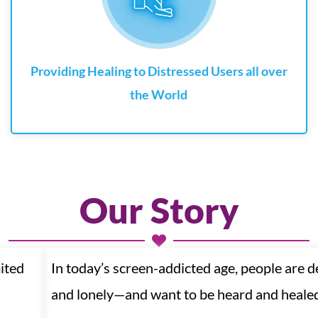
Providing Healing to Distressed Users all over
the World
Our Story
ited
In today’s screen-addicted age, people are 
and lonely—and want to be heard and heale