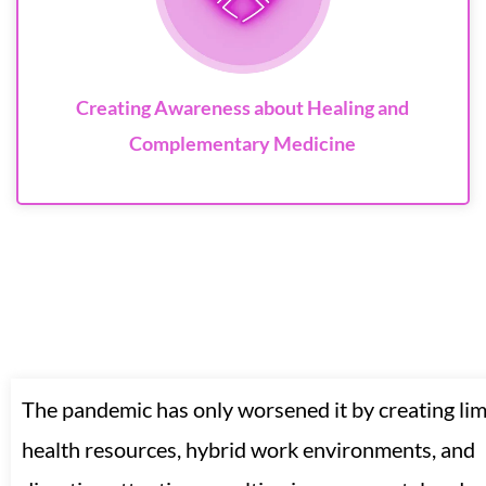
Creating Awareness about Healing and
Complementary Medicine
The pandemic has only worsened it by creating lim
health resources, hybrid work environments, and