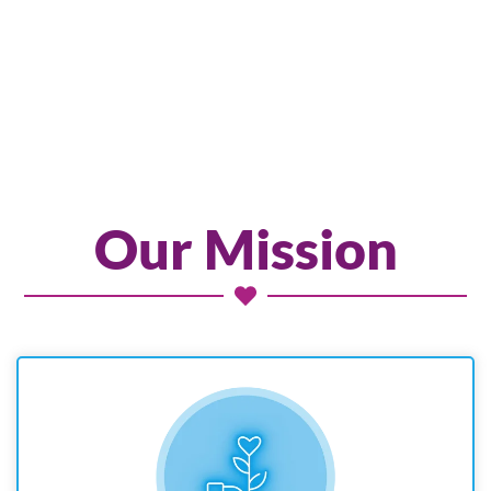
Our Mission