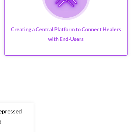
Creating a Central Platform to Connect Healers
with End-Users
depressed
d.