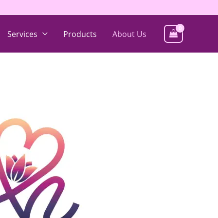
Services
Products
About Us