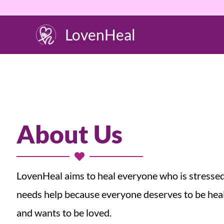
Skip
to
LovenHeal
content
About Us
LovenHeal aims to heal everyone who is stresse
needs help because everyone deserves to be hea
and wants to be loved.