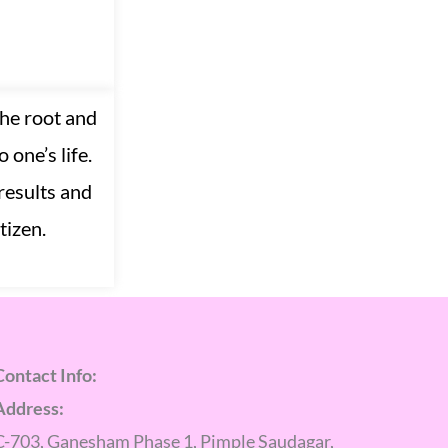
the root and
 one’s life.
results and
tizen.
Contact Info:
Address:
C-703, Ganesham Phase 1, Pimple Saudagar,