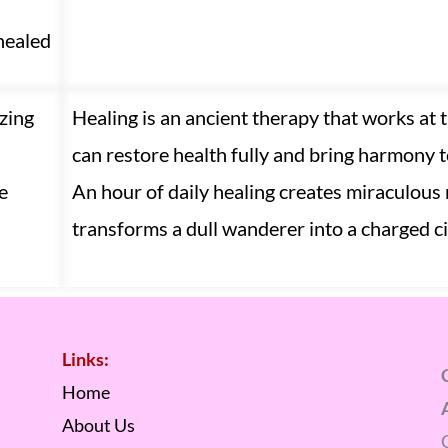
healed
zing
Healing is an ancient therapy that works at 
can restore health fully and bring harmony to
e
An hour of daily healing creates miraculous 
transforms a dull wanderer into a charged ci
Links:
Home
About Us