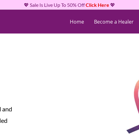
💖 Sale Is Live Up To 50% Off
Click Here
💖
Home
Become a Healer
d and
led