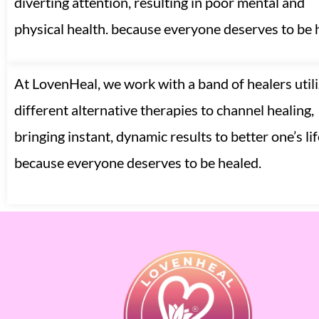
diverting attention, resulting in poor mental and
physical health. because everyone deserves to be 
At LovenHeal, we work with a band of healers utili
different alternative therapies to channel healing,
bringing instant, dynamic results to better one’s lif
because everyone deserves to be healed.