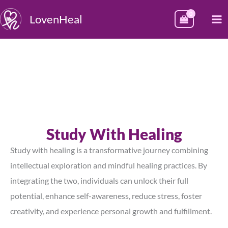
Skip
M
LovenHeal
to
M
content
Study With Healing
Study with healing is a transformative journey combining
intellectual exploration and mindful healing practices. By
integrating the two, individuals can unlock their full
potential, enhance self-awareness, reduce stress, foster
creativity, and experience personal growth and fulfillment.