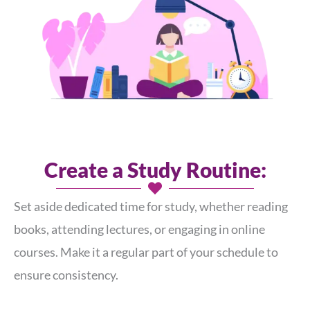
Create a Study Routine:
Set aside dedicated time for study, whether reading
books, attending lectures, or engaging in online
courses. Make it a regular part of your schedule to
ensure consistency.