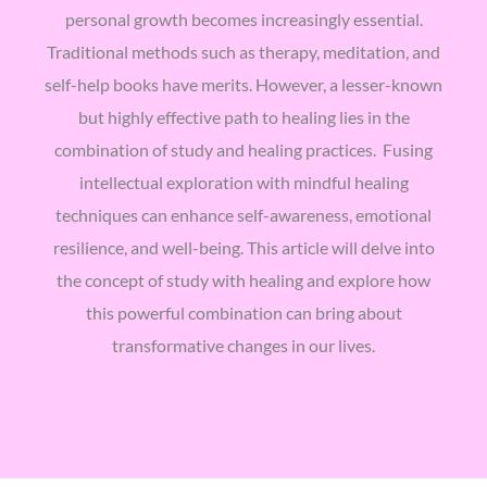
personal growth becomes increasingly essential.
Traditional methods such as therapy, meditation, and
self-help books have merits. However, a lesser-known
but highly effective path to healing lies in the
combination of study and healing practices. Fusing
intellectual exploration with mindful healing
techniques can enhance self-awareness, emotional
resilience, and well-being. This article will delve into
the concept of study with healing and explore how
this powerful combination can bring about
transformative changes in our lives.