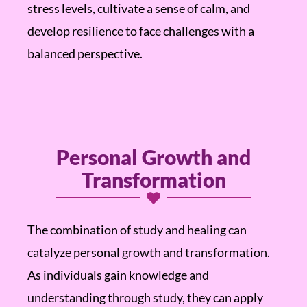
stress levels, cultivate a sense of calm, and
develop resilience to face challenges with a
balanced perspective.
Personal Growth and
Transformation
The combination of study and healing can
catalyze personal growth and transformation.
As individuals gain knowledge and
understanding through study, they can apply