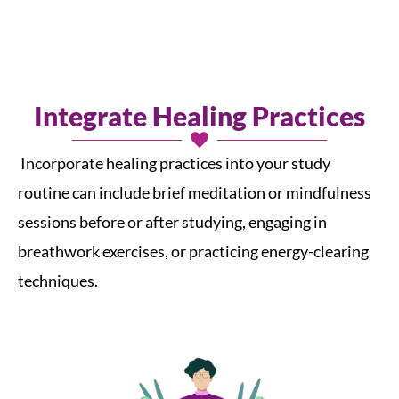
Integrate Healing Practices
Incorporate healing practices into your study
routine can include brief meditation or mindfulness
sessions before or after studying, engaging in
breathwork exercises, or practicing energy-clearing
techniques.