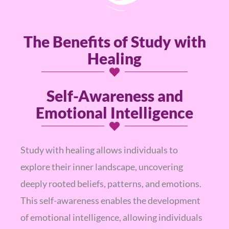
The Benefits of Study with
Healing
Self-Awareness and
Emotional Intelligence
Study with healing allows individuals to
explore their inner landscape, uncovering
deeply rooted beliefs, patterns, and emotions.
This self-awareness enables the development
of emotional intelligence, allowing individuals