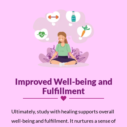
Improved Well-being and
Fulfillment
Ultimately, study with healing supports overall
well-being and fulfillment. It nurtures a sense of