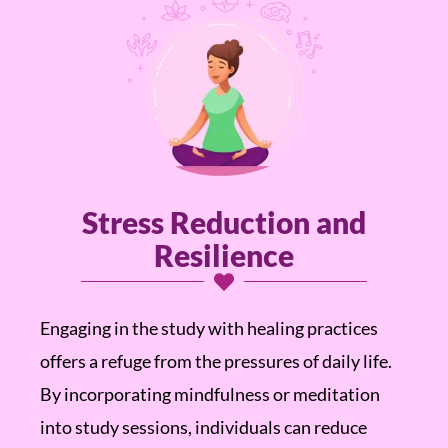
Stress Reduction and
Resilience
Engaging in the study with healing practices
offers a refuge from the pressures of daily life.
By incorporating mindfulness or meditation
into study sessions, individuals can reduce