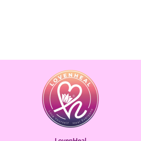
LovenHeal