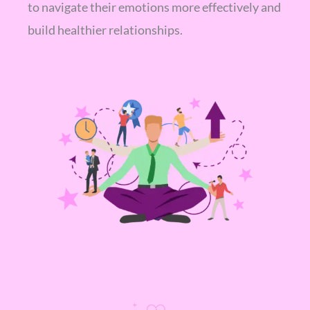
to navigate their emotions more effectively and
build healthier relationships.