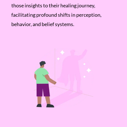
those insights to their healing journey,
facilitating profound shifts in perception,
behavior, and belief systems.