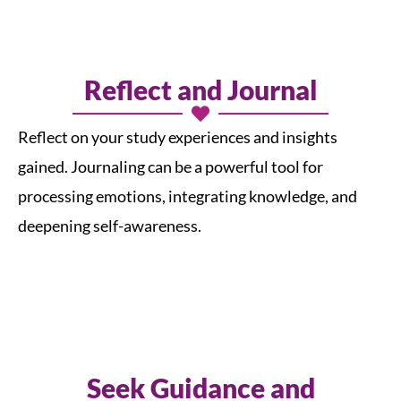
Reflect and Journal
Reflect on your study experiences and insights
gained. Journaling can be a powerful tool for
processing emotions, integrating knowledge, and
deepening self-awareness.
Seek Guidance and