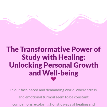
The Transformative Power of
Study with Healing:
Unlocking Personal Growth
and Well-being
In our fast-paced and demanding world, where stress
and emotional turmoil seem to be constant
companions, exploring holistic ways of healing and