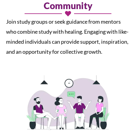
Community
Join study groups or seek guidance from mentors
who combine study with healing. Engaging with like-
minded individuals can provide support, inspiration,
and an opportunity for collective growth.