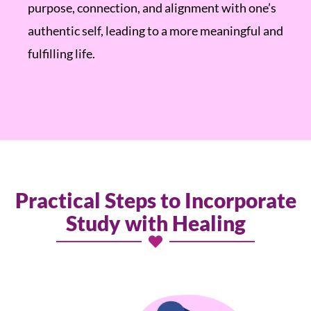
purpose, connection, and alignment with one’s
authentic self, leading to a more meaningful and
fulfilling life.
Practical Steps to Incorporate
Study with Healing