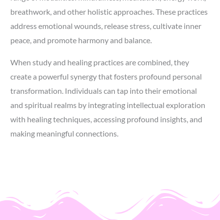
breathwork, and other holistic approaches. These practices
address emotional wounds, release stress, cultivate inner
peace, and promote harmony and balance.
When study and healing practices are combined, they
create a powerful synergy that fosters profound personal
transformation. Individuals can tap into their emotional
and spiritual realms by integrating intellectual exploration
with healing techniques, accessing profound insights, and
making meaningful connections.