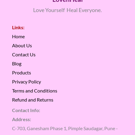
Love Yourself Heal Everyone.
Links:
Home
About Us
Contact Us
Blog
Products
Privacy Policy
Terms and Conditions
Refund and Returns
Contact Info:
Address:
C-703, Ganesham Phase 1, Pimple Saudagar, Pune -