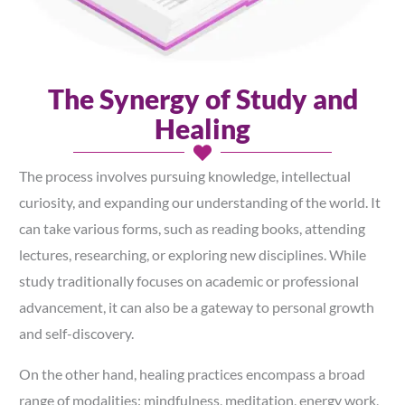
The Synergy of Study and
Healing
The process involves pursuing knowledge, intellectual
curiosity, and expanding our understanding of the world. It
can take various forms, such as reading books, attending
lectures, researching, or exploring new disciplines. While
study traditionally focuses on academic or professional
advancement, it can also be a gateway to personal growth
and self-discovery.
On the other hand, healing practices encompass a broad
range of modalities: mindfulness, meditation, energy work,