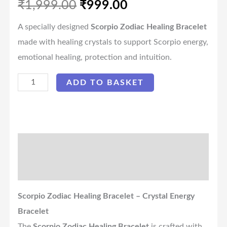
₹
1,999.00
₹
999.00
A specially designed
Scorpio Zodiac Healing Bracelet
made with healing crystals to support Scorpio energy,
emotional healing, protection and intuition.
ADD TO BASKET
Description
Reviews (0)
Scorpio Zodiac Healing Bracelet – Crystal Energy
Bracelet
The
Scorpio Zodiac Healing Bracelet
is crafted with