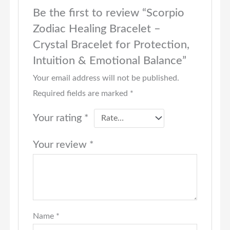
Be the first to review “Scorpio
Zodiac Healing Bracelet –
Crystal Bracelet for Protection,
Intuition & Emotional Balance”
Your email address will not be published.
Required fields are marked
*
Your rating
*
Your review
*
Name
*