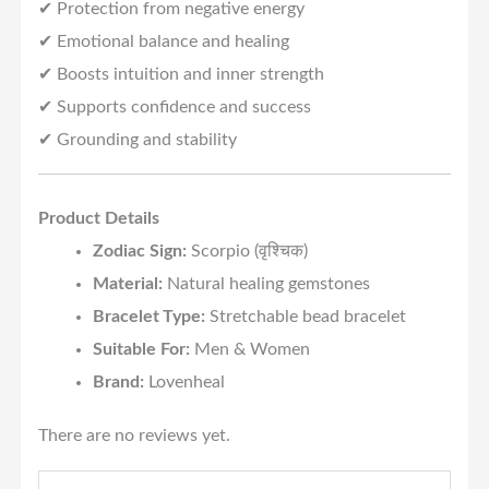
✔ Protection from negative energy
✔ Emotional balance and healing
✔ Boosts intuition and inner strength
✔ Supports confidence and success
✔ Grounding and stability
Product Details
Zodiac Sign:
Scorpio (वृश्चिक)
Material:
Natural healing gemstones
Bracelet Type:
Stretchable bead bracelet
Suitable For:
Men & Women
Brand:
Lovenheal
There are no reviews yet.