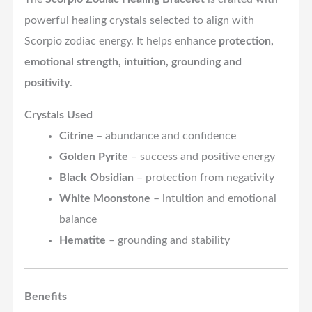
powerful healing crystals selected to align with
Scorpio zodiac energy. It helps enhance
protection,
emotional strength, intuition, grounding and
positivity
.
Crystals Used
Citrine
– abundance and confidence
Golden Pyrite
– success and positive energy
Black Obsidian
– protection from negativity
White Moonstone
– intuition and emotional
balance
Hematite
– grounding and stability
Benefits