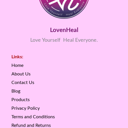
LovenHeal
Love Yourself Heal Everyone.
Links:
Home
About Us
Contact Us
Blog
Products
Privacy Policy
Terms and Conditions
Refund and Returns