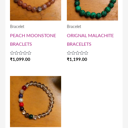
Bracelet
Bracelet
PEACH MOONSTONE
ORIGNAL MALACHITE
BRACLETS
BRACELETS
Rated
Rated
₹
1,099.00
₹
1,199.00
0
0
out
out
of
of
5
5