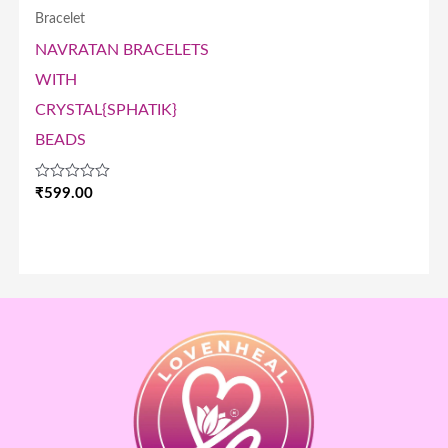
Bracelet
NAVRATAN BRACELETS
WITH
CRYSTAL{SPHATIK}
BEADS
Rated
₹
599.00
0
out
of
5