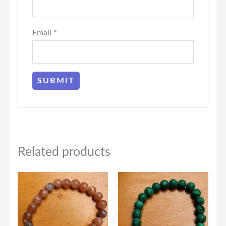
Email
*
Related products