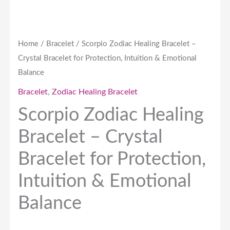
Emotional
Balance
quantity
Home
/
Bracelet
/ Scorpio Zodiac Healing Bracelet –
Crystal Bracelet for Protection, Intuition & Emotional
Balance
Bracelet
,
Zodiac Healing Bracelet
Scorpio Zodiac Healing
Bracelet – Crystal
Bracelet for Protection,
Intuition & Emotional
Balance