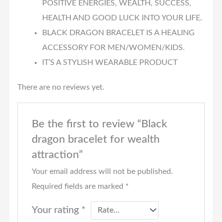
POSITIVE ENERGIES, WEALTH, SUCCESS,
HEALTH AND GOOD LUCK INTO YOUR LIFE.
BLACK DRAGON BRACELET IS A HEALING
ACCESSORY FOR MEN/WOMEN/KIDS.
IT’S A STYLISH WEARABLE PRODUCT
There are no reviews yet.
Be the first to review “Black
dragon bracelet for wealth
attraction”
Your email address will not be published.
Required fields are marked
*
Your rating
*