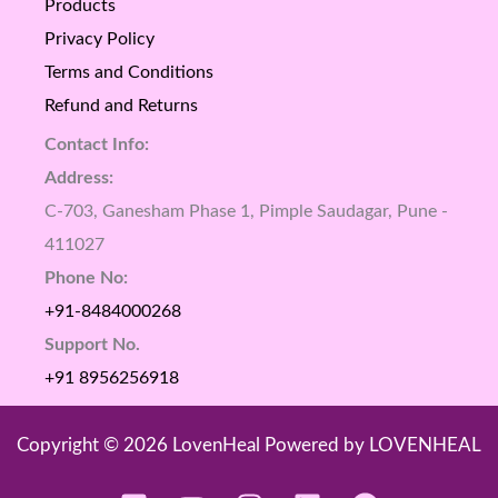
Products
Privacy Policy
Terms and Conditions
Refund and Returns
Contact Info:
Address:
C-703, Ganesham Phase 1, Pimple Saudagar, Pune -
411027
Phone No:
+91-8484000268
Support No.
+91 8956256918
Copyright © 2026 LovenHeal Powered by LOVENHEAL