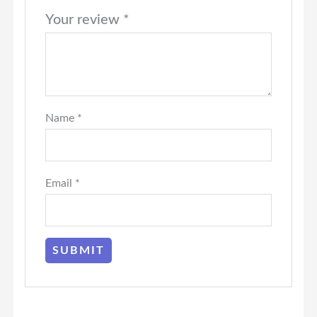
Your review
*
Name
*
Email
*