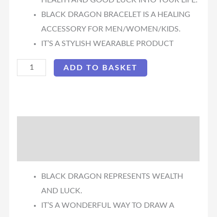
HEALTH AND GOOD LUCK INTO YOUR LIFE.
BLACK DRAGON BRACELET IS A HEALING
ACCESSORY FOR MEN/WOMEN/KIDS.
IT’S A STYLISH WEARABLE PRODUCT
ADD TO BASKET
Description
Reviews (0)
BLACK DRAGON REPRESENTS WEALTH
AND LUCK.
IT’S A WONDERFUL WAY TO DRAW A