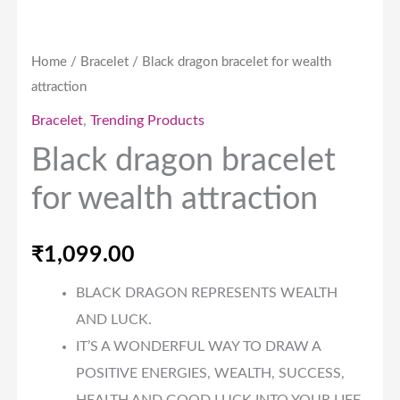
Home
/
Bracelet
/ Black dragon bracelet for wealth
attraction
Bracelet
,
Trending Products
Black dragon bracelet
for wealth attraction
₹
1,099.00
BLACK DRAGON REPRESENTS WEALTH
AND LUCK.
IT’S A WONDERFUL WAY TO DRAW A
POSITIVE ENERGIES, WEALTH, SUCCESS,