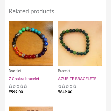
Related products
Bracelet
Bracelet
7 Chakra bracelet
AZURITE BRACELETE
Rated
Rated
₹
599.00
₹
849.00
0
0
out
out
of
of
5
5