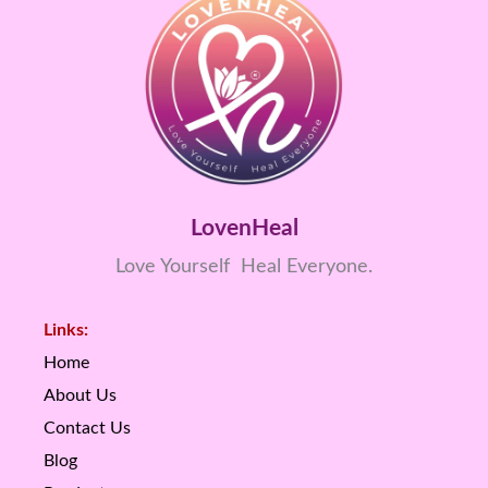
LovenHeal
Love Yourself Heal Everyone.
Links:
Home
About Us
Contact Us
Blog