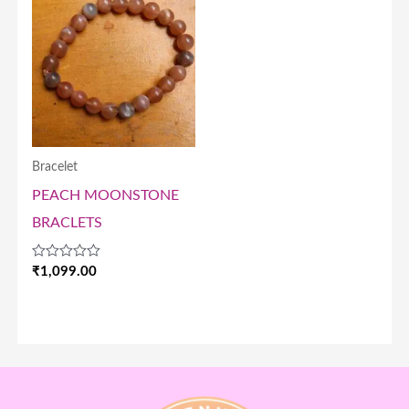
Bracelet
PEACH MOONSTONE
BRACLETS
Rated
₹
1,099.00
0
out
of
5