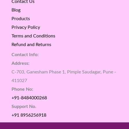
Contact Us
Blog
Products
Privacy Policy
Terms and Conditions
Refund and Returns
Contact Info:
Address:
C-703, Ganesham Phase 1, Pimple Saudagar, Pune -
411027
Phone No:
+91-8484000268
Support No.
+91 8956256918