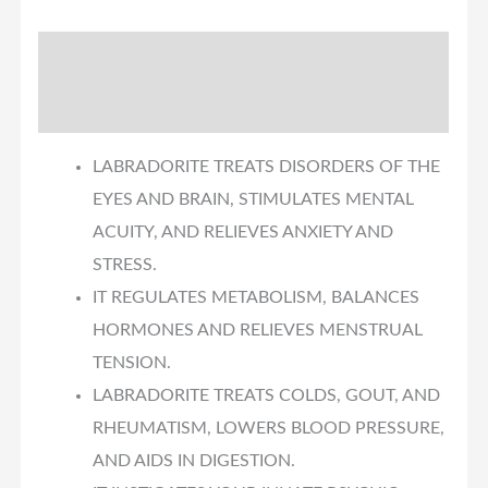
Description
Reviews (0)
LABRADORITE TREATS DISORDERS OF THE
EYES AND BRAIN, STIMULATES MENTAL
ACUITY, AND RELIEVES ANXIETY AND
STRESS.
IT REGULATES METABOLISM, BALANCES
HORMONES AND RELIEVES MENSTRUAL
TENSION.
LABRADORITE TREATS COLDS, GOUT, AND
RHEUMATISM, LOWERS BLOOD PRESSURE,
AND AIDS IN DIGESTION.