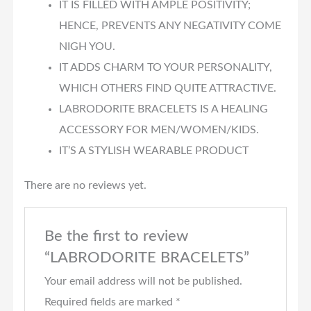
IT IS FILLED WITH AMPLE POSITIVITY;
HENCE, PREVENTS ANY NEGATIVITY COME
NIGH YOU.
IT ADDS CHARM TO YOUR PERSONALITY,
WHICH OTHERS FIND QUITE ATTRACTIVE.
LABRODORITE BRACELETS IS A HEALING
ACCESSORY FOR MEN/WOMEN/KIDS.
IT’S A STYLISH WEARABLE PRODUCT
There are no reviews yet.
Be the first to review
“LABRODORITE BRACELETS”
Your email address will not be published.
Required fields are marked
*