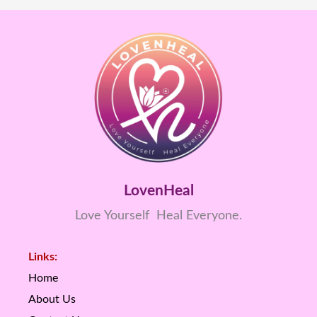
LovenHeal
Love Yourself Heal Everyone.
Links:
Home
About Us