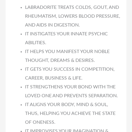
LABRADORITE TREATS COLDS, GOUT, AND
RHEUMATISM, LOWERS BLOOD PRESSURE,
AND AIDS IN DIGESTION.
IT INSTIGATES YOUR INNATE PSYCHIC
ABILITIES.
IT HELPS YOU MANIFEST YOUR NOBLE
THOUGHT, DREAMS & DESIRES.
IT GETS YOU SUCCESS IN COMPETITION,
CAREER, BUSINESS & LIFE.
IT STRENGTHENS YOUR BOND WITH THE
LOVED ONE AND PREVENTS SEPARATION.
IT ALIGNS YOUR BODY, MIND & SOUL,
THUS, HELPING YOU ACHIEVE THE STATE
OF ONENESS.
IT IMPROVISES YOUR IMAGINATION &