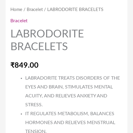
Home
/
Bracelet
/ LABRODORITE BRACELETS
Bracelet
LABRODORITE
BRACELETS
₹
849.00
LABRADORITE TREATS DISORDERS OF THE
EYES AND BRAIN, STIMULATES MENTAL
ACUITY, AND RELIEVES ANXIETY AND
STRESS.
IT REGULATES METABOLISM, BALANCES
HORMONES AND RELIEVES MENSTRUAL
TENSION.