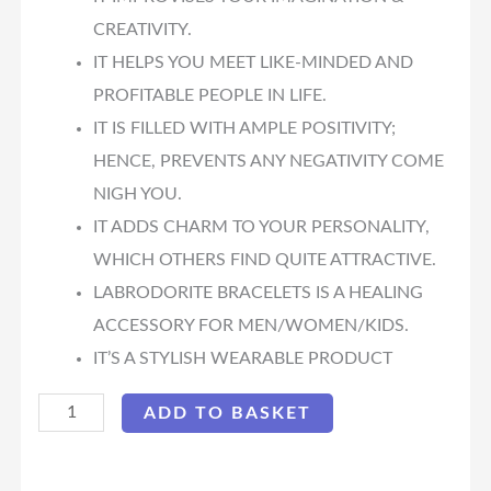
CREATIVITY.
IT HELPS YOU MEET LIKE-MINDED AND
PROFITABLE PEOPLE IN LIFE.
IT IS FILLED WITH AMPLE POSITIVITY;
HENCE, PREVENTS ANY NEGATIVITY COME
NIGH YOU.
IT ADDS CHARM TO YOUR PERSONALITY,
WHICH OTHERS FIND QUITE ATTRACTIVE.
LABRODORITE BRACELETS IS A HEALING
ACCESSORY FOR MEN/WOMEN/KIDS.
IT’S A STYLISH WEARABLE PRODUCT
ADD TO BASKET