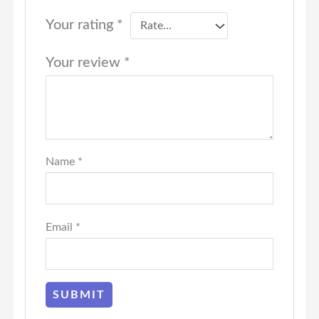
Your rating
*
Your review
*
Name
*
Email
*