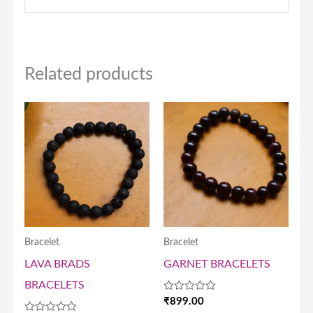
Related products
Bracelet
Bracelet
LAVA BRADS
GARNET BRACELETS
BRACELETS
Rated
₹
899.00
0