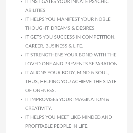
IT INSTIGATES YOUR INNATE PSYCHIC
ABILITIES.
IT HELPS YOU MANIFEST YOUR NOBLE
THOUGHT, DREAMS & DESIRES.
IT GETS YOU SUCCESS IN COMPETITION,
CAREER, BUSINESS & LIFE.
IT STRENGTHENS YOUR BOND WITH THE
LOVED ONE AND PREVENTS SEPARATION.
IT ALIGNS YOUR BODY, MIND & SOUL,
THUS, HELPING YOU ACHIEVE THE STATE
OF ONENESS.
IT IMPROVISES YOUR IMAGINATION &
CREATIVITY.
IT HELPS YOU MEET LIKE-MINDED AND
PROFITABLE PEOPLE IN LIFE.