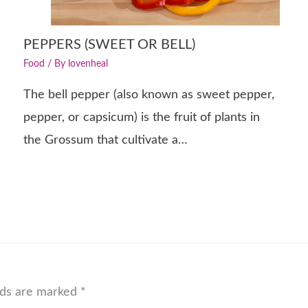
PEPPERS (SWEET OR BELL)
Food
/ By
lovenheal
The bell pepper (also known as sweet pepper,
pepper, or capsicum) is the fruit of plants in
the Grossum that cultivate a…
lds are marked
*