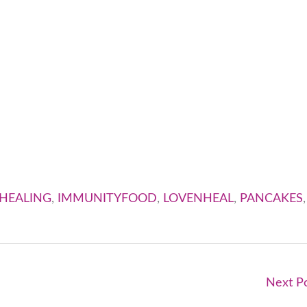
HEALING
,
IMMUNITYFOOD
,
LOVENHEAL
,
PANCAKES
,
Next P