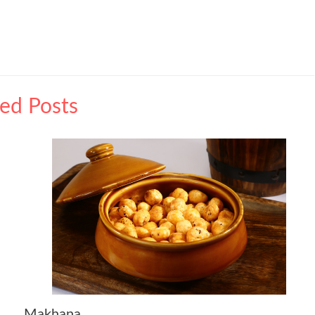
ted Posts
Makhana