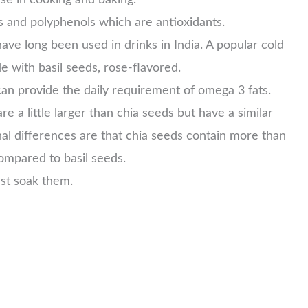
s and polyphenols which are antioxidants.
ave long been used in drinks in India. A popular cold
de with basil seeds, rose-flavored.
can provide the daily requirement of omega 3 fats.
e a little larger than chia seeds but have a similar
onal differences are that chia seeds contain more than
 compared to basil seeds.
ust soak them.