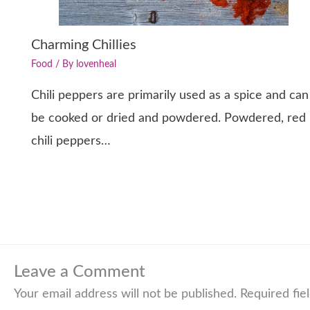
Charming Chillies
Food
/ By
lovenheal
Chili peppers are primarily used as a spice and can
be cooked or dried and powdered. Powdered, red
chili peppers…
Leave a Comment
Your email address will not be published.
Required fie