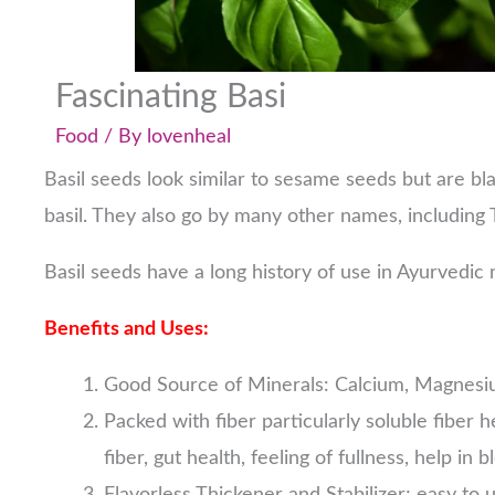
Fascinating Basi
Food
/ By
lovenheal
Basil seeds look similar to sesame seeds but are bl
basil. They also go by many other names, including 
Basil seeds have a long history of use in Ayurvedic
Benefits and Uses:
Good Source of Minerals: Calcium, Magnesi
Packed with fiber particularly soluble fiber h
fiber, gut health, feeling of fullness, help i
Flavorless Thickener and Stabilizer; easy to 