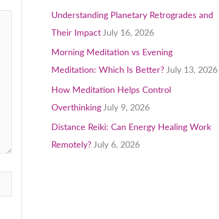
Understanding Planetary Retrogrades and
Their Impact
July 16, 2026
Morning Meditation vs Evening
Meditation: Which Is Better?
July 13, 2026
How Meditation Helps Control
Overthinking
July 9, 2026
Distance Reiki: Can Energy Healing Work
Remotely?
July 6, 2026