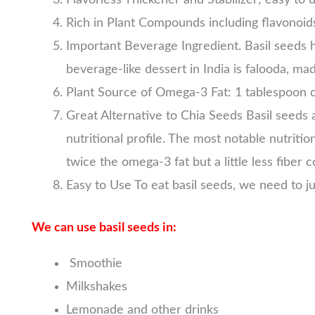
Rich in Plant Compounds including flavonoid
Important Beverage Ingredient. Basil seeds h
beverage-like dessert in India is falooda, ma
Plant Source of Omega-3 Fat: 1 tablespoon 
Great Alternative to Chia Seeds Basil seeds ar
nutritional profile. The most notable nutriti
twice the omega-3 fat but a little less fiber
Easy to Use To eat basil seeds, we need to j
We can use basil seeds in:
Smoothie
Milkshakes
Lemonade and other drinks