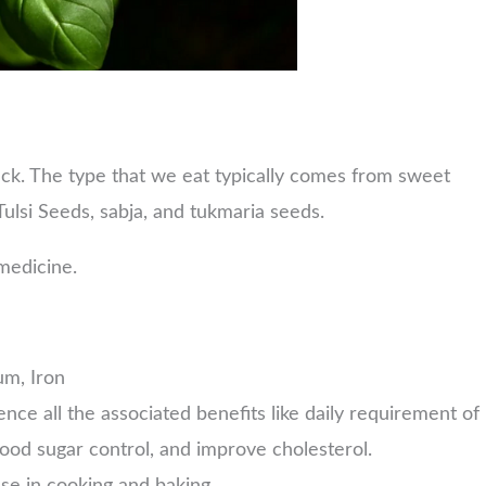
ack. The type that we eat typically comes from sweet
Tulsi Seeds, sabja, and tukmaria seeds.
 medicine.
um, Iron
ence all the associated benefits like daily requirement of
n blood sugar control, and improve cholesterol.
use in cooking and baking.