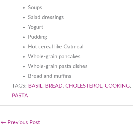
Soups
Salad dressings
Yogurt
Pudding
Hot cereal like Oatmeal
Whole-grain pancakes
Whole-grain pasta dishes
Bread and muffins
TAGS:
BASIL
,
BREAD
,
CHOLESTEROL
,
COOKING
,
PASTA
←
Previous Post