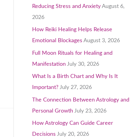
Reducing Stress and Anxiety
August 6,
2026
How Reiki Healing Helps Release
Emotional Blockages
August 3, 2026
Full Moon Rituals for Healing and
Manifestation
July 30, 2026
What Is a Birth Chart and Why Is It
Important?
July 27, 2026
The Connection Between Astrology and
Personal Growth
July 23, 2026
How Astrology Can Guide Career
Decisions
July 20, 2026