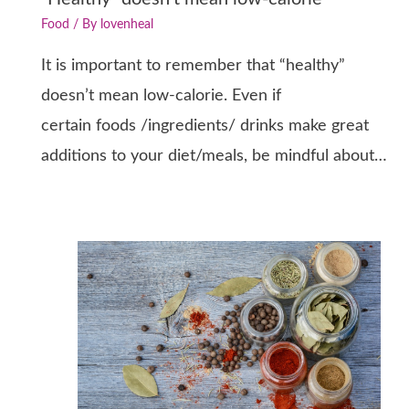
Food
/ By
lovenheal
It is important to remember that “healthy”
doesn’t mean low-calorie. Even if
certain foods /ingredients/ drinks make great
additions to your diet/meals, be mindful about…