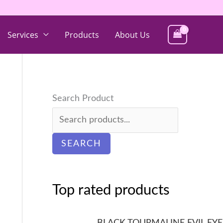
Services
Products
About Us
Search Product
SEARCH
Top rated products
BLACK TOURMALINE EVIL EYE