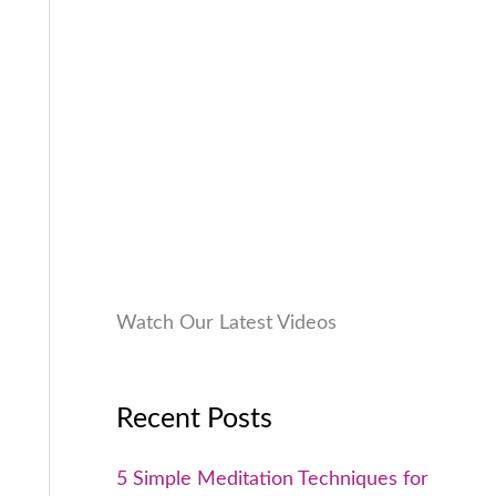
9
0
a
:
9
0
s
₹
9
.
:
9
.
₹
9
0
1
9
0
,
.
.
9
0
9
0
9
.
.
0
Watch Our Latest Videos
0
.
Recent Posts
5 Simple Meditation Techniques for