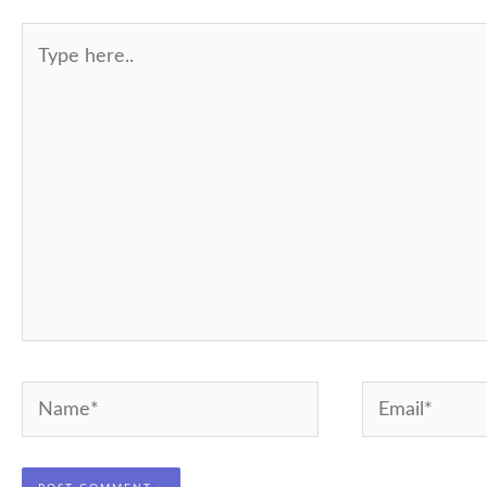
Type
here..
Name*
Email*