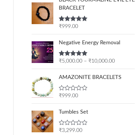
BRACELET
Rated
₹
999.00
5.00
out of 5
P
Negative Energy Removal
r
i
Rated
₹
5,000.00
5.00
–
₹
10,000.00
c
out of 5
e
AMAZONITE BRACELETS
r
a
R
₹
999.00
n
a
g
t
e
Tumbles Set
e
d
:
0
o
₹
R
₹
3,299.00
u