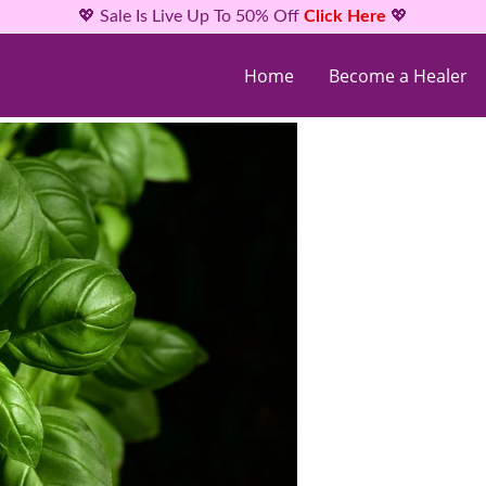
💖 Sale Is Live Up To 50% Off
Click Here
💖
Home
Become a Healer