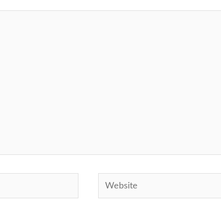
Website