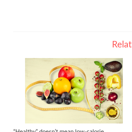
Rela
“Healthy” doesn’t mean low-calorie