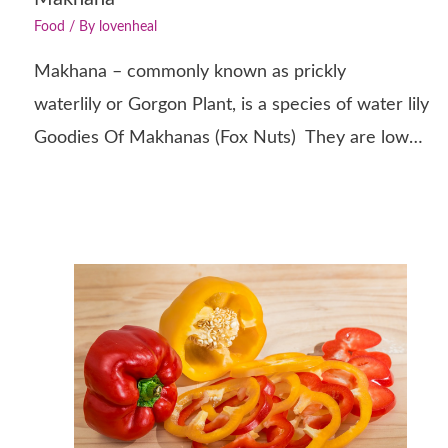
Food
/ By
lovenheal
Makhana – commonly known as prickly
waterlily or Gorgon Plant, is a species of water lily
Goodies Of Makhanas (Fox Nuts) They are low…