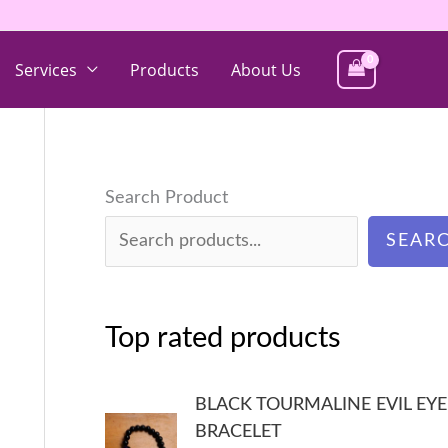
Services
Products
About Us
Search Product
SEAR
Top rated products
BLACK TOURMALINE EVIL EYE
BRACELET