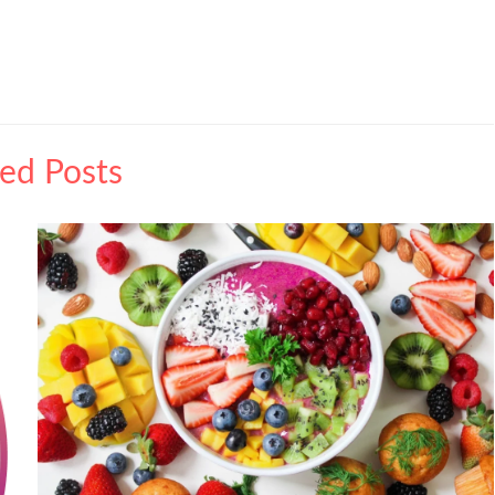
ted Posts