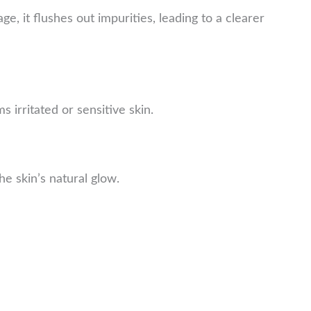
e, it flushes out impurities, leading to a clearer
 irritated or sensitive skin.
e skin’s natural glow.