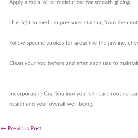
Apply a facial oil or moisturizer for smooth gliding.
Use light to medium pressure, starting from the cen
Follow specific strokes for areas like the jawline, c
Clean your tool before and after each use to maintai
Incorporating Gua Sha into your skincare routine can
health and your overall well-being.
←
Previous Post