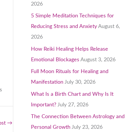
2026
5 Simple Meditation Techniques for
Reducing Stress and Anxiety
August 6,
2026
How Reiki Healing Helps Release
Emotional Blockages
August 3, 2026
Full Moon Rituals for Healing and
Manifestation
July 30, 2026
s
What Is a Birth Chart and Why Is It
Important?
July 27, 2026
The Connection Between Astrology and
ost
→
Personal Growth
July 23, 2026