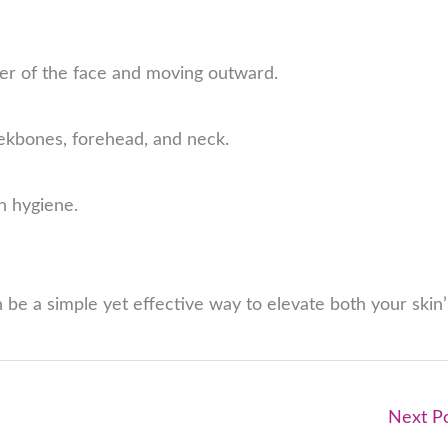
ter of the face and moving outward.
heekbones, forehead, and neck.
n hygiene.
 be a simple yet effective way to elevate both your skin’
Next P