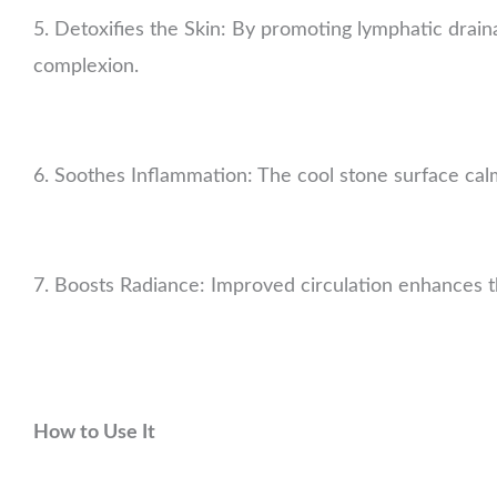
5. Detoxifies the Skin: By promoting lymphatic drainag
complexion.
6. Soothes Inflammation: The cool stone surface calms
7. Boosts Radiance: Improved circulation enhances th
How to Use It