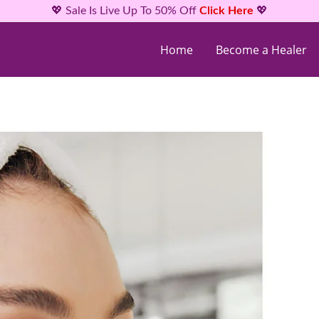
💖 Sale Is Live Up To 50% Off
Click Here
💖
Home
Become a Healer