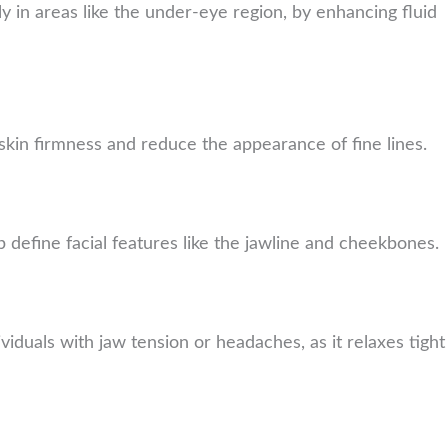
rly in areas like the under-eye region, by enhancing fluid
 skin firmness and reduce the appearance of fine lines.
p define facial features like the jawline and cheekbones.
ividuals with jaw tension or headaches, as it relaxes tight