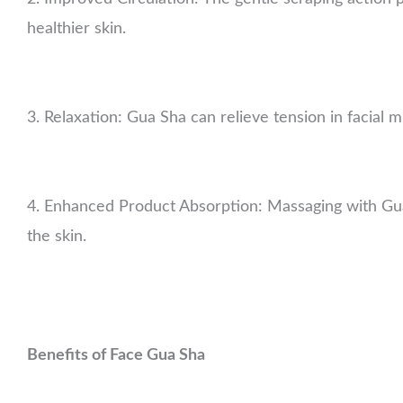
healthier skin.
3. Relaxation: Gua Sha can relieve tension in facial m
4. Enhanced Product Absorption: Massaging with Gua
the skin.
Benefits of Face Gua Sha