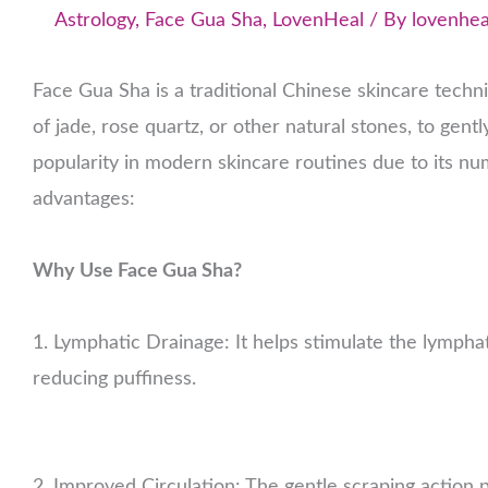
Astrology
,
Face Gua Sha
,
LovenHeal
/ By
lovenhea
Face Gua Sha is a traditional Chinese skincare techn
of jade, rose quartz, or other natural stones, to gen
popularity in modern skincare routines due to its nu
advantages:
Why Use Face Gua Sha?
1. Lymphatic Drainage: It helps stimulate the lympha
reducing puffiness.
2. Improved Circulation: The gentle scraping action 