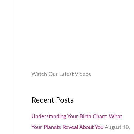
9
.
:
9
.
₹
9
0
1
9
0
,
.
.
9
0
9
0
9
.
.
0
Watch Our Latest Videos
0
.
Recent Posts
Understanding Your Birth Chart: What
Your Planets Reveal About You
August 10,