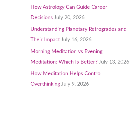
How Astrology Can Guide Career
Decisions
July 20, 2026
Understanding Planetary Retrogrades and
Their Impact
July 16, 2026
Morning Meditation vs Evening
Meditation: Which Is Better?
July 13, 2026
How Meditation Helps Control
Overthinking
July 9, 2026