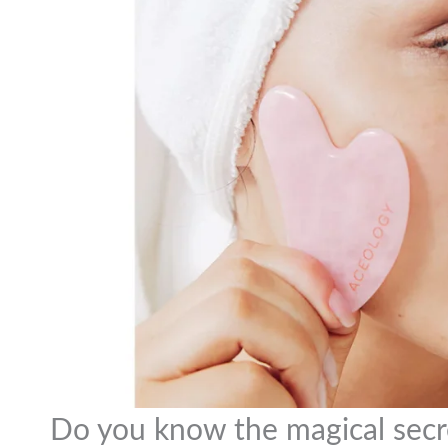
Do you know the magical secr