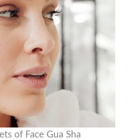
ets of Face Gua Sha