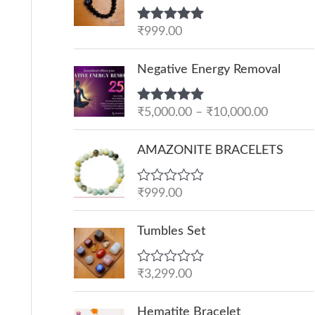
Rated
₹
999.00
5.00
out of 5
P
Negative Energy Removal
r
i
Rated
₹
5,000.00
5.00
–
₹
10,000.00
c
out of 5
e
AMAZONITE BRACELETS
r
a
R
₹
999.00
n
a
g
t
e
Tumbles Set
e
d
:
0
o
₹
R
₹
3,299.00
u
a
5
t
t
O
C
o
,
e
Hematite Bracelet