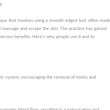
l
ique that involves using a smooth-edged tool, often mad
tly massage and scrape the skin. The practice has gained
merous benefits. Here’s why people use it and its
tic system, encouraging the removal of toxins and
promotes blood flow, resulting in a natural glow and