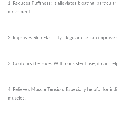
1. Reduces Puffiness: It alleviates bloating, particula
movement.
2. Improves Skin Elasticity: Regular use can improve
3. Contours the Face: With consistent use, it can hel
4. Relieves Muscle Tension: Especially helpful for ind
muscles.