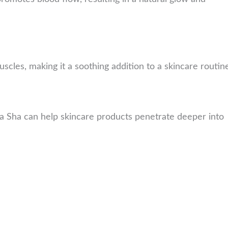
uscles, making it a soothing addition to a skincare routin
 Sha can help skincare products penetrate deeper into