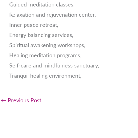
Guided meditation classes,
Relaxation and rejuvenation center,
Inner peace retreat,
Energy balancing services,
Spiritual awakening workshops,
Healing meditation programs,
Self-care and mindfulness sanctuary,
Tranquil healing environment,
←
Previous Post