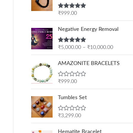
Rated
₹
999.00
5.00
out of 5
P
Negative Energy Removal
r
i
Rated
₹
5,000.00
5.00
–
₹
10,000.00
c
out of 5
e
AMAZONITE BRACELETS
r
a
R
₹
999.00
n
a
g
t
e
Tumbles Set
e
d
:
0
o
₹
R
₹
3,299.00
u
a
5
t
t
O
C
o
,
e
Hematite Bracelet