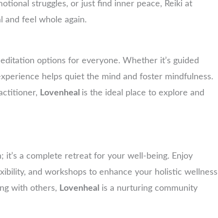
tional struggles, or just find inner peace, Reiki at
l and feel whole again.
f meditation options for everyone. Whether it’s guided
 experience helps quiet the mind and foster mindfulness.
ctitioner,
Lovenheal
is the ideal place to explore and
n; it’s a complete retreat for your well-being. Enjoy
ibility, and workshops to enhance your holistic wellness
ng with others,
Lovenheal
is a nurturing community