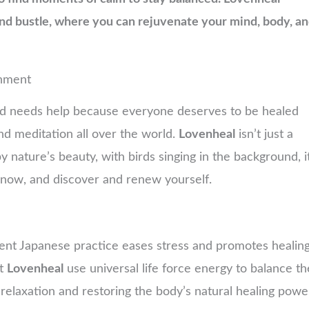
and bustle, where you can rejuvenate your mind, body, a
shment
nd needs help because everyone deserves to be healed
and meditation all over the world.
Lovenheal
isn’t just a
 nature’s beauty, with birds singing in the background, i
n now, and discover and renew yourself.
ncient Japanese practice eases stress and promotes healin
at
Lovenheal
use universal life force energy to balance th
relaxation and restoring the body’s natural healing powe