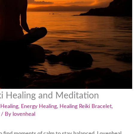
ki Healing and Meditation
 Healing
,
Energy Healing
,
Healing Reiki Bracelet
,
/ By
lovenheal
l to find moments of calm to stay balanced. Lovenheal