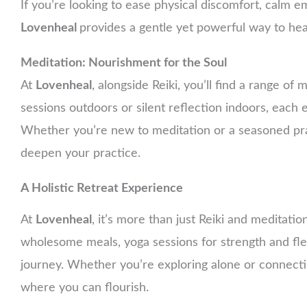
If you’re looking to ease physical discomfort, calm emo
Lovenheal
provides a gentle yet powerful way to hea
Meditation: Nourishment for the Soul
At
Lovenheal
, alongside Reiki, you’ll find a range o
sessions outdoors or silent reflection indoors, each
Whether you’re new to meditation or a seasoned pra
deepen your practice.
A Holistic Retreat Experience
At
Lovenheal
, it’s more than just Reiki and meditatio
wholesome meals, yoga sessions for strength and flex
journey. Whether you’re exploring alone or connecti
where you can flourish.