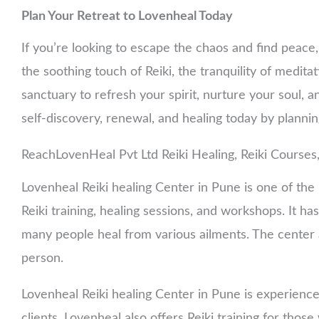
Plan Your Retreat to Lovenheal Today
If you’re looking to escape the chaos and find peace
the soothing touch of Reiki, the tranquility of meditati
sanctuary to refresh your spirit, nurture your soul, a
self-discovery, renewal, and healing today by planni
ReachLovenHeal Pvt Ltd Reiki Healing, Reiki Courses
Lovenheal Reiki healing Center in Pune is one of the b
Reiki training, healing sessions, and workshops. It 
many people heal from various ailments. The center a
person.
Lovenheal Reiki healing Center in Pune is experience
clients. Lovenheal also offers Reiki training for thos