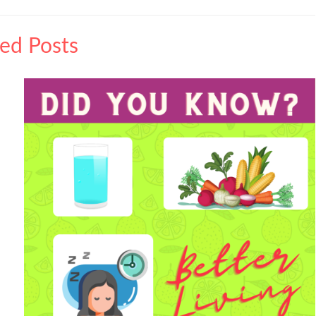
ted Posts