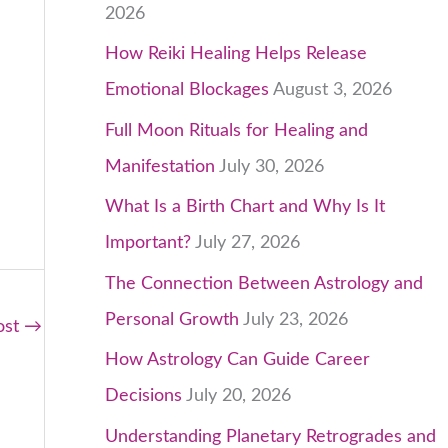
2026
How Reiki Healing Helps Release
Emotional Blockages
August 3, 2026
Full Moon Rituals for Healing and
Manifestation
July 30, 2026
What Is a Birth Chart and Why Is It
Important?
July 27, 2026
The Connection Between Astrology and
Personal Growth
July 23, 2026
ost
→
How Astrology Can Guide Career
Decisions
July 20, 2026
Understanding Planetary Retrogrades and