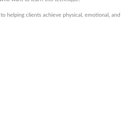
to helping clients achieve physical, emotional, and