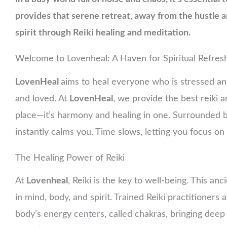
provides that serene retreat, away from the hustle 
spirit through Reiki healing and meditation.
Welcome to Lovenheal: A Haven for Spiritual Refre
LovenHeal
aims to heal everyone who is stressed a
and loved. At
LovenHeal
, we provide the best reiki 
place—it’s harmony and healing in one. Surrounded by
instantly calms you. Time slows, letting you focus o
The Healing Power of Reiki
At
Lovenheal
, Reiki is the key to well-being. This a
in mind, body, and spirit. Trained Reiki practitioners 
body’s energy centers, called chakras, bringing deep 