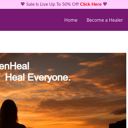
💖 Sale Is Live Up To 50% Off
Click Here
💖
Home
Become a Healer