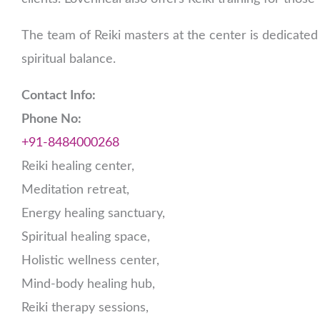
The team of Reiki masters at the center is dedicated 
spiritual balance.
Contact Info:
Phone No:
+91-8484000268
Reiki healing center,
Meditation retreat,
Energy healing sanctuary,
Spiritual healing space,
Holistic wellness center,
Mind-body healing hub,
Reiki therapy sessions,