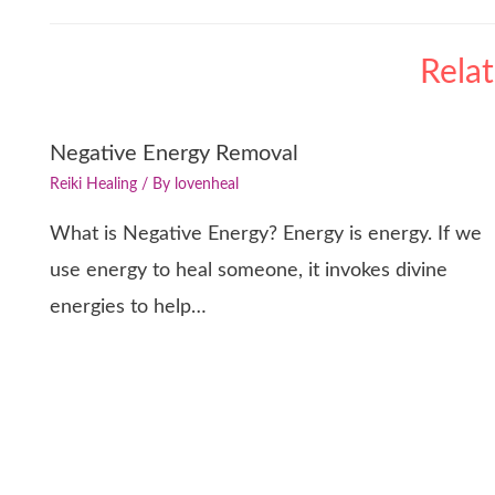
Rela
Negative Energy Removal
Reiki Healing
/ By
lovenheal
What is Negative Energy? Energy is energy. If we
use energy to heal someone, it invokes divine
energies to help…