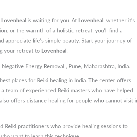
,
Lovenheal
is waiting for you. At
Lovenheal
, whether it’s
on, or the warmth of a holistic retreat, you’ll find a
nd appreciate life’s simple beauty. Start your journey of
ng your retreat to
Lovenheal
.
, Negative Energy Removal , Pune, Maharashtra, India.
est places for Reiki healing in India. The center offers
has a team of experienced Reiki masters who have helped
lso offers distance healing for people who cannot visit i
d Reiki practitioners who provide healing sessions to
e who want to learn this technique.