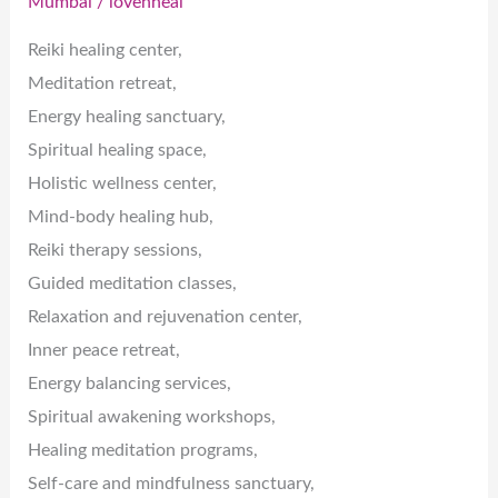
Mumbai
/
lovenheal
Reiki healing center,
Meditation retreat,
Energy healing sanctuary,
Spiritual healing space,
Holistic wellness center,
Mind-body healing hub,
Reiki therapy sessions,
Guided meditation classes,
Relaxation and rejuvenation center,
Inner peace retreat,
Energy balancing services,
Spiritual awakening workshops,
Healing meditation programs,
Self-care and mindfulness sanctuary,