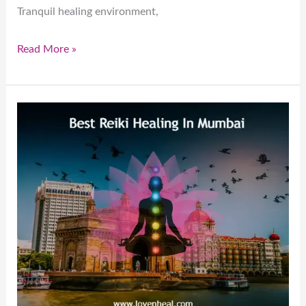
Tranquil healing environment,
Read More »
Best
Reiki
Healing
In
Mumbai