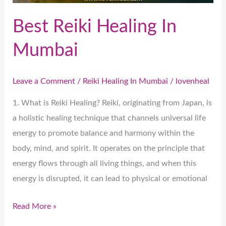
Best Reiki Healing In
Mumbai
Leave a Comment
/
Reiki Healing In Mumbai
/
lovenheal
1. What is Reiki Healing? Reiki, originating from Japan, is
a holistic healing technique that channels universal life
energy to promote balance and harmony within the
body, mind, and spirit. It operates on the principle that
energy flows through all living things, and when this
energy is disrupted, it can lead to physical or emotional
Read More »