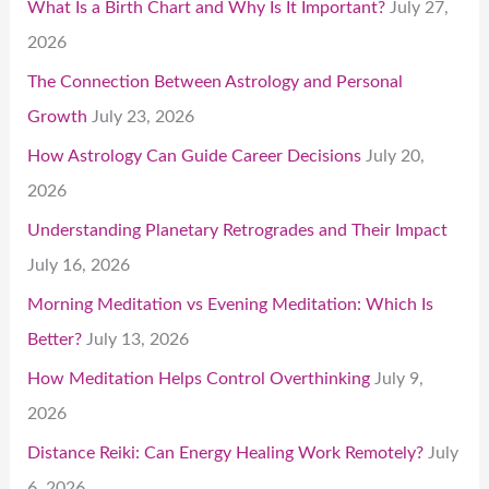
What Is a Birth Chart and Why Is It Important?
July 27,
2026
The Connection Between Astrology and Personal
Growth
July 23, 2026
How Astrology Can Guide Career Decisions
July 20,
2026
Understanding Planetary Retrogrades and Their Impact
July 16, 2026
Morning Meditation vs Evening Meditation: Which Is
Better?
July 13, 2026
How Meditation Helps Control Overthinking
July 9,
2026
Distance Reiki: Can Energy Healing Work Remotely?
July
6, 2026