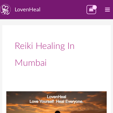
Skip
M
LovenHeal
to
M
content
Reiki Healing In
Mumbai
LovenHeal:
Best
place