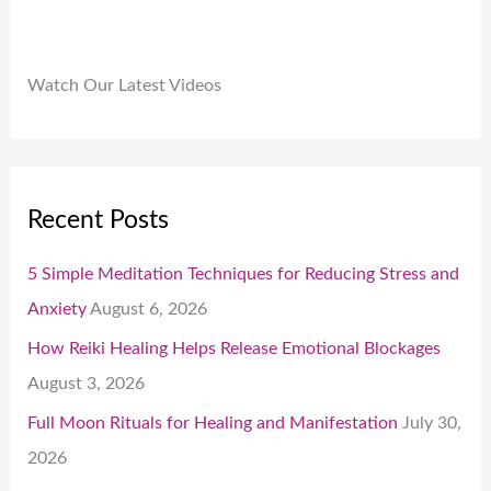
Watch Our Latest Videos
Recent Posts
5 Simple Meditation Techniques for Reducing Stress and
Anxiety
August 6, 2026
How Reiki Healing Helps Release Emotional Blockages
August 3, 2026
Full Moon Rituals for Healing and Manifestation
July 30,
2026