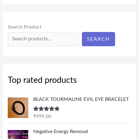
Search Product
SEARCH
Top rated products
BLACK TOURMALINE EVIL EYE BRACELET
Rated
5.00
₹
999.00
out of 5
P
Negative Energy Removal
r