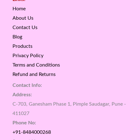
Home
About Us
Contact Us
Blog
Products
Privacy Policy
Terms and Conditions
Refund and Returns
Contact Info:
Address:
C-703, Ganesham Phase 1, Pimple Saudagar, Pune -
411027
Phone No:
+91-8484000268