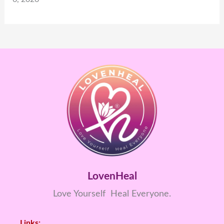
LovenHeal
Love Yourself Heal Everyone.
Links: