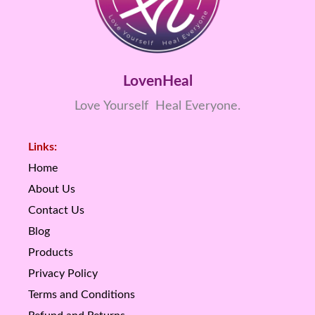
LovenHeal
Love Yourself Heal Everyone.
Links:
Home
About Us
Contact Us
Blog
Products
Privacy Policy
Terms and Conditions