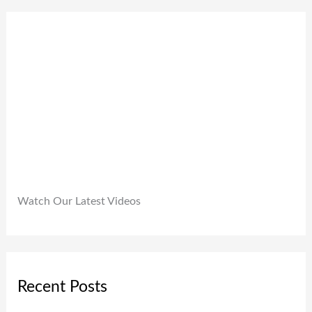
0
9
0
.
9
0
9
.
.
0
0
.
Watch Our Latest Videos
Recent Posts