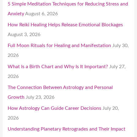
5 Simple Meditation Techniques for Reducing Stress and
Anxiety
August 6, 2026
How Reiki Healing Helps Release Emotional Blockages
August 3, 2026
Full Moon Rituals for Healing and Manifestation
July 30,
2026
What Is a Birth Chart and Why Is It Important?
July 27,
2026
The Connection Between Astrology and Personal
Growth
July 23, 2026
How Astrology Can Guide Career Decisions
July 20,
2026
Understanding Planetary Retrogrades and Their Impact