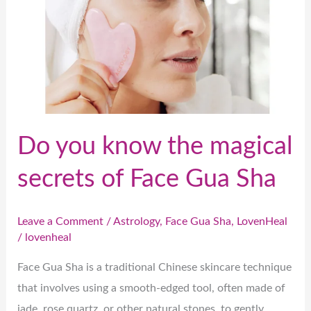
secrets
of
Face
Gua
Sha
Do you know the magical
secrets of Face Gua Sha
Leave a Comment
/
Astrology
,
Face Gua Sha
,
LovenHeal
/
lovenheal
Face Gua Sha is a traditional Chinese skincare technique
that involves using a smooth-edged tool, often made of
jade, rose quartz, or other natural stones, to gently