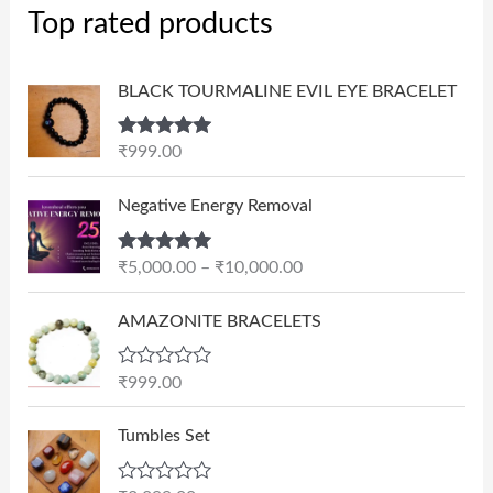
Top rated products
BLACK TOURMALINE EVIL EYE BRACELET
Rated
5.00
₹
999.00
out of 5
P
Negative Energy Removal
r
i
Rated
5.00
₹
5,000.00
–
₹
10,000.00
c
out of 5
e
AMAZONITE BRACELETS
r
a
n
R
₹
999.00
a
g
t
e
e
Tumbles Set
d
:
0
₹
o