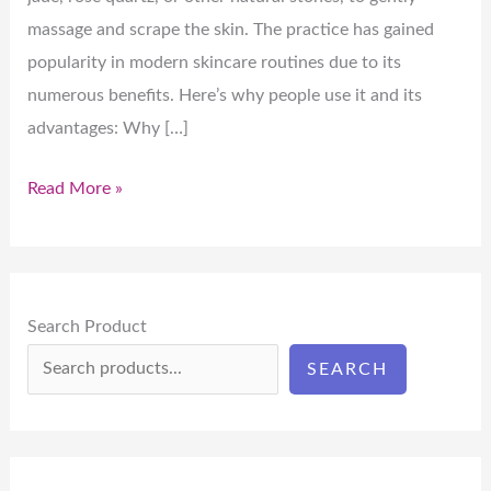
massage and scrape the skin. The practice has gained
popularity in modern skincare routines due to its
numerous benefits. Here’s why people use it and its
advantages: Why […]
Read More »
Search Product
SEARCH