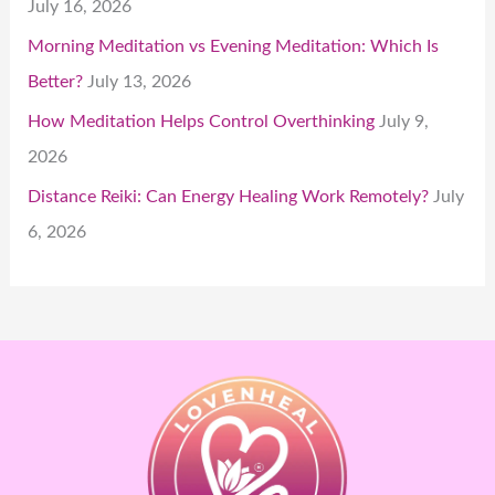
July 16, 2026
Morning Meditation vs Evening Meditation: Which Is
Better?
July 13, 2026
How Meditation Helps Control Overthinking
July 9,
2026
Distance Reiki: Can Energy Healing Work Remotely?
July
6, 2026