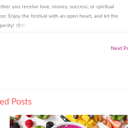
ether you receive love, money, success, or spiritual
or. Enjoy the festival with an open heart, and let the
sperity! 🎨✨
Next P
ted Posts