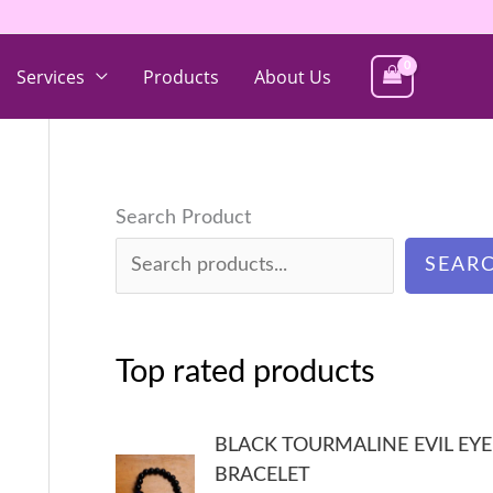
Services
Products
About Us
Search Product
SEAR
Top rated products
BLACK TOURMALINE EVIL EYE
BRACELET