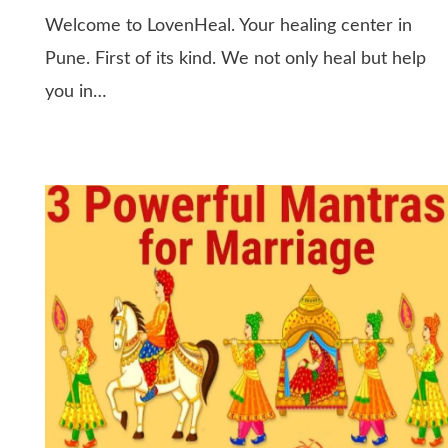
Welcome to LovenHeal. Your healing center in
Pune. First of its kind. We not only heal but help
you in…