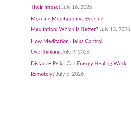
Their Impact
July 16, 2026
Morning Meditation vs Evening
Meditation: Which Is Better?
July 13, 2026
How Meditation Helps Control
Overthinking
July 9, 2026
Distance Reiki: Can Energy Healing Work
Remotely?
July 6, 2026