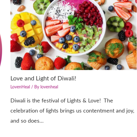
Love and Light of Diwali!
LovenHeal
/ By
lovenheal
Diwali is the festival of Lights & Love! The
celebration of lights brings us contentment and joy,
and so does…