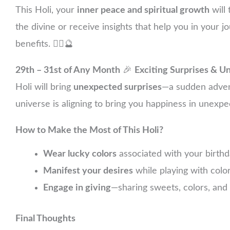
This Holi, your
inner peace and spiritual growth
will 
the divine or receive insights that help you in your j
benefits. 🧘‍♂️🔮
29th – 31st of Any Month
🎉
Exciting Surprises & U
Holi will bring
unexpected surprises
—a sudden advent
universe is aligning to bring you happiness in unex
How to Make the Most of This Holi?
Wear lucky colors
associated with your birthda
Manifest your desires
while playing with color
Engage in giving
—sharing sweets, colors, and 
Final Thoughts