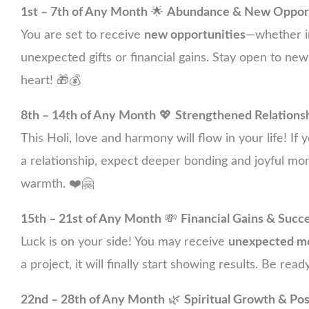
1st – 7th of Any Month
🌟
Abundance & New Opport
You are set to receive
new opportunities
—whether in
unexpected gifts or financial gains. Stay open to new
heart! 🎁💰
8th – 14th of Any Month
💖
Strengthened Relations
This Holi, love and harmony will flow in your life! If
a relationship, expect deeper bonding and joyful mom
warmth. ❤️🤗
15th – 21st of Any Month
💸
Financial Gains & Succ
Luck is on your side! You may receive
unexpected m
a project, it will finally start showing results. Be re
22nd – 28th of Any Month
🌿
Spiritual Growth & Po