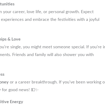
unities
 your career, love life, or personal growth. Expect
 experiences and embrace the festivities with a joyful
hips & Love
 you’re single, you might meet someone special. If you’re i
ents. Friends and family will also shower you with
ess
oney
or a career breakthrough. If you’ve been working 
ady for good news! 💵✨
sitive Energy