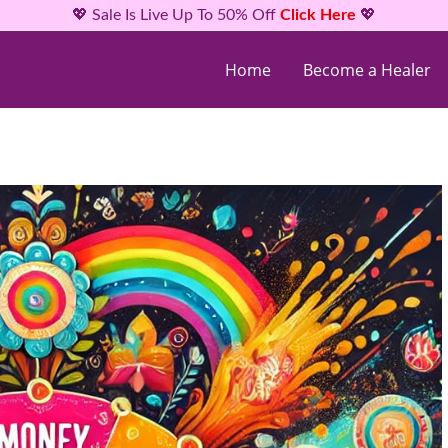
💖 Sale Is Live Up To 50% Off
Click Here
💖
Home
Become a Healer