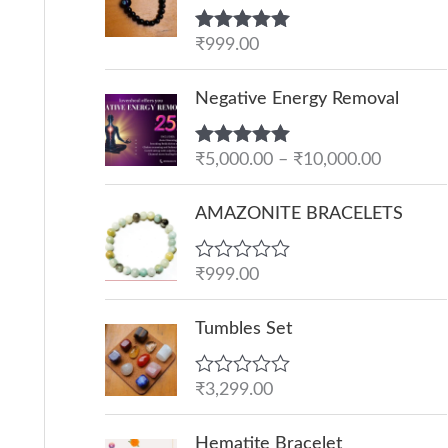
Rated
₹
999.00
5.00
out of 5
P
Negative Energy Removal
r
i
Rated
₹
5,000.00
5.00
–
₹
10,000.00
c
out of 5
e
AMAZONITE BRACELETS
r
a
R
₹
999.00
n
a
g
t
e
Tumbles Set
e
d
:
0
o
₹
R
₹
3,299.00
u
a
5
t
t
O
C
o
,
e
Hematite Bracelet