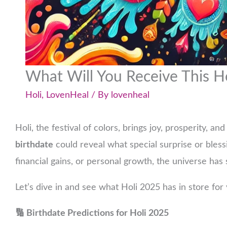
What Will You Receive This H
Holi
,
LovenHeal
/ By
lovenheal
Holi, the festival of colors, brings joy, prosperity, a
birthdate
could reveal what special surprise or bless
financial gains, or personal growth, the universe has
Let’s dive in and see what Holi 2025 has in store for
🔢 Birthdate Predictions for Holi 2025