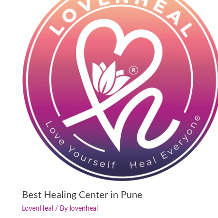
Best Healing Center in Pune
LovenHeal
/ By
lovenheal