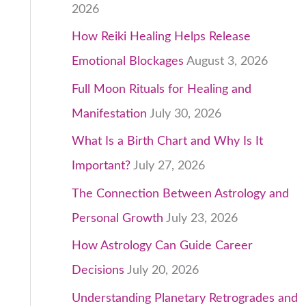
2026
How Reiki Healing Helps Release
Emotional Blockages
August 3, 2026
Full Moon Rituals for Healing and
Manifestation
July 30, 2026
What Is a Birth Chart and Why Is It
Important?
July 27, 2026
The Connection Between Astrology and
Personal Growth
July 23, 2026
How Astrology Can Guide Career
Decisions
July 20, 2026
Understanding Planetary Retrogrades and