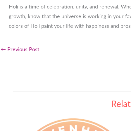
Holi is a time of celebration, unity, and renewal. Wh
growth, know that the universe is working in your fav
colors of Holi paint your life with happiness and pro
←
Previous Post
Rela