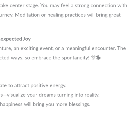
take center stage. You may feel a strong connection with
ourney. Meditation or healing practices will bring great
nexpected Joy
ure, an exciting event, or a meaningful encounter. The
pected ways, so embrace the spontaneity! 🎊🎠
te to attract positive energy.
s—visualize your dreams turning into reality.
happiness will bring you more blessings.