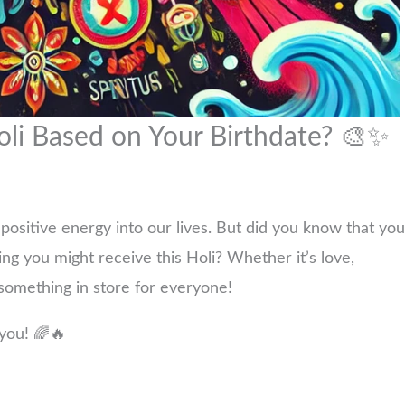
oli Based on Your Birthdate? 🎨✨
nd positive energy into our lives. But did you know that you
ing you might receive this Holi? Whether it’s love,
 something in store for everyone!
 you! 🌈🔥