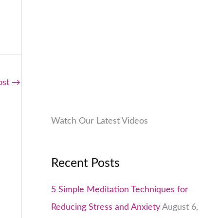
9
.
:
9
.
₹
9
0
1
9
0
,
.
.
9
0
9
0
ost
→
9
.
.
0
Watch Our Latest Videos
0
.
Recent Posts
5 Simple Meditation Techniques for
Reducing Stress and Anxiety
August 6,