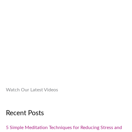
9
0
:
9
9
.
₹
9
.
1
9
0
,
.
0
9
0
.
9
0
9
.
.
0
0
.
Watch Our Latest Videos
Recent Posts
5 Simple Meditation Techniques for Reducing Stress and