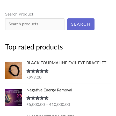
Search Product
SEARCH
Top rated products
BLACK TOURMALINE EVIL EYE BRACELET
Rated
5.00
₹
999.00
out of 5
P
Negative Energy Removal
r
i
Rated
5.00
₹
5,000.00
–
₹
10,000.00
c
out of 5
e