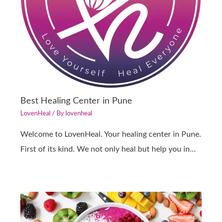
Best Healing Center in Pune
LovenHeal
/ By
lovenheal
Welcome to LovenHeal. Your healing center in Pune.
First of its kind. We not only heal but help you in…