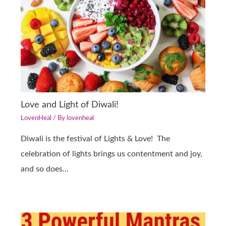
Love and Light of Diwali!
LovenHeal
/ By
lovenheal
Diwali is the festival of Lights & Love! The
celebration of lights brings us contentment and joy,
and so does…