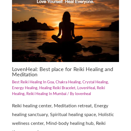
LovenHeal: Best place for Reiki Healing and
Meditation
Best Reiki Healing In Goa
,
Chakra Healing
,
Crystal Healing
,
Energy Healing
,
Healing Reiki Bracelet
,
LovenHeal
,
Reiki
Healing
,
Reiki Healing In Mumbai
/ By
lovenheal
Reiki healing center, Meditation retreat, Energy
healing sanctuary, Spiritual healing space, Holistic
wellness center, Mind-body healing hub, Reiki