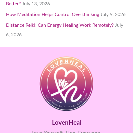
Better?
July 13, 2026
How Meditation Helps Control Overthinking
July 9, 2026
Distance Reiki: Can Energy Healing Work Remotely?
July
6, 2026
LovenHeal