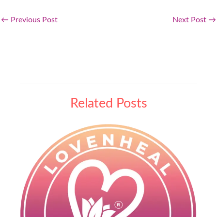
←
Previous Post
Next Post
→
Related Posts