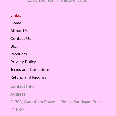
Love Yourself Heal Everyone.
Links:
Home
About Us
Contact Us
Blog
Products
Privacy Policy
Terms and Conditions
Refund and Returns
Contact Info:
Address:
C-703, Ganesham Phase 1, Pimple Saudagar, Pune -
411027