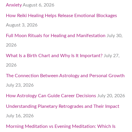
Anxiety
August 6, 2026
How Reiki Healing Helps Release Emotional Blockages
August 3, 2026
Full Moon Rituals for Healing and Manifestation
July 30,
2026
What Is a Birth Chart and Why Is It Important?
July 27,
2026
The Connection Between Astrology and Personal Growth
July 23, 2026
How Astrology Can Guide Career Decisions
July 20, 2026
Understanding Planetary Retrogrades and Their Impact
July 16, 2026
Morning Meditation vs Evening Meditation: Which Is