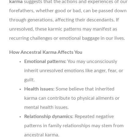
karma
suggests that the actions and experiences of our
forefathers, whether good or bad, can be passed down
through generations, affecting their descendants. If
unresolved, these karmic patterns may manifest as
recurring challenges or emotional baggage in our lives.
How Ancestral Karma Affects You
Emotional patterns:
You may unconsciously
inherit unresolved emotions like anger, fear, or
guilt.
Health issues:
Some believe that inherited
karma can contribute to physical ailments or
mental health issues.
Relationship dynamics:
Repeated negative
patterns in family relationships may stem from
ancestral karma.