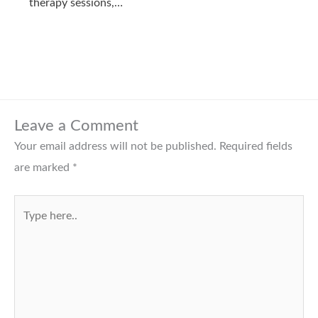
therapy sessions,…
Leave a Comment
Your email address will not be published.
Required fields
are marked
*
Type
here..