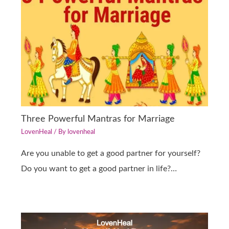
Three Powerful Mantras for Marriage
LovenHeal
/ By
lovenheal
Are you unable to get a good partner for yourself?
Do you want to get a good partner in life?…