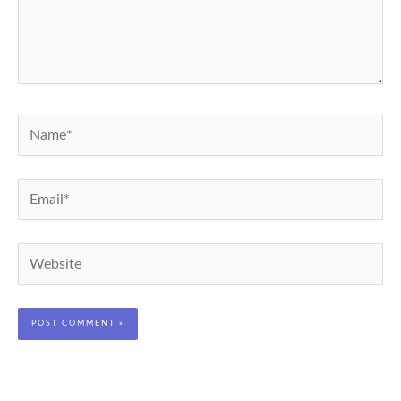
Name*
Email*
Website