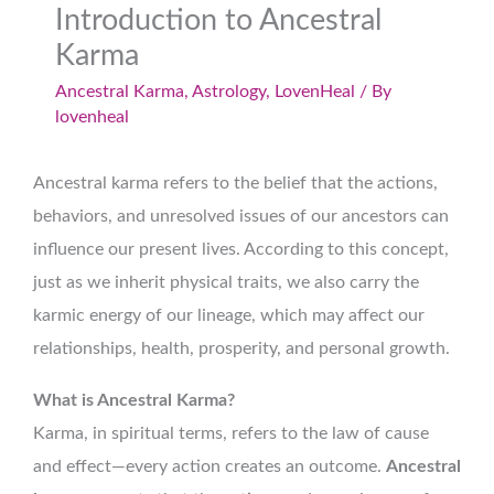
Introduction to Ancestral
Karma
Ancestral Karma
,
Astrology
,
LovenHeal
/ By
lovenheal
Ancestral karma refers to the belief that the actions,
behaviors, and unresolved issues of our ancestors can
influence our present lives. According to this concept,
just as we inherit physical traits, we also carry the
karmic energy of our lineage, which may affect our
relationships, health, prosperity, and personal growth.
What is Ancestral Karma?
Karma, in spiritual terms, refers to the law of cause
and effect—every action creates an outcome.
Ancestral