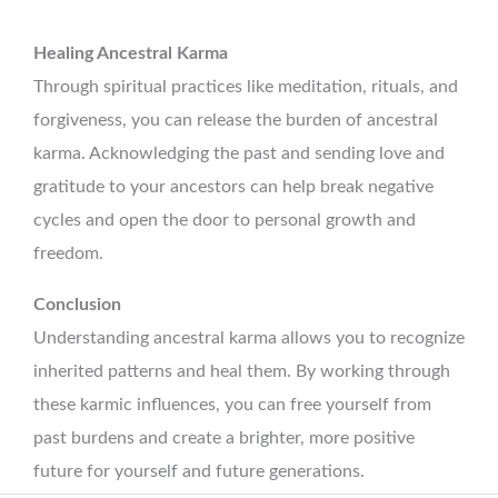
Healing Ancestral Karma
Through spiritual practices like meditation, rituals, and
forgiveness, you can release the burden of ancestral
karma. Acknowledging the past and sending love and
gratitude to your ancestors can help break negative
cycles and open the door to personal growth and
freedom.
Conclusion
Understanding ancestral karma allows you to recognize
inherited patterns and heal them. By working through
these karmic influences, you can free yourself from
past burdens and create a brighter, more positive
future for yourself and future generations.