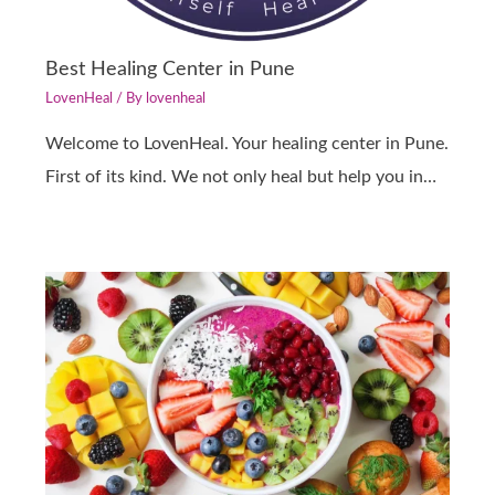
Best Healing Center in Pune
LovenHeal
/ By
lovenheal
Welcome to LovenHeal. Your healing center in Pune.
First of its kind. We not only heal but help you in…