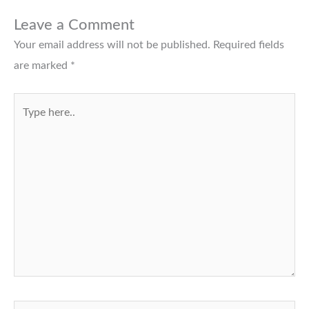
Leave a Comment
Your email address will not be published.
Required fields
are marked
*
Type
here..