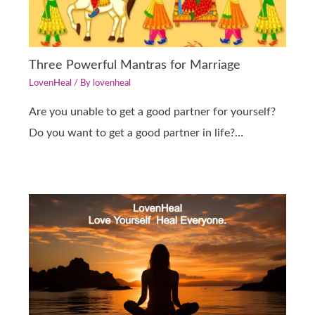
Three Powerful Mantras for Marriage
LovenHeal
/ By
lovenheal
Are you unable to get a good partner for yourself?
Do you want to get a good partner in life?…