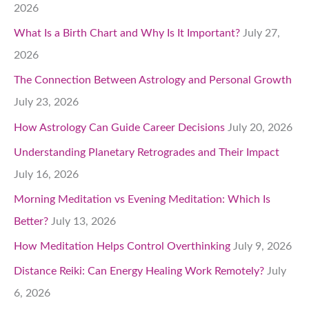
2026
What Is a Birth Chart and Why Is It Important?
July 27,
2026
The Connection Between Astrology and Personal Growth
July 23, 2026
How Astrology Can Guide Career Decisions
July 20, 2026
Understanding Planetary Retrogrades and Their Impact
July 16, 2026
Morning Meditation vs Evening Meditation: Which Is
Better?
July 13, 2026
How Meditation Helps Control Overthinking
July 9, 2026
Distance Reiki: Can Energy Healing Work Remotely?
July
6, 2026