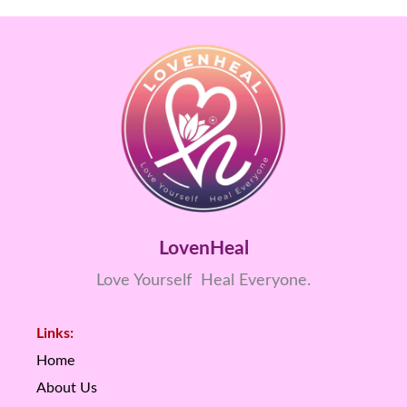
LovenHeal
Love Yourself Heal Everyone.
Links:
Home
About Us