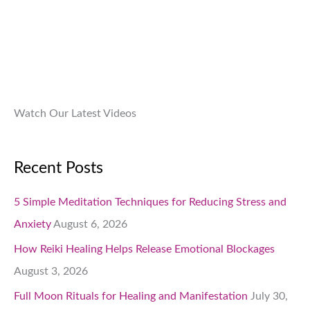
9
.
.
0
0
.
Watch Our Latest Videos
Recent Posts
5 Simple Meditation Techniques for Reducing Stress and
Anxiety
August 6, 2026
How Reiki Healing Helps Release Emotional Blockages
August 3, 2026
Full Moon Rituals for Healing and Manifestation
July 30,