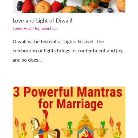
Love and Light of Diwali!
LovenHeal
/ By
lovenheal
Diwali is the festival of Lights & Love! The
celebration of lights brings us contentment and joy,
and so does…