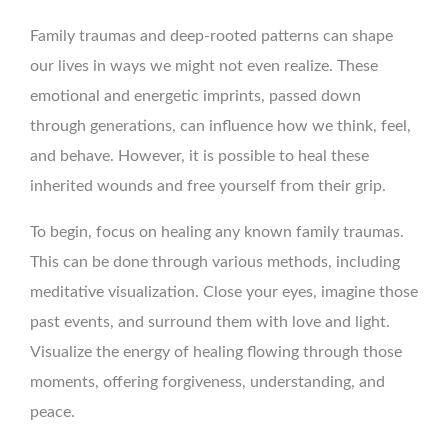
Family traumas and deep-rooted patterns can shape
our lives in ways we might not even realize. These
emotional and energetic imprints, passed down
through generations, can influence how we think, feel,
and behave. However, it is possible to heal these
inherited wounds and free yourself from their grip.
To begin, focus on healing any known family traumas.
This can be done through various methods, including
meditative visualization. Close your eyes, imagine those
past events, and surround them with love and light.
Visualize the energy of healing flowing through those
moments, offering forgiveness, understanding, and
peace.