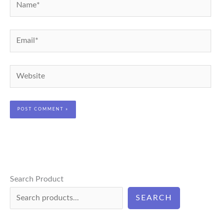
Name*
Email*
Website
Search Product
SEARCH