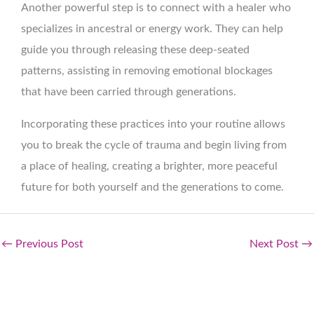
Another powerful step is to connect with a healer who
specializes in ancestral or energy work. They can help
guide you through releasing these deep-seated
patterns, assisting in removing emotional blockages
that have been carried through generations.
Incorporating these practices into your routine allows
you to break the cycle of trauma and begin living from
a place of healing, creating a brighter, more peaceful
future for both yourself and the generations to come.
←
Previous Post
Next Post
→