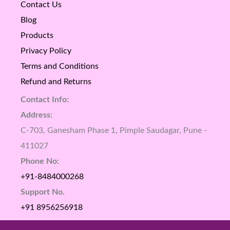
Contact Us
Blog
Products
Privacy Policy
Terms and Conditions
Refund and Returns
Contact Info:
Address:
C-703, Ganesham Phase 1, Pimple Saudagar, Pune -
411027
Phone No:
+91-8484000268
Support No.
+91 8956256918