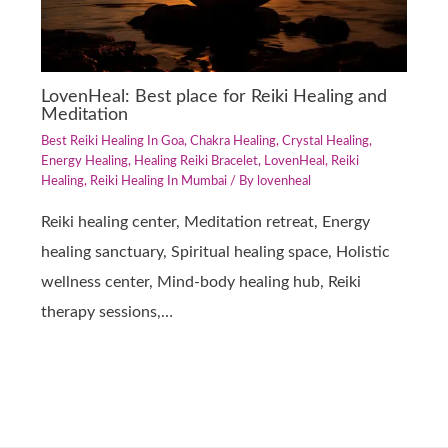
LovenHeal: Best place for Reiki Healing and
Meditation
Best Reiki Healing In Goa
,
Chakra Healing
,
Crystal Healing
,
Energy Healing
,
Healing Reiki Bracelet
,
LovenHeal
,
Reiki
Healing
,
Reiki Healing In Mumbai
/ By
lovenheal
Reiki healing center, Meditation retreat, Energy
healing sanctuary, Spiritual healing space, Holistic
wellness center, Mind-body healing hub, Reiki
therapy sessions,…