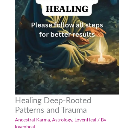
Healing Deep-Rooted
Patterns and Trauma
Ancestral Karma
,
Astrology
,
LovenHeal
/ By
lovenheal