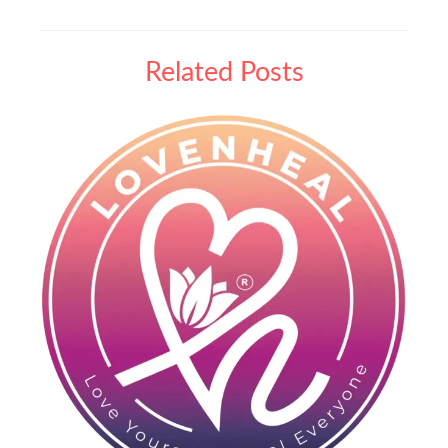
Related Posts