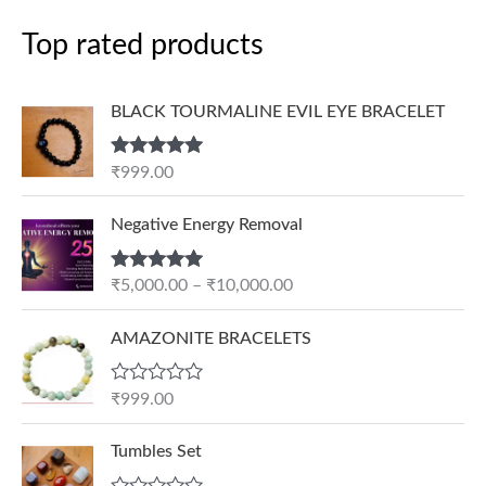
Top rated products
BLACK TOURMALINE EVIL EYE BRACELET
Rated
5.00
₹
999.00
out of 5
P
Negative Energy Removal
r
i
Rated
5.00
₹
5,000.00
–
₹
10,000.00
c
out of 5
e
AMAZONITE BRACELETS
r
a
n
R
₹
999.00
a
g
t
e
e
Tumbles Set
d
:
0