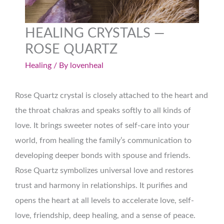
HEALING CRYSTALS —
ROSE QUARTZ
Healing
/ By
lovenheal
Rose Quartz crystal is closely attached to the heart and
the throat chakras and speaks softly to all kinds of
love. It brings sweeter notes of self-care into your
world, from healing the family’s communication to
developing deeper bonds with spouse and friends.
Rose Quartz symbolizes universal love and restores
trust and harmony in relationships. It purifies and
opens the heart at all levels to accelerate love, self-
love, friendship, deep healing, and a sense of peace.