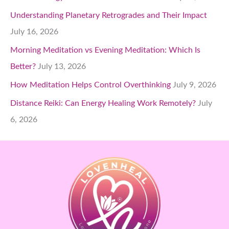
Understanding Planetary Retrogrades and Their Impact
July 16, 2026
Morning Meditation vs Evening Meditation: Which Is
Better?
July 13, 2026
How Meditation Helps Control Overthinking
July 9, 2026
Distance Reiki: Can Energy Healing Work Remotely?
July
6, 2026