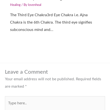
Healing
/ By
lovenheal
The Third Eye Chakra3rd Eye Chakra i.e. Ajna
Chakra is the 6th Chakra. The third eye signifies
subconscious mind and…
Leave a Comment
Your email address will not be published.
Required fields
are marked
*
Type
here..