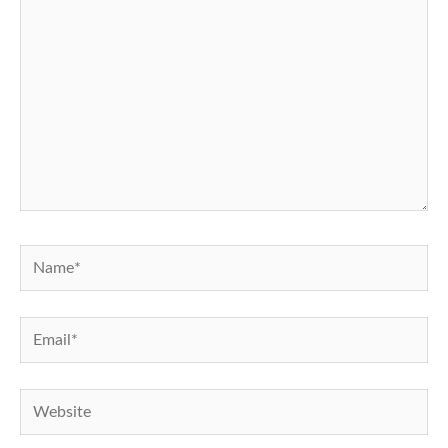
Name*
Email*
Website