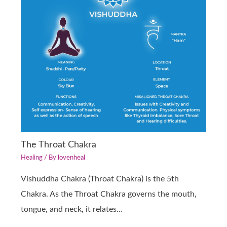
The Throat Chakra
Healing
/ By
lovenheal
Vishuddha Chakra (Throat Chakra) is the 5th
Chakra. As the Throat Chakra governs the mouth,
tongue, and neck, it relates…