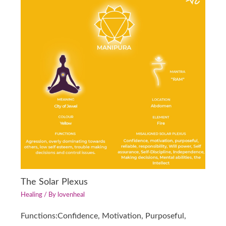
The Solar Plexus
Healing
/ By
lovenheal
Functions:Confidence, Motivation, Purposeful,