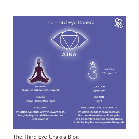
The Third Eye Chakra Blog