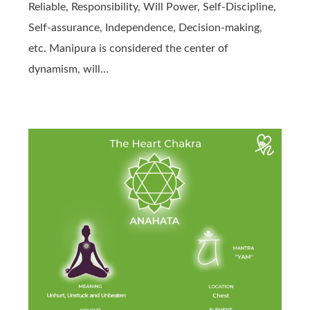
Reliable, Responsibility, Will Power, Self-Discipline,
Self-assurance, Independence, Decision-making,
etc. Manipura is considered the center of
dynamism, will…