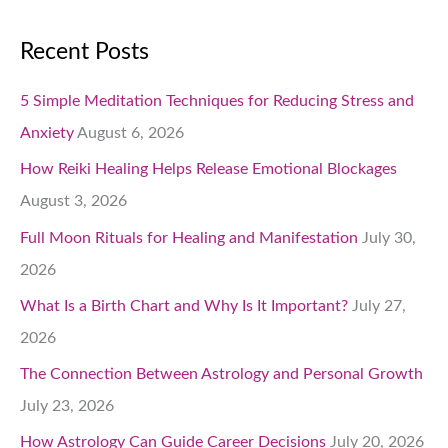
Recent Posts
5 Simple Meditation Techniques for Reducing Stress and
Anxiety
August 6, 2026
How Reiki Healing Helps Release Emotional Blockages
August 3, 2026
Full Moon Rituals for Healing and Manifestation
July 30,
2026
What Is a Birth Chart and Why Is It Important?
July 27,
2026
The Connection Between Astrology and Personal Growth
July 23, 2026
How Astrology Can Guide Career Decisions
July 20, 2026