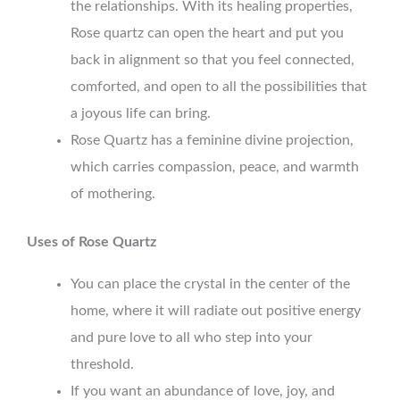
the relationships. With its healing properties,
Rose quartz can open the heart and put you
back in alignment so that you feel connected,
comforted, and open to all the possibilities that
a joyous life can bring.
Rose Quartz has a feminine divine projection,
which carries compassion, peace, and warmth
of mothering.
Uses of Rose Quartz
You can place the crystal in the center of the
home, where it will radiate out positive energy
and pure love to all who step into your
threshold.
If you want an abundance of love, joy, and