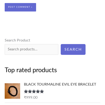
Search Product
SEARCH
Top rated products
BLACK TOURMALINE EVIL EYE BRACELET
Rated
5.00
₹
999.00
out of 5