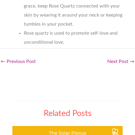
grace, keep Rose Quartz connected with your
skin by wearing it around your neck or keeping
tumbles in your pocket.
Rose quartz is used to promote self-love and
unconditional love.
←
Previous Post
Next Post
→
Related Posts