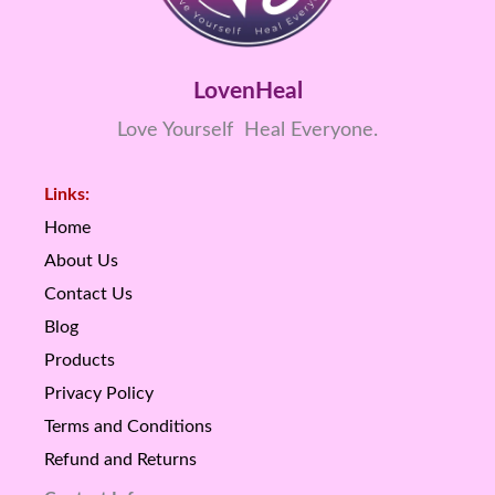
LovenHeal
Love Yourself Heal Everyone.
Links:
Home
About Us
Contact Us
Blog
Products
Privacy Policy
Terms and Conditions
Refund and Returns