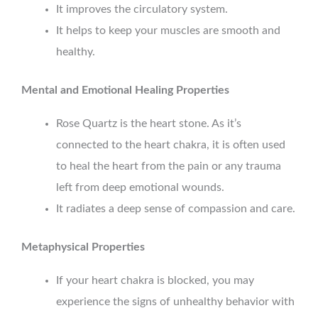
It improves the circulatory system.
It helps to keep your muscles are smooth and
healthy.
Mental and Emotional Healing Properties
Rose Quartz is the heart stone. As it’s
connected to the heart chakra, it is often used
to heal the heart from the pain or any trauma
left from deep emotional wounds.
It radiates a deep sense of compassion and care.
Metaphysical Properties
If your heart chakra is blocked, you may
experience the signs of unhealthy behavior with