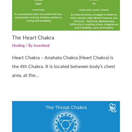
The Heart Chakra
Healing
/ By
lovenheal
Heart Chakra – Anahata Chakra (Heart Chakra) is
the 4th Chakra. It is located between body’s chest
area, at the…