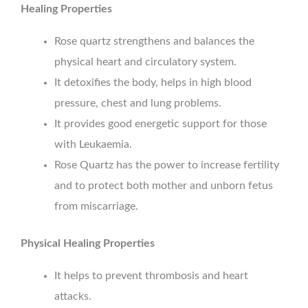
Healing Properties
Rose quartz strengthens and balances the
physical heart and circulatory system.
It detoxifies the body, helps in high blood
pressure, chest and lung problems.
It provides good energetic support for those
with Leukaemia.
Rose Quartz has the power to increase fertility
and to protect both mother and unborn fetus
from miscarriage.
Physical Healing Properties
It helps to prevent thrombosis and heart
attacks.