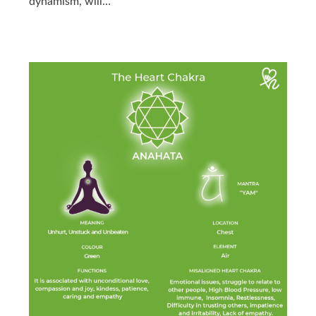
dynamism, will…