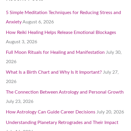
5 Simple Meditation Techniques for Reducing Stress and
Anxiety
August 6, 2026
How Reiki Healing Helps Release Emotional Blockages
August 3, 2026
Full Moon Rituals for Healing and Manifestation
July 30,
2026
What Is a Birth Chart and Why Is It Important?
July 27,
2026
The Connection Between Astrology and Personal Growth
July 23, 2026
How Astrology Can Guide Career Decisions
July 20, 2026
Understanding Planetary Retrogrades and Their Impact