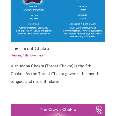
The Throat Chakra
Healing
/ By
lovenheal
Vishuddha Chakra (Throat Chakra) is the 5th
Chakra. As the Throat Chakra governs the mouth,
tongue, and neck, it relates…