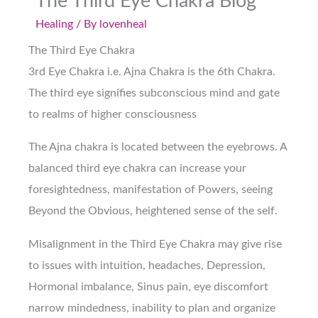
The Third Eye Chakra Blog
Healing
/ By
lovenheal
The Third Eye Chakra
3rd Eye Chakra i.e. Ajna Chakra is the 6th Chakra.
The third eye signifies subconscious mind and gate
to realms of higher consciousness
The Ajna chakra is located between the eyebrows. A
balanced third eye chakra can increase your
foresightedness, manifestation of Powers, seeing
Beyond the Obvious, heightened sense of the self.
Misalignment in the Third Eye Chakra may give rise
to issues with intuition, headaches, Depression,
Hormonal imbalance, Sinus pain, eye discomfort
narrow mindedness, inability to plan and organize