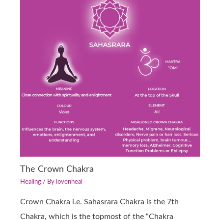
The Crown Chakra
Healing
/ By
lovenheal
Crown Chakra i.e. Sahasrara Chakra is the 7th
Chakra, which is the topmost of the “Chakra