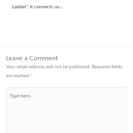
Ladder”. It connects us…
Leave a Comment
Your email address will not be published.
Required fields
are marked
*
Type
here..