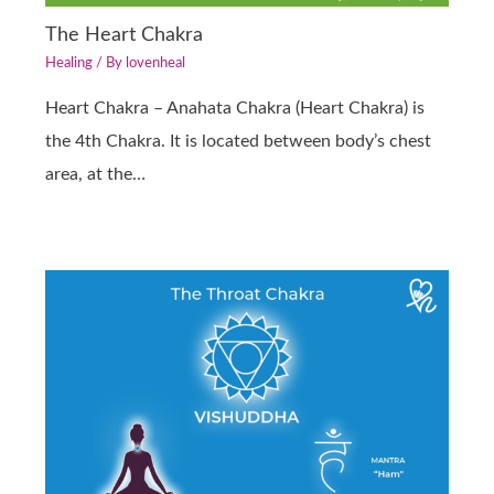
The Heart Chakra
Healing
/ By
lovenheal
Heart Chakra – Anahata Chakra (Heart Chakra) is
the 4th Chakra. It is located between body’s chest
area, at the…