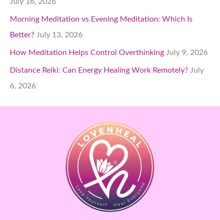
July 16, 2026
Morning Meditation vs Evening Meditation: Which Is
Better?
July 13, 2026
How Meditation Helps Control Overthinking
July 9, 2026
Distance Reiki: Can Energy Healing Work Remotely?
July
6, 2026