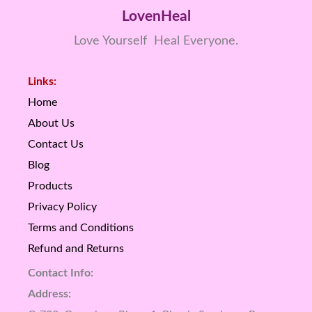
LovenHeal
Love Yourself Heal Everyone.
Links:
Home
About Us
Contact Us
Blog
Products
Privacy Policy
Terms and Conditions
Refund and Returns
Contact Info:
Address: