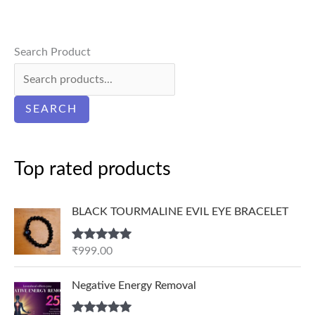
Search Product
SEARCH
Top rated products
BLACK TOURMALINE EVIL EYE BRACELET
Rated
5.00
₹
999.00
out of 5
P
Negative Energy Removal
r
i