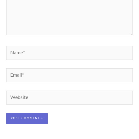
Name*
Email*
Website