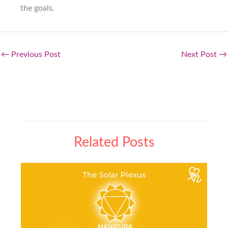
the goals.
←
Previous Post
Next Post
→
Related Posts