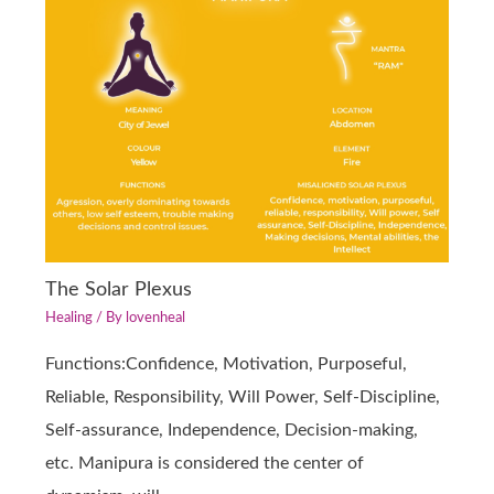
The Solar Plexus
Healing
/ By
lovenheal
Functions:Confidence, Motivation, Purposeful,
Reliable, Responsibility, Will Power, Self-Discipline,
Self-assurance, Independence, Decision-making,
etc. Manipura is considered the center of