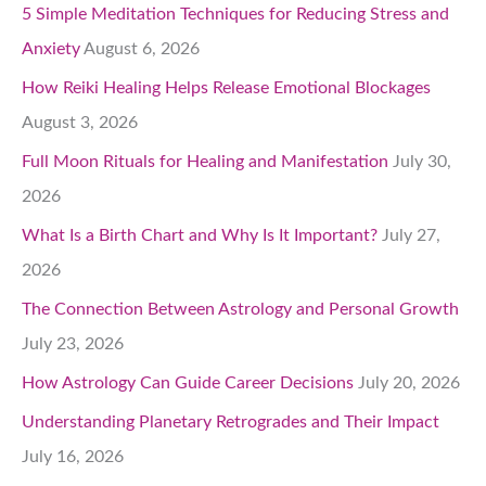
5 Simple Meditation Techniques for Reducing Stress and
Anxiety
August 6, 2026
How Reiki Healing Helps Release Emotional Blockages
August 3, 2026
Full Moon Rituals for Healing and Manifestation
July 30,
2026
What Is a Birth Chart and Why Is It Important?
July 27,
2026
The Connection Between Astrology and Personal Growth
July 23, 2026
How Astrology Can Guide Career Decisions
July 20, 2026
Understanding Planetary Retrogrades and Their Impact
July 16, 2026