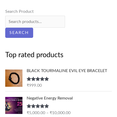
Search Product
SEARCH
Top rated products
BLACK TOURMALINE EVIL EYE BRACELET
Rated
5.00
₹
999.00
out of 5
P
Negative Energy Removal
r
i
Rated
5.00
₹
5,000.00
–
₹
10,000.00
c
out of 5