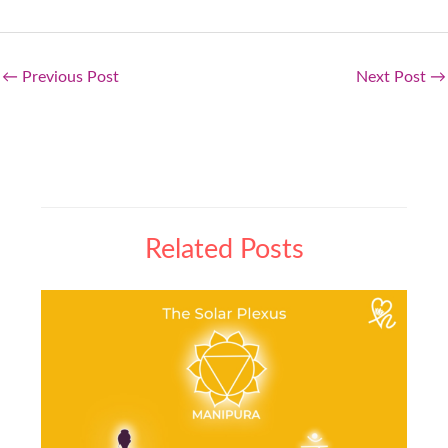
←
Previous Post
Next Post
→
Related Posts