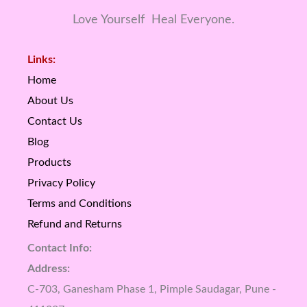
Love Yourself Heal Everyone.
Links:
Home
About Us
Contact Us
Blog
Products
Privacy Policy
Terms and Conditions
Refund and Returns
Contact Info:
Address:
C-703, Ganesham Phase 1, Pimple Saudagar, Pune -