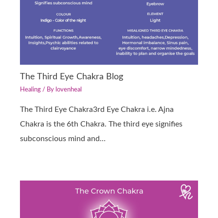
The Third Eye Chakra Blog
Healing
/ By
lovenheal
The Third Eye Chakra3rd Eye Chakra i.e. Ajna
Chakra is the 6th Chakra. The third eye signifies
subconscious mind and…