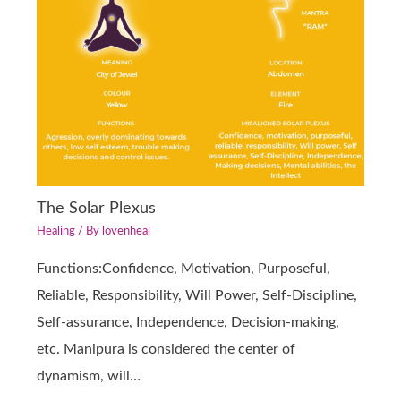
The Solar Plexus
Healing
/ By
lovenheal
Functions:Confidence, Motivation, Purposeful,
Reliable, Responsibility, Will Power, Self-Discipline,
Self-assurance, Independence, Decision-making,
etc. Manipura is considered the center of
dynamism, will…