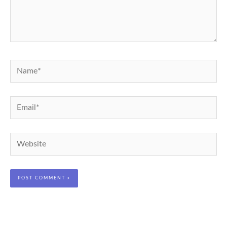
Name*
Email*
Website