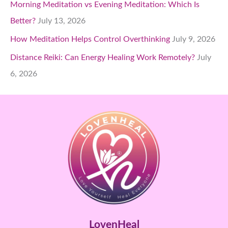
Morning Meditation vs Evening Meditation: Which Is
Better?
July 13, 2026
How Meditation Helps Control Overthinking
July 9, 2026
Distance Reiki: Can Energy Healing Work Remotely?
July
6, 2026
LovenHeal