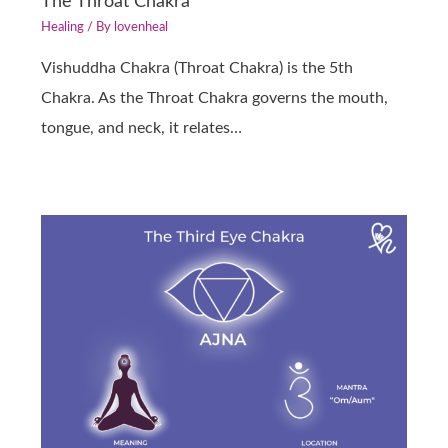
The Throat Chakra
Healing
/ By
lovenheal
Vishuddha Chakra (Throat Chakra) is the 5th
Chakra. As the Throat Chakra governs the mouth,
tongue, and neck, it relates…