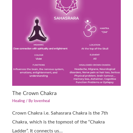
The Crown Chakra
Healing
/ By
lovenheal
Crown Chakra i.e. Sahasrara Chakra is the 7th
Chakra, which is the topmost of the “Chakra
Ladder”. It connects us…