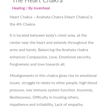
The Heart Chakra
Healing
/ By
lovenheal
Heart Chakra – Anahata Chakra (Heart Chakra) is
the 4th Chakra.
It is located between body’s chest area, at the
center near the heart and extends throughout the
arms and hands. Balancing the Anahata chakra
enhances Compassion, Love, Emotional security,
Forgiveness and love towards all.
Misalignments in this chakra gives rise to emotional
issues, struggle to relate to other people, high blood
pressure, low immune system function, Insomnia,
Restlessness, Difficulty in trusting others,
impatience and irritability, Lack of empathy.