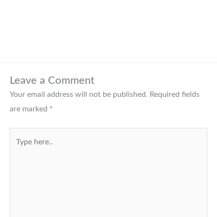
Leave a Comment
Your email address will not be published.
Required fields
are marked
*
Type
here..