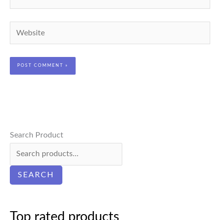
Website
Search Product
SEARCH
Top rated products