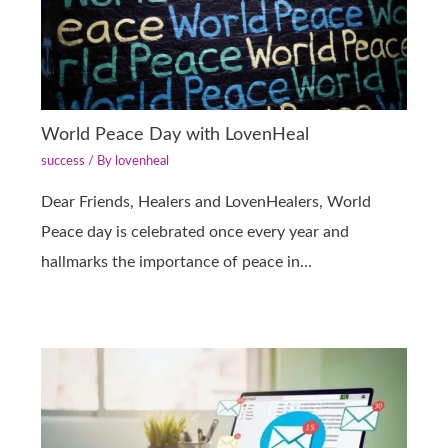
World Peace Day with LovenHeal
success
/ By
lovenheal
Dear Friends, Healers and LovenHealers, World
Peace day is celebrated once every year and
hallmarks the importance of peace in…