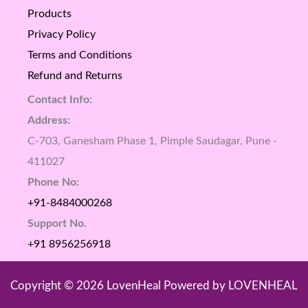
Products
Privacy Policy
Terms and Conditions
Refund and Returns
Contact Info:
Address:
C-703, Ganesham Phase 1, Pimple Saudagar, Pune -
411027
Phone No:
+91-8484000268
Support No.
+91 8956256918
Copyright © 2026 LovenHeal Powered by LOVENHEAL