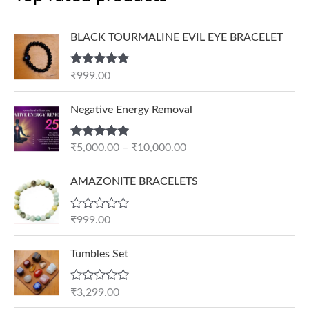
BLACK TOURMALINE EVIL EYE BRACELET
Rated
5.00
₹
999.00
out of 5
P
Negative Energy Removal
r
i
Rated
5.00
₹
5,000.00
–
₹
10,000.00
c
out of 5
e
AMAZONITE BRACELETS
r
a
n
R
₹
999.00
a
g
t
e
e
Tumbles Set
d
:
0
₹
o
R
₹
3,299.00
u
5
a
t