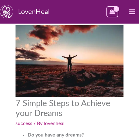
Skip
M
LovenHeal
to
M
content
7 Simple Steps to Achieve
your Dreams
success
/ By
lovenheal
Do you have any dreams?