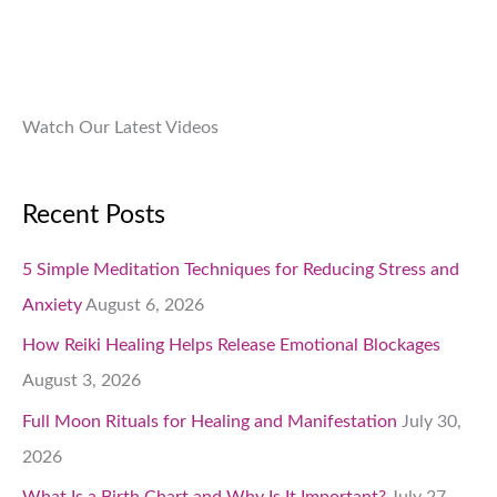
0
0
.
Watch Our Latest Videos
Recent Posts
5 Simple Meditation Techniques for Reducing Stress and
Anxiety
August 6, 2026
How Reiki Healing Helps Release Emotional Blockages
August 3, 2026
Full Moon Rituals for Healing and Manifestation
July 30,
2026
What Is a Birth Chart and Why Is It Important?
July 27,