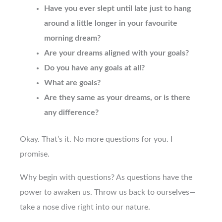
Have you ever slept until late just to hang
around a little longer in your favourite
morning dream?
Are your dreams aligned with your goals?
Do you have any goals at all?
What are goals?
Are they same as your dreams, or is there
any difference?
Okay. That’s it. No more questions for you. I
promise.
Why begin with questions? As questions have the
power to awaken us. Throw us back to ourselves—
take a nose dive right into our nature.