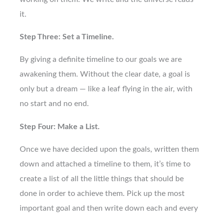
it.
Step Three: Set a Timeline.
By giving a definite timeline to our goals we are
awakening them. Without the clear date, a goal is
only but a dream — like a leaf flying in the air, with
no start and no end.
Step Four: Make a List.
Once we have decided upon the goals, written them
down and attached a timeline to them, it’s time to
create a list of all the little things that should be
done in order to achieve them. Pick up the most
important goal and then write down each and every