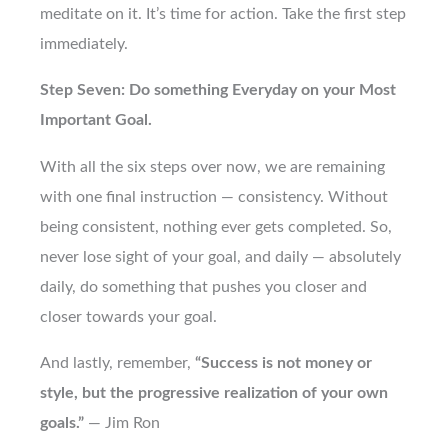
meditate on it. It’s time for action. Take the first step
immediately.
Step Seven: Do something Everyday on your Most
Important Goal.
With all the six steps over now, we are remaining
with one final instruction — consistency. Without
being consistent, nothing ever gets completed. So,
never lose sight of your goal, and daily — absolutely
daily, do something that pushes you closer and
closer towards your goal.
And lastly, remember,
“Success is not money or
style, but the progressive realization of your own
goals.”
— Jim Ron