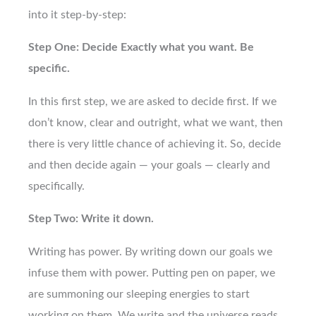
into it step-by-step:
Step One: Decide Exactly what you want. Be
specific.
In this first step, we are asked to decide first. If we
don’t know, clear and outright, what we want, then
there is very little chance of achieving it. So, decide
and then decide again — your goals — clearly and
specifically.
Step Two: Write it down.
Writing has power. By writing down our goals we
infuse them with power. Putting pen on paper, we
are summoning our sleeping energies to start
working on them. We write and the universe reads