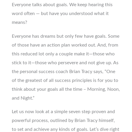
Everyone talks about goals. We keep hearing this
word often — but have you understood what it
means?
Everyone has dreams but only few have goals. Some
of those have an action plan worked out. And, from
this reduced lot only a couple make it—those who
stick to it—those who persevere and not give up. As
the personal success coach Brian Tracy says, “One
of the greatest of all success principles is for you to
think about your goals all the time – Morning, Noon,
and Night.”
Let us now look at a simple seven step proven and
powerful process, outlined by Brian Tracy himself,
to set and achieve any kinds of goals. Let’s dive right