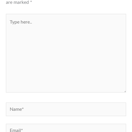
are marked
*
Type
here..
Name*
Email*