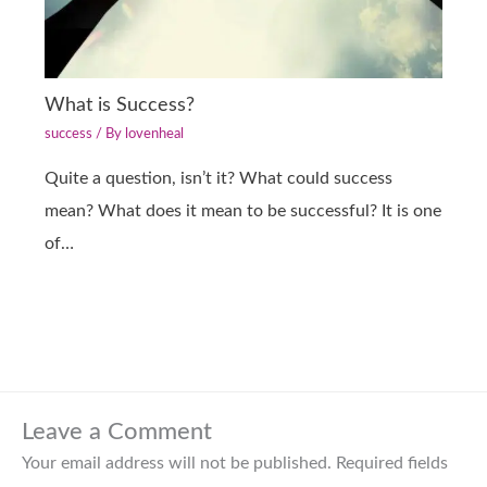
What is Success?
success
/ By
lovenheal
Quite a question, isn’t it? What could success
mean? What does it mean to be successful? It is one
of…
Leave a Comment
Your email address will not be published.
Required fields