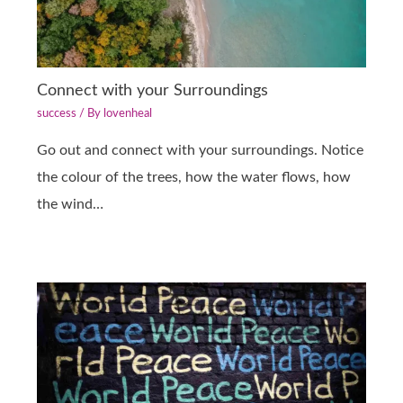
Connect with your Surroundings
success
/ By
lovenheal
Go out and connect with your surroundings. Notice
the colour of the trees, how the water flows, how
the wind…