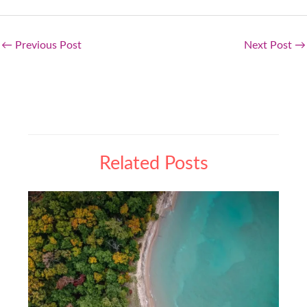
←
Previous Post
Next Post
→
Related Posts