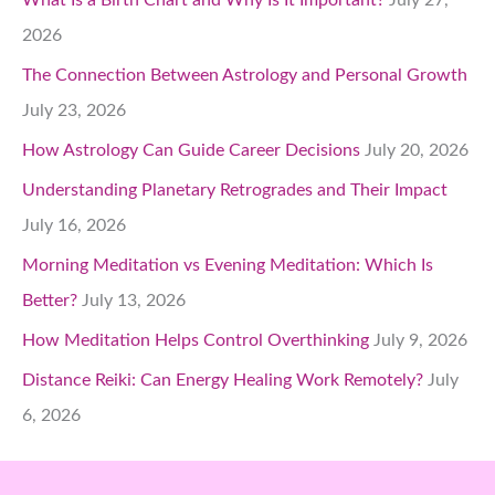
2026
The Connection Between Astrology and Personal Growth
July 23, 2026
How Astrology Can Guide Career Decisions
July 20, 2026
Understanding Planetary Retrogrades and Their Impact
July 16, 2026
Morning Meditation vs Evening Meditation: Which Is
Better?
July 13, 2026
How Meditation Helps Control Overthinking
July 9, 2026
Distance Reiki: Can Energy Healing Work Remotely?
July
6, 2026