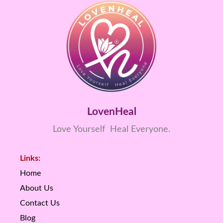
LovenHeal
Love Yourself Heal Everyone.
Links:
Home
About Us
Contact Us
Blog