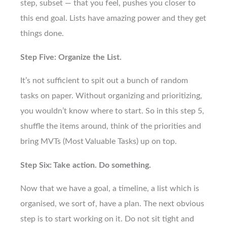
step, subset — that you feel, pushes you closer to
this end goal. Lists have amazing power and they get
things done.
Step Five: Organize the List.
It’s not sufficient to spit out a bunch of random
tasks on paper. Without organizing and prioritizing,
you wouldn’t know where to start. So in this step 5,
shuffle the items around, think of the priorities and
bring MVTs (Most Valuable Tasks) up on top.
Step Six: Take action. Do something.
Now that we have a goal, a timeline, a list which is
organised, we sort of, have a plan. The next obvious
step is to start working on it. Do not sit tight and