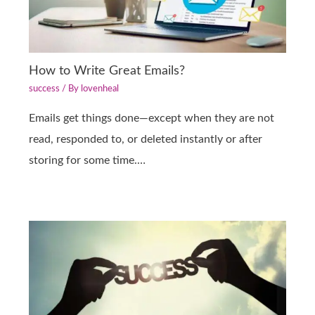
How to Write Great Emails?
success
/ By
lovenheal
Emails get things done—except when they are not
read, responded to, or deleted instantly or after
storing for some time.…