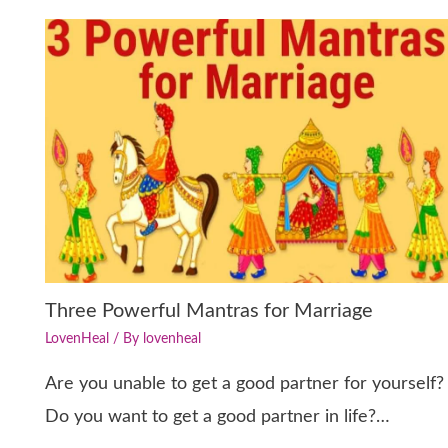
Three Powerful Mantras for Marriage
LovenHeal
/ By
lovenheal
Are you unable to get a good partner for yourself?
Do you want to get a good partner in life?…