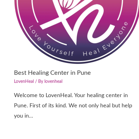
Best Healing Center in Pune
LovenHeal
/ By
lovenheal
Welcome to LovenHeal. Your healing center in
Pune. First of its kind. We not only heal but help
you in…