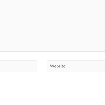
Website