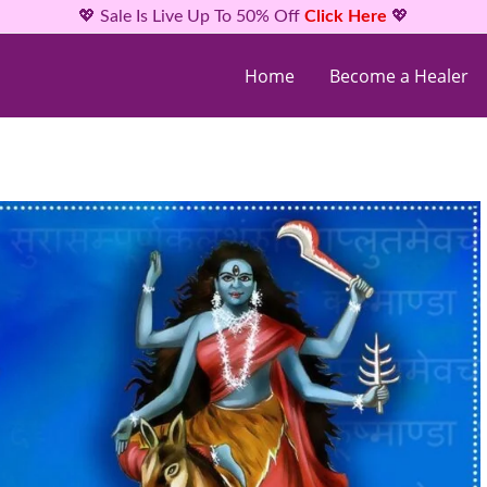
💖 Sale Is Live Up To 50% Off
Click Here
💖
Home
Become a Healer