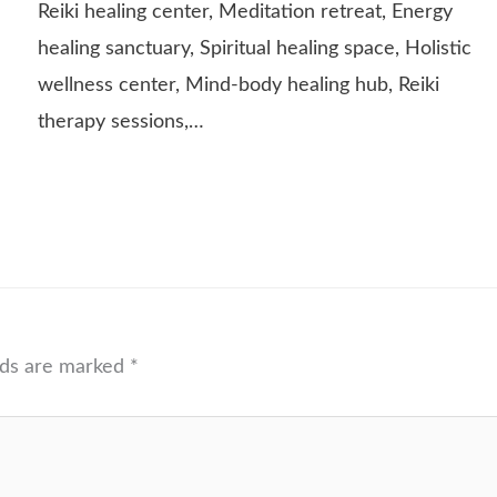
Reiki healing center, Meditation retreat, Energy
healing sanctuary, Spiritual healing space, Holistic
wellness center, Mind-body healing hub, Reiki
therapy sessions,…
lds are marked
*