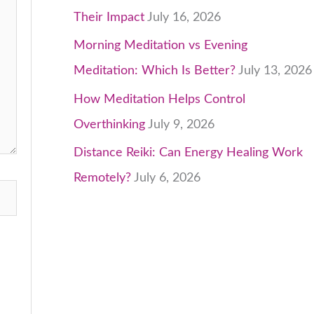
Their Impact
July 16, 2026
Morning Meditation vs Evening
Meditation: Which Is Better?
July 13, 2026
How Meditation Helps Control
Overthinking
July 9, 2026
Distance Reiki: Can Energy Healing Work
Remotely?
July 6, 2026