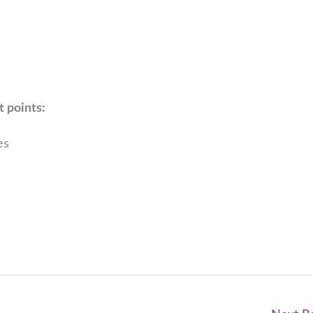
t points:
es