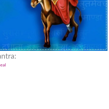
antra:
eal