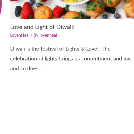
Love and Light of Diwali!
LovenHeal
/ By
lovenheal
Diwali is the festival of Lights & Love! The
celebration of lights brings us contentment and joy,
and so does…