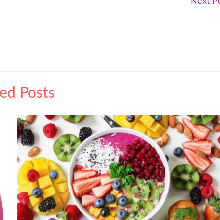
Next P
ted Posts