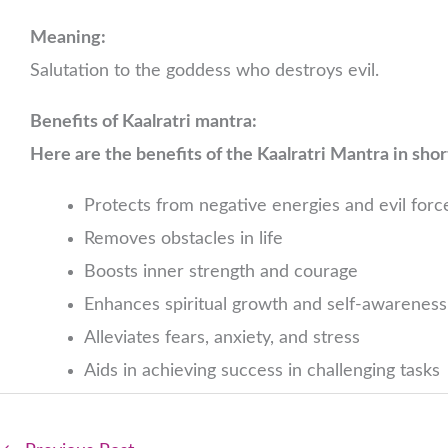
Meaning:
Salutation to the goddess who destroys evil.
Benefits of Kaalratri mantra:
Here are the benefits of the Kaalratri Mantra in shor
Protects from negative energies and evil forc
Removes obstacles in life
Boosts inner strength and courage
Enhances spiritual growth and self-awareness
Alleviates fears, anxiety, and stress
Aids in achieving success in challenging tasks