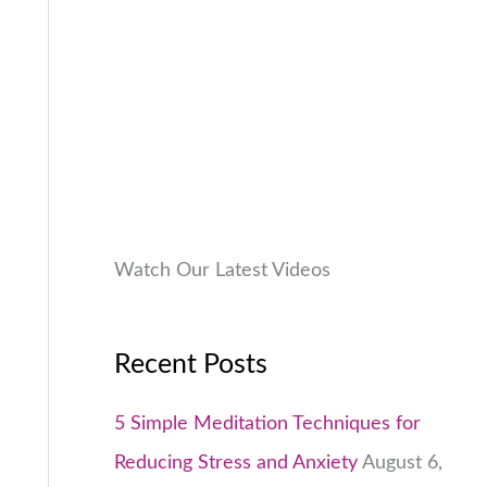
9
.
:
9
.
₹
9
0
1
9
0
,
.
.
9
0
9
0
9
.
.
0
Watch Our Latest Videos
0
.
Recent Posts
5 Simple Meditation Techniques for
Reducing Stress and Anxiety
August 6,