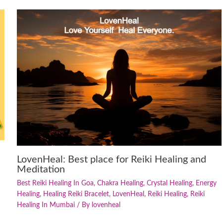
LovenHeal: Best place for Reiki Healing and
Meditation
Best Reiki Healing In Goa
,
Chakra Healing
,
Crystal Healing
,
Energy
Healing
,
Healing Reiki Bracelet
,
LovenHeal
,
Reiki Healing
,
Reiki
Healing In Mumbai
/ By
lovenheal