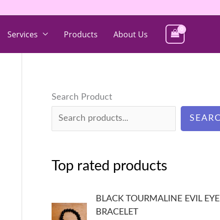
Services
Products
About Us
Search Product
SEAR
Top rated products
BLACK TOURMALINE EVIL EYE
BRACELET