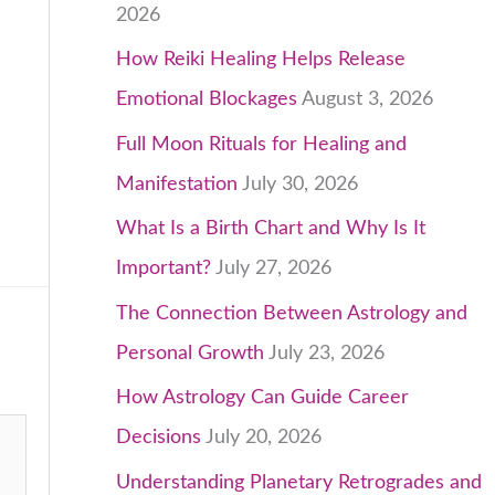
2026
How Reiki Healing Helps Release
Emotional Blockages
August 3, 2026
Full Moon Rituals for Healing and
Manifestation
July 30, 2026
What Is a Birth Chart and Why Is It
Important?
July 27, 2026
The Connection Between Astrology and
Personal Growth
July 23, 2026
How Astrology Can Guide Career
Decisions
July 20, 2026
Understanding Planetary Retrogrades and