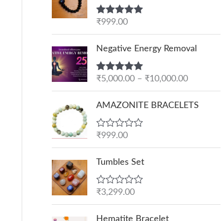
Rated
₹
999.00
5.00
out of 5
P
Negative Energy Removal
r
i
Rated
₹
5,000.00
5.00
–
₹
10,000.00
c
out of 5
e
AMAZONITE BRACELETS
r
a
R
₹
999.00
n
a
g
t
e
Tumbles Set
e
d
:
0
o
₹
R
₹
3,299.00
u
a
5
t
t
O
C
o
,
e
Hematite Bracelet