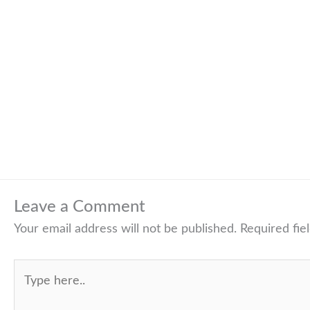
Leave a Comment
Your email address will not be published.
Required fie
Type
here..