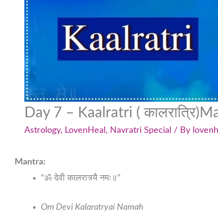
Day 7 – Kaalratri ( कालरात्रि)M
Astrology
,
LovenHeal
,
Navratri Special
/ By
lovenh
Mantra:
“ॐ देवी कालरात्र्यै नमः॥”
Om Devi Kalaratryai Namah