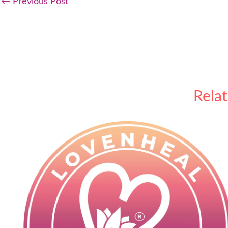
←
Previous Post
Rela