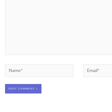
Name*
Email*