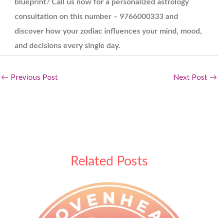
blueprint? Call us now for a personalized astrology
consultation on this number – 9766000333 and
discover how your zodiac influences your mind, mood,
and decisions every single day.
←
Previous Post
Next Post
→
Related Posts