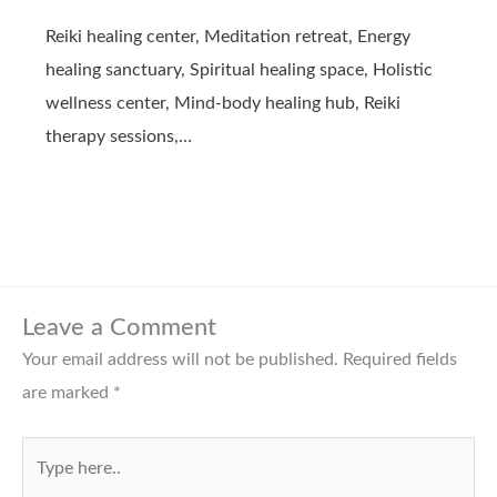
Reiki healing center, Meditation retreat, Energy
healing sanctuary, Spiritual healing space, Holistic
wellness center, Mind-body healing hub, Reiki
therapy sessions,…
Leave a Comment
Your email address will not be published.
Required fields
are marked
*
Type
here..