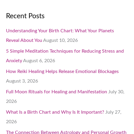
Recent Posts
Understanding Your Birth Chart: What Your Planets
Reveal About You
August 10, 2026
5 Simple Meditation Techniques for Reducing Stress and
Anxiety
August 6, 2026
How Reiki Healing Helps Release Emotional Blockages
August 3, 2026
Full Moon Rituals for Healing and Manifestation
July 30,
2026
What Is a Birth Chart and Why Is It Important?
July 27,
2026
The Connection Between Astrology and Personal Growth