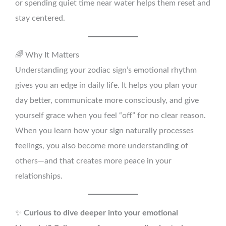
or spending quiet time near water helps them reset and
stay centered.
🌈 Why It Matters
Understanding your zodiac sign’s emotional rhythm
gives you an edge in daily life. It helps you plan your
day better, communicate more consciously, and give
yourself grace when you feel “off” for no clear reason.
When you learn how your sign naturally processes
feelings, you also become more understanding of
others—and that creates more peace in your
relationships.
✨
Curious to dive deeper into your emotional