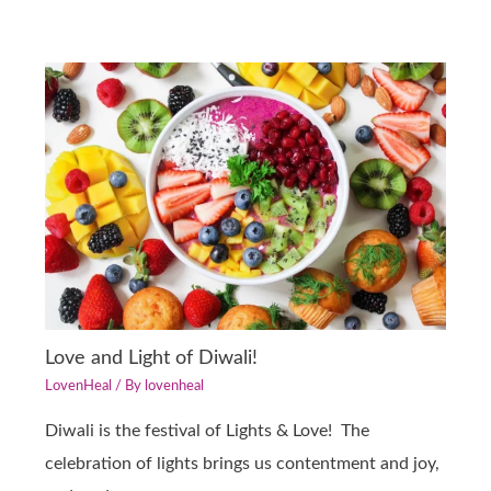
Love and Light of Diwali!
LovenHeal
/ By
lovenheal
Diwali is the festival of Lights & Love! The
celebration of lights brings us contentment and joy,