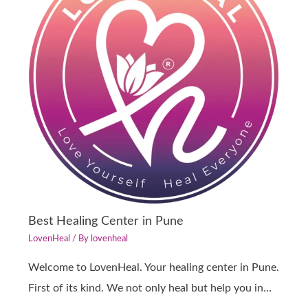
Best Healing Center in Pune
LovenHeal
/ By
lovenheal
Welcome to LovenHeal. Your healing center in Pune.
First of its kind. We not only heal but help you in…