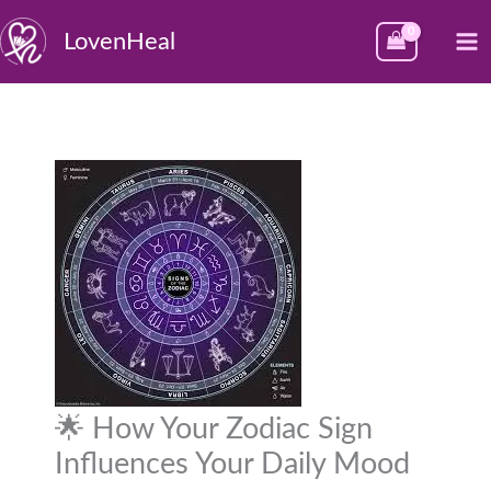
Skip
M
LovenHeal
to
M
content
🌟 How Your Zodiac Sign
Influences Your Daily Mood