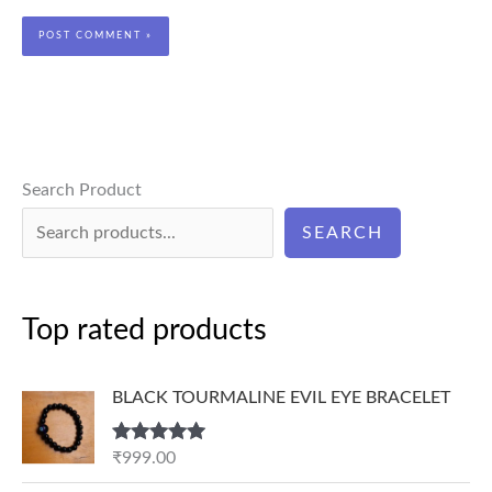
Search Product
SEARCH
Top rated products
BLACK TOURMALINE EVIL EYE BRACELET
Rated
5.00
₹
999.00
out of 5