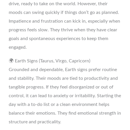
drive, ready to take on the world. However, their
moods can swing quickly if things don’t go as planned.
Impatience and frustration can kick in, especially when
progress feels slow. They thrive when they have clear
goals and spontaneous experiences to keep them
engaged.
🌍 Earth Signs (Taurus, Virgo, Capricorn)
Grounded and dependable, Earth signs prefer routine
and stability. Their moods are tied to productivity and
tangible progress. If they feel disorganized or out of
control, it can lead to anxiety or irritability. Starting the
day with a to-do list or a clean environment helps
balance their emotions. They find emotional strength in
structure and practicality.