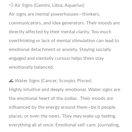
💨 Air Signs (Gemini, Libra, Aquarius)
Air signs are mental powerhouses—thinkers,
communicators, and idea generators. Their moods are
directly affected by their mental clarity. Too much
overthinking or lack of mental stimulation can lead to
emotional detachment or anxiety. Staying socially
engaged and mentally curious helps them stay
emotionally balanced.
🌊 Water Signs (Cancer, Scorpio, Pisces)
Highly intuitive and deeply emotional, Water signs are
the emotional heart of the zodiac. Their moods are
influenced by the energy around them—be it people,
places, or even the news. They may wake up feeling
everything all at once. Emotional self-care, journaling,