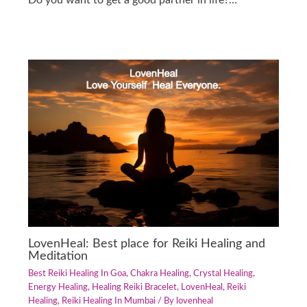
Do you want to get a good partner in life?…
LovenHeal: Best place for Reiki Healing and
Meditation
Best Reiki Healing In Goa
,
Chakra Healing
,
Crystal Healing
,
Energy Healing
,
Healing Reiki Bracelet
,
LovenHeal
,
Reiki
Healing
,
Reiki Healing In Mumbai
/ By
lovenheal