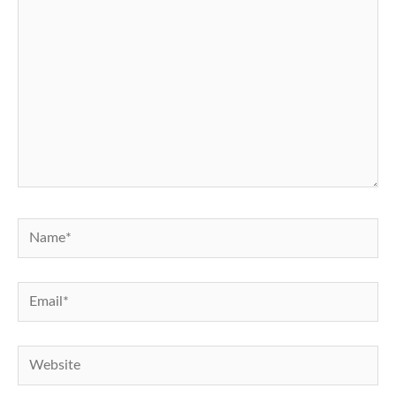
Name*
Email*
Website