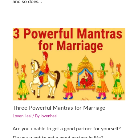
and so does…
Three Powerful Mantras for Marriage
LovenHeal
/ By
lovenheal
Are you unable to get a good partner for yourself?