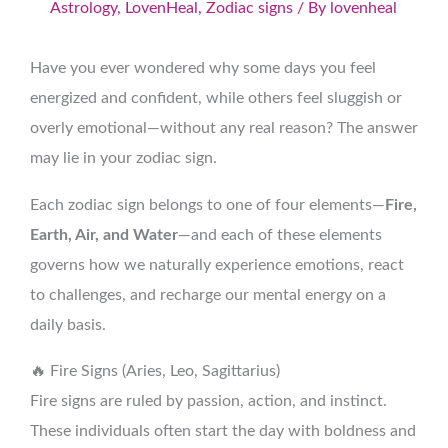
Astrology
,
LovenHeal
,
Zodiac signs
/ By
lovenheal
Have you ever wondered why some days you feel
energized and confident, while others feel sluggish or
overly emotional—without any real reason? The answer
may lie in your zodiac sign.
Each zodiac sign belongs to one of four elements—
Fire,
Earth, Air, and Water
—and each of these elements
governs how we naturally experience emotions, react
to challenges, and recharge our mental energy on a
daily basis.
🔥 Fire Signs (Aries, Leo, Sagittarius)
Fire signs are ruled by passion, action, and instinct.
These individuals often start the day with boldness and