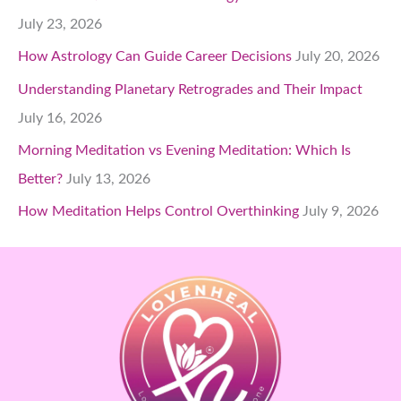
July 23, 2026
How Astrology Can Guide Career Decisions
July 20, 2026
Understanding Planetary Retrogrades and Their Impact
July 16, 2026
Morning Meditation vs Evening Meditation: Which Is
Better?
July 13, 2026
How Meditation Helps Control Overthinking
July 9, 2026