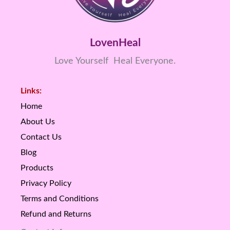
LovenHeal
Love Yourself Heal Everyone.
Links:
Home
About Us
Contact Us
Blog
Products
Privacy Policy
Terms and Conditions
Refund and Returns