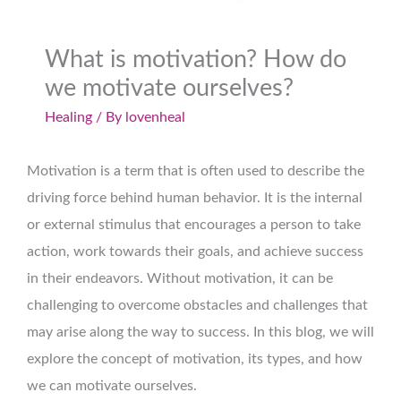
What is motivation? How do
we motivate ourselves?
Healing
/ By
lovenheal
Motivation is a term that is often used to describe the
driving force behind human behavior. It is the internal
or external stimulus that encourages a person to take
action, work towards their goals, and achieve success
in their endeavors. Without motivation, it can be
challenging to overcome obstacles and challenges that
may arise along the way to success. In this blog, we will
explore the concept of motivation, its types, and how
we can motivate ourselves.