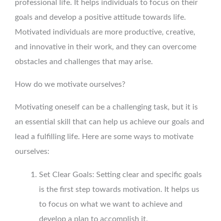
professional life. It helps individuals to focus on their
goals and develop a positive attitude towards life.
Motivated individuals are more productive, creative,
and innovative in their work, and they can overcome
obstacles and challenges that may arise.
How do we motivate ourselves?
Motivating oneself can be a challenging task, but it is
an essential skill that can help us achieve our goals and
lead a fulfilling life. Here are some ways to motivate
ourselves:
Set Clear Goals: Setting clear and specific goals
is the first step towards motivation. It helps us
to focus on what we want to achieve and
develop a plan to accomplish it.