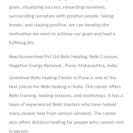
goals, visualizing success, rewarding ourselves,
surrounding ourselves with positive people, taking
breaks, and staying positive, we can develop the
motivation we need to achieve our goals and lead a
fulfilling life.
ReachLovenHeal Pvt Ltd Reiki Healing, Reiki Courses,
Negative Energy Removal , Pune, Maharashtra, India.
Lovenheal Reiki healing Center in Pune is one of the
best places for Reiki healing in India. The center offers
Reiki training, healing sessions, and workshops. It has a
team of experienced Reiki masters who have helped
many people heal from various ailments. The center
also offers distance healing for people who cannot visit
in person.