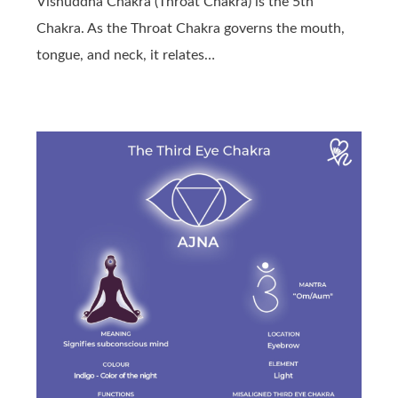
Vishuddha Chakra (Throat Chakra) is the 5th
Chakra. As the Throat Chakra governs the mouth,
tongue, and neck, it relates…