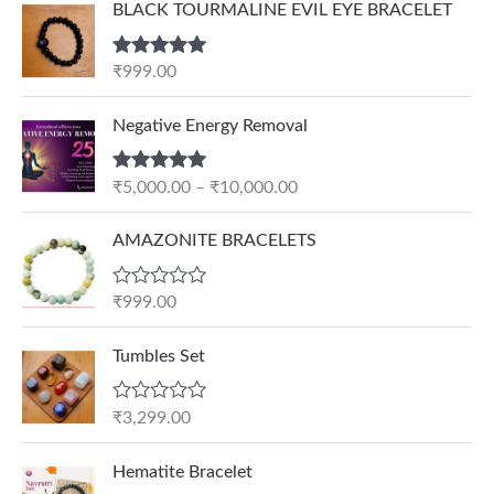
BLACK TOURMALINE EVIL EYE BRACELET
Rated
5.00
₹
999.00
out of 5
P
Negative Energy Removal
r
i
Rated
5.00
₹
5,000.00
–
₹
10,000.00
c
out of 5
e
AMAZONITE BRACELETS
r
a
n
R
₹
999.00
a
g
t
e
e
Tumbles Set
d
:
0
₹
o
R
₹
3,299.00
u
5
a
t
t
,
O
C
o
e
Hematite Bracelet
f
0
r
u
d