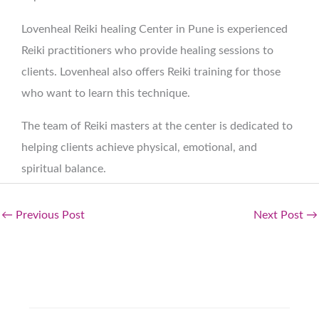
Lovenheal Reiki healing Center in Pune is experienced
Reiki practitioners who provide healing sessions to
clients. Lovenheal also offers Reiki training for those
who want to learn this technique.
The team of Reiki masters at the center is dedicated to
helping clients achieve physical, emotional, and
spiritual balance.
←
Previous Post
Next Post
→