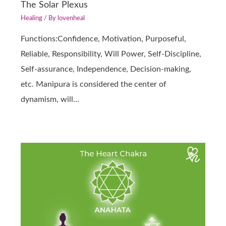
The Solar Plexus
Healing
/ By
lovenheal
Functions:Confidence, Motivation, Purposeful,
Reliable, Responsibility, Will Power, Self-Discipline,
Self-assurance, Independence, Decision-making,
etc. Manipura is considered the center of
dynamism, will…