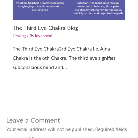
The Third Eye Chakra Blog
Healing
/ By
lovenheal
The Third Eye Chakra3rd Eye Chakra i.e. Ajna
Chakra is the 6th Chakra. The third eye signifies
subconscious mind and…
Leave a Comment
Your email address will not be published.
Required fields