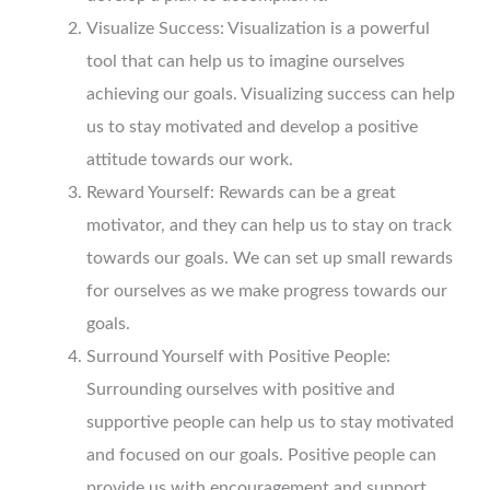
Visualize Success: Visualization is a powerful
tool that can help us to imagine ourselves
achieving our goals. Visualizing success can help
us to stay motivated and develop a positive
attitude towards our work.
Reward Yourself: Rewards can be a great
motivator, and they can help us to stay on track
towards our goals. We can set up small rewards
for ourselves as we make progress towards our
goals.
Surround Yourself with Positive People:
Surrounding ourselves with positive and
supportive people can help us to stay motivated
and focused on our goals. Positive people can
provide us with encouragement and support