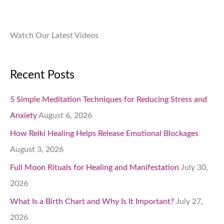
.
Watch Our Latest Videos
Recent Posts
5 Simple Meditation Techniques for Reducing Stress and
Anxiety
August 6, 2026
How Reiki Healing Helps Release Emotional Blockages
August 3, 2026
Full Moon Rituals for Healing and Manifestation
July 30,
2026
What Is a Birth Chart and Why Is It Important?
July 27,
2026