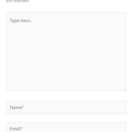
are marked
*
Type
here..
Name*
Email*