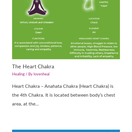
The Heart Chakra
Healing
/ By
lovenheal
Heart Chakra – Anahata Chakra (Heart Chakra) is
the 4th Chakra. It is located between body’s chest
area, at the…