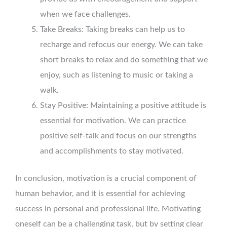
when we face challenges.
Take Breaks: Taking breaks can help us to
recharge and refocus our energy. We can take
short breaks to relax and do something that we
enjoy, such as listening to music or taking a
walk.
Stay Positive: Maintaining a positive attitude is
essential for motivation. We can practice
positive self-talk and focus on our strengths
and accomplishments to stay motivated.
In conclusion, motivation is a crucial component of
human behavior, and it is essential for achieving
success in personal and professional life. Motivating
oneself can be a challenging task, but by setting clear