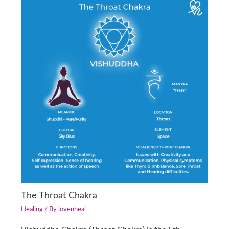
The Throat Chakra
Healing
/ By
lovenheal