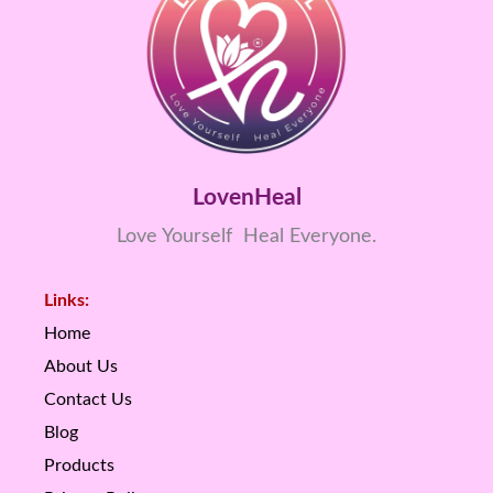
LovenHeal
Love Yourself Heal Everyone.
Links:
Home
About Us
Contact Us
Blog
Products