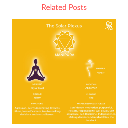
Related Posts