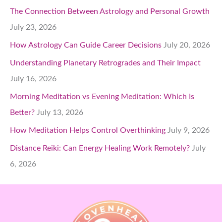
The Connection Between Astrology and Personal Growth
July 23, 2026
How Astrology Can Guide Career Decisions
July 20, 2026
Understanding Planetary Retrogrades and Their Impact
July 16, 2026
Morning Meditation vs Evening Meditation: Which Is
Better?
July 13, 2026
How Meditation Helps Control Overthinking
July 9, 2026
Distance Reiki: Can Energy Healing Work Remotely?
July
6, 2026