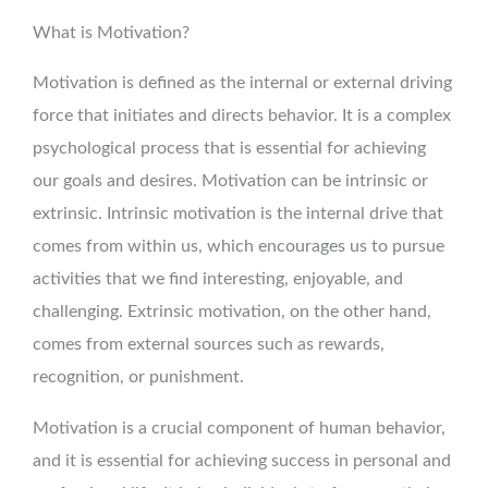
What is Motivation?
Motivation is defined as the internal or external driving
force that initiates and directs behavior. It is a complex
psychological process that is essential for achieving
our goals and desires. Motivation can be intrinsic or
extrinsic. Intrinsic motivation is the internal drive that
comes from within us, which encourages us to pursue
activities that we find interesting, enjoyable, and
challenging. Extrinsic motivation, on the other hand,
comes from external sources such as rewards,
recognition, or punishment.
Motivation is a crucial component of human behavior,
and it is essential for achieving success in personal and