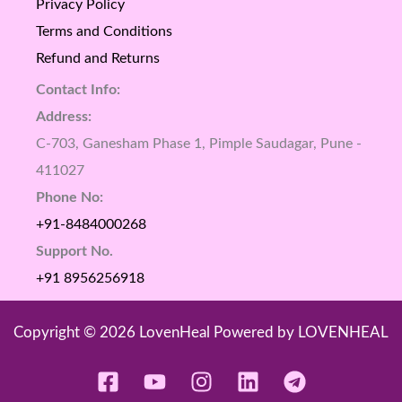
Privacy Policy
Terms and Conditions
Refund and Returns
Contact Info:
Address:
C-703, Ganesham Phase 1, Pimple Saudagar, Pune -
411027
Phone No:
+91-8484000268
Support No.
+91 8956256918
Copyright © 2026 LovenHeal Powered by LOVENHEAL