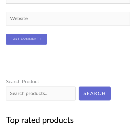
Website
Search Product
SEARCH
Top rated products