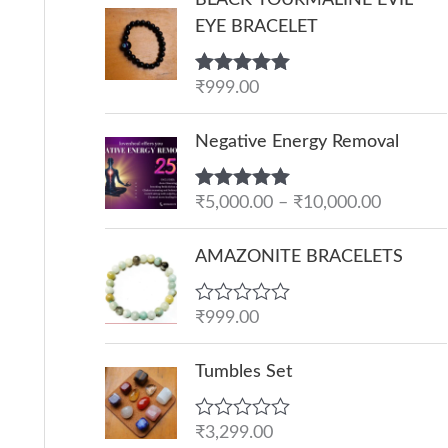
EYE BRACELET
Rated
₹
999.00
5.00
out of 5
P
Negative Energy Removal
r
i
Rated
₹
5,000.00
5.00
–
₹
10,000.00
c
out of 5
e
AMAZONITE BRACELETS
r
a
R
₹
999.00
n
a
g
t
e
Tumbles Set
e
d
:
0
o
₹
R
₹
3,299.00
u