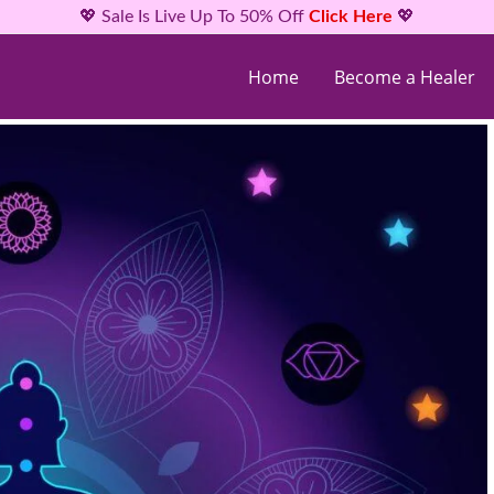
💖 Sale Is Live Up To 50% Off
Click Here
💖
Home
Become a Healer