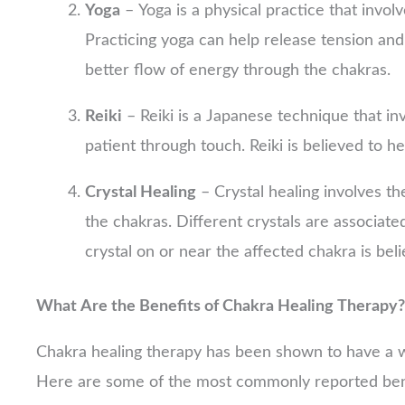
Yoga
– Yoga is a physical practice that invol
Practicing yoga can help release tension and 
better flow of energy through the chakras.
Reiki
– Reiki is a Japanese technique that in
patient through touch. Reiki is believed to h
Crystal Healing
– Crystal healing involves th
the chakras. Different crystals are associate
crystal on or near the affected chakra is bel
What Are the Benefits of Chakra Healing Therapy?
Chakra healing therapy has been shown to have a wid
Here are some of the most commonly reported bene