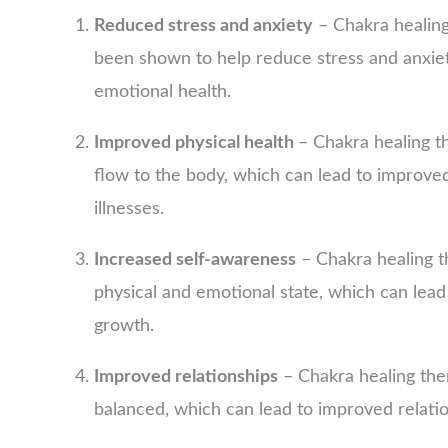
Reduced stress and anxiety
– Chakra healing
been shown to help reduce stress and anxiet
emotional health.
Improved physical health
– Chakra healing t
flow to the body, which can lead to improve
illnesses.
Increased self-awareness
– Chakra healing t
physical and emotional state, which can lead
growth.
Improved relationships
– Chakra healing the
balanced, which can lead to improved relatio