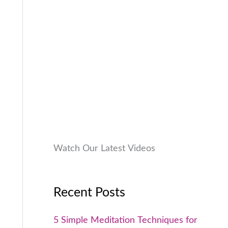
9
0
a
:
9
0
s
₹
9
.
:
9
.
₹
9
0
1
9
0
,
.
.
9
0
9
0
9
.
.
0
Watch Our Latest Videos
0
.
Recent Posts
5 Simple Meditation Techniques for