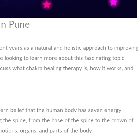
in Pune
ent years as a natural and holistic approach to improving
re looking to learn more about this fascinating topic,
iscuss what chakra healing therapy is, how it works, and
.
tern belief that the human body has seven energy
 the spine, from the base of the spine to the crown of
motions, organs, and parts of the body.