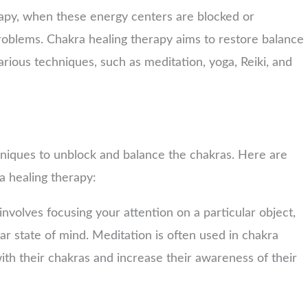
rapy, when these energy centers are blocked or
problems. Chakra healing therapy aims to restore balance
rious techniques, such as meditation, yoga, Reiki, and
hniques to unblock and balance the chakras. Here are
a healing therapy:
involves focusing your attention on a particular object,
ear state of mind. Meditation is often used in chakra
ith their chakras and increase their awareness of their