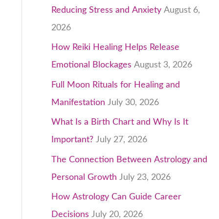
Reducing Stress and Anxiety
August 6,
2026
-
How Reiki Healing Helps Release
Emotional Blockages
August 3, 2026
Full Moon Rituals for Healing and
Manifestation
July 30, 2026
What Is a Birth Chart and Why Is It
Important?
July 27, 2026
The Connection Between Astrology and
Personal Growth
July 23, 2026
How Astrology Can Guide Career
Decisions
July 20, 2026