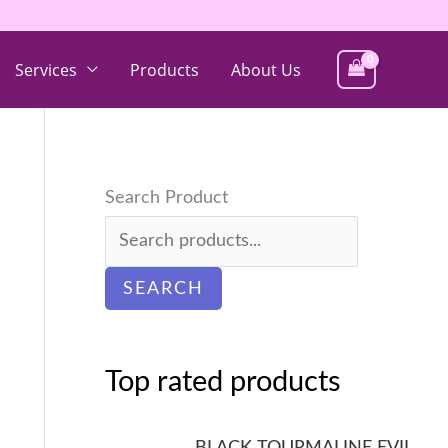
Services
Products
About Us
Search Product
SEARCH
Top rated products
BLACK TOURMALINE EVIL