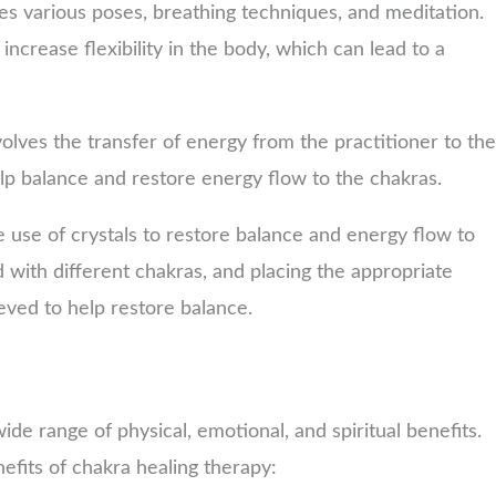
ves various poses, breathing techniques, and meditation.
increase flexibility in the body, which can lead to a
volves the transfer of energy from the practitioner to the
elp balance and restore energy flow to the chakras.
e use of crystals to restore balance and energy flow to
d with different chakras, and placing the appropriate
ieved to help restore balance.
e range of physical, emotional, and spiritual benefits.
fits of chakra healing therapy: