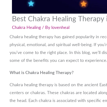
Best Chakra Healing Therapy 
Chakra Healing
/ By
lovenheal
Chakra healing therapy has gained popularity in rec
physical, emotional, and spiritual well-being. If you’
you’ve come to the right place. In this blog, we’ll d
some of the benefits you can expect to experience
What is Chakra Healing Therapy?
Chakra healing therapy is based on the ancient Eas
centers or chakras. These chakras are located along
the head. Each chakra is associated with specific e