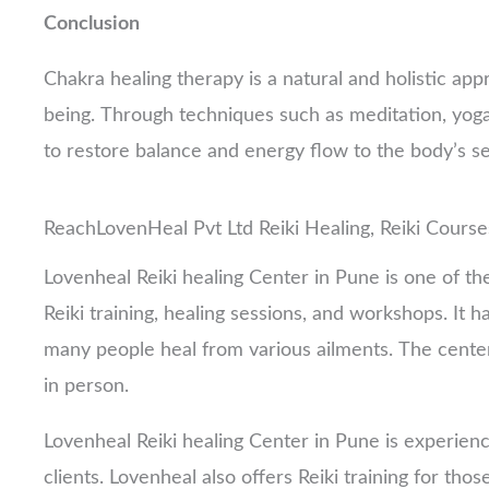
Conclusion
Chakra healing therapy is a natural and holistic app
being. Through techniques such as meditation, yoga,
to restore balance and energy flow to the body’s s
ReachLovenHeal Pvt Ltd Reiki Healing, Reiki Course
Lovenheal Reiki healing Center in Pune is one of the
Reiki training, healing sessions, and workshops. It
many people heal from various ailments. The center 
in person.
Lovenheal Reiki healing Center in Pune is experienc
clients. Lovenheal also offers Reiki training for tho