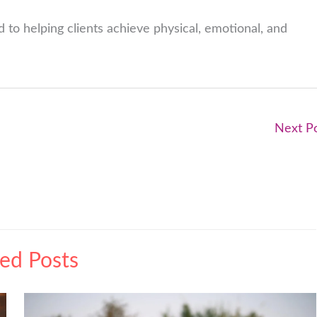
 to helping clients achieve physical, emotional, and
Next P
ted Posts