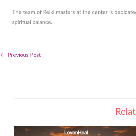
The team of Reiki masters at the center is dedicated
spiritual balance.
←
Previous Post
Rela