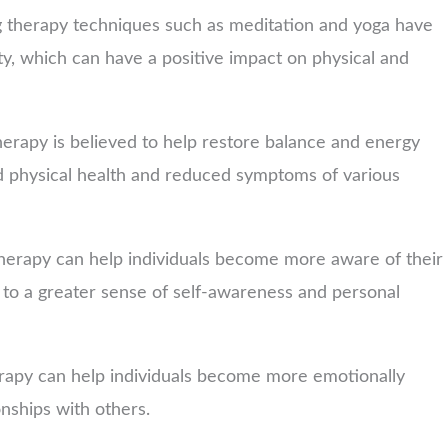
 therapy techniques such as meditation and yoga have
y, which can have a positive impact on physical and
herapy is believed to help restore balance and energy
d physical health and reduced symptoms of various
herapy can help individuals become more aware of their
 to a greater sense of self-awareness and personal
rapy can help individuals become more emotionally
nships with others.