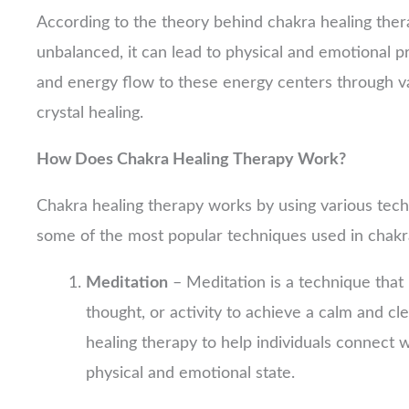
According to the theory behind chakra healing the
unbalanced, it can lead to physical and emotional 
and energy flow to these energy centers through va
crystal healing.
How Does Chakra Healing Therapy Work?
Chakra healing therapy works by using various tec
some of the most popular techniques used in chakr
Meditation
– Meditation is a technique that 
thought, or activity to achieve a calm and cl
healing therapy to help individuals connect w
physical and emotional state.