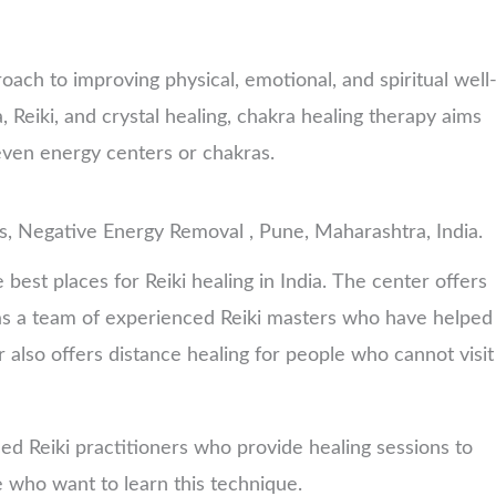
roach to improving physical, emotional, and spiritual well
 Reiki, and crystal healing, chakra healing therapy aims
even energy centers or chakras.
s, Negative Energy Removal , Pune, Maharashtra, India.
 best places for Reiki healing in India. The center offers
 has a team of experienced Reiki masters who have helped
also offers distance healing for people who cannot visit
ed Reiki practitioners who provide healing sessions to
se who want to learn this technique.