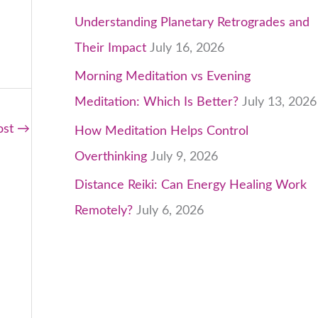
Understanding Planetary Retrogrades and
Their Impact
July 16, 2026
Morning Meditation vs Evening
Meditation: Which Is Better?
July 13, 2026
ost
→
How Meditation Helps Control
Overthinking
July 9, 2026
Distance Reiki: Can Energy Healing Work
Remotely?
July 6, 2026