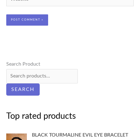
Search Product
SEARCH
Top rated products
BLACK TOURMALINE EVIL EYE BRACELET