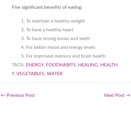
Five significant benefits of eating:
To maintain a healthy weight
To have a healthy heart
To have strong bones and teeth
For better mood and energy levels
For improved memory and brain health
TAGS:
ENERGY
,
FOODHABITS
,
HEALING
,
HEALTH
Y
,
VEGETABLES
,
WATER
←
Previous Post
Next Post
→