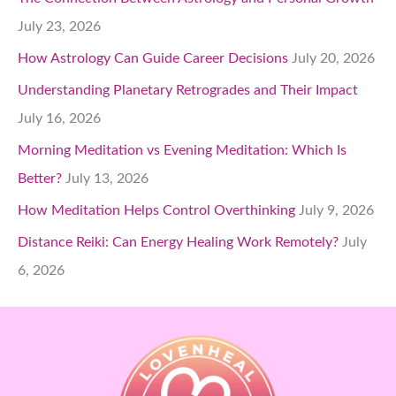
July 23, 2026
How Astrology Can Guide Career Decisions
July 20, 2026
Understanding Planetary Retrogrades and Their Impact
July 16, 2026
Morning Meditation vs Evening Meditation: Which Is
Better?
July 13, 2026
How Meditation Helps Control Overthinking
July 9, 2026
Distance Reiki: Can Energy Healing Work Remotely?
July
6, 2026