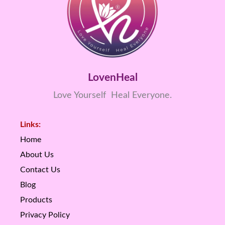
LovenHeal
Love Yourself Heal Everyone.
Links:
Home
About Us
Contact Us
Blog
Products
Privacy Policy