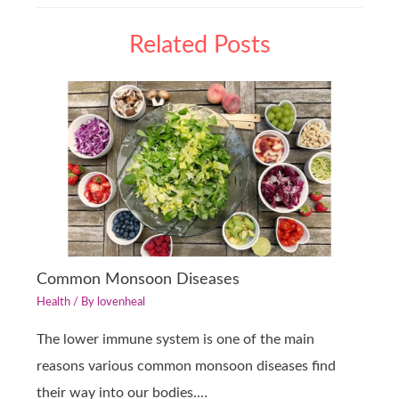
Related Posts
Common Monsoon Diseases
Health
/ By
lovenheal
The lower immune system is one of the main
reasons various common monsoon diseases find
their way into our bodies.…