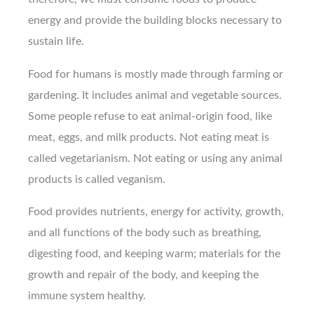
energy and provide the building blocks necessary to
sustain life.
Food for humans is mostly made through farming or
gardening. It includes animal and vegetable sources.
Some people refuse to eat animal-origin food, like
meat, eggs, and milk products. Not eating meat is
called vegetarianism. Not eating or using any animal
products is called veganism.
Food provides nutrients, energy for activity, growth,
and all functions of the body such as breathing,
digesting food, and keeping warm; materials for the
growth and repair of the body, and keeping the
immune system healthy.