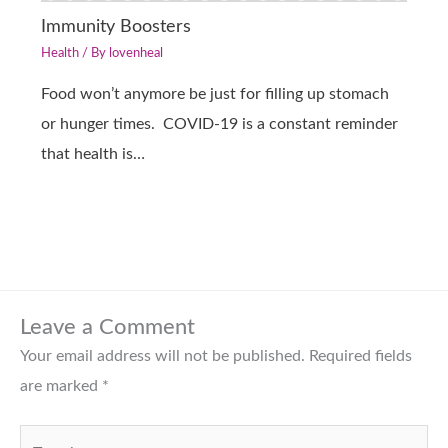
Immunity Boosters
Health
/ By
lovenheal
Food won’t anymore be just for filling up stomach
or hunger times. COVID-19 is a constant reminder
that health is…
Leave a Comment
Your email address will not be published.
Required fields
are marked
*
Type