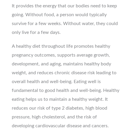
It provides the energy that our bodies need to keep
going. Without food, a person would typically
survive for a few weeks. Without water, they could
only live for a few days.
A healthy diet throughout life promotes healthy
pregnancy outcomes, supports average growth,
development, and aging, maintains healthy body
weight, and reduces chronic disease risk leading to
overall health and well-being. Eating well is
fundamental to good health and well-being. Healthy
eating helps us to maintain a healthy weight. It
reduces our risk of type 2 diabetes, high blood
pressure, high cholesterol, and the risk of
developing cardiovascular disease and cancers.