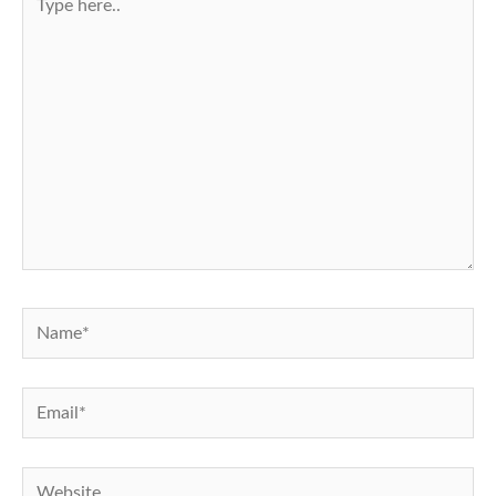
here..
Name*
Email*
Website