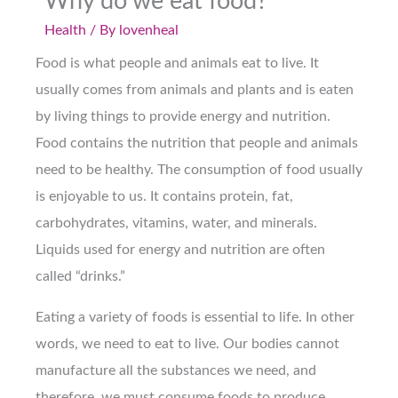
Why do we eat food?
Health
/ By
lovenheal
Food is what people and animals eat to live. It
usually comes from animals and plants and is eaten
by living things to provide energy and nutrition.
Food contains the nutrition that people and animals
need to be healthy. The consumption of food usually
is enjoyable to us. It contains protein, fat,
carbohydrates, vitamins, water, and minerals.
Liquids used for energy and nutrition are often
called “drinks.”
Eating a variety of foods is essential to life. In other
words, we need to eat to live. Our bodies cannot
manufacture all the substances we need, and
therefore, we must consume foods to produce