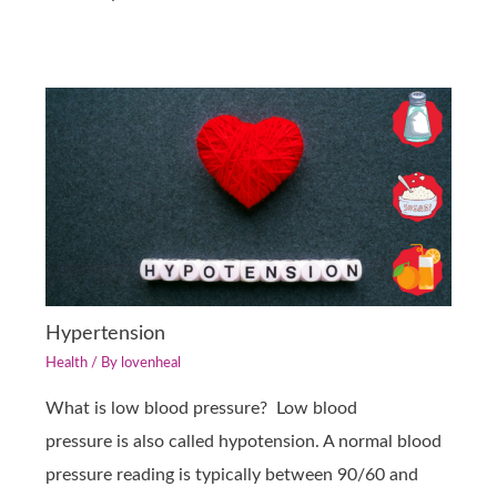
Hypertension
Health
/ By
lovenheal
What is low blood pressure? Low blood
pressure is also called hypotension. A normal blood
pressure reading is typically between 90/60 and