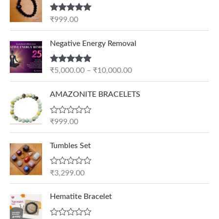
Rated
5.00
₹
999.00
out of 5
P
Negative Energy Removal
r
i
Rated
5.00
₹
5,000.00
–
₹
10,000.00
c
out of 5
e
AMAZONITE BRACELETS
r
a
n
R
₹
999.00
a
g
t
e
e
Tumbles Set
d
:
0
₹
o
R
₹
3,299.00
u
5
a
t
t
,
O
C
o
e
Hematite Bracelet
f
0
r
u
d
5
0
0
i
r