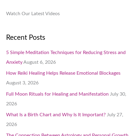
Watch Our Latest Videos
Recent Posts
5 Simple Meditation Techniques for Reducing Stress and
Anxiety
August 6, 2026
How Reiki Healing Helps Release Emotional Blockages
August 3, 2026
Full Moon Rituals for Healing and Manifestation
July 30,
2026
What Is a Birth Chart and Why Is It Important?
July 27,
2026
The Connection Between Astrology and Personal Growth