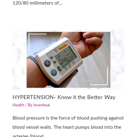
120/80 millimeters of…
HYPERTENSION- Know it the Better Way
Health
/ By
lovenheal
Blood pressure is the force of blood pushing against
blood vessel walls. The heart pumps blood into the
arteries (blood…