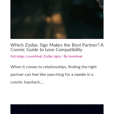
Which Zodiac Sign Makes the Best Partner? A
Cosmic Guide to Love Compatibility
Astrology
,
LovenHeal
,
Zodiac signs
/ By
lovenheal
When it comes to relationships, finding the right
partner can feel like searching for a needle in a
cosmic haystack.…