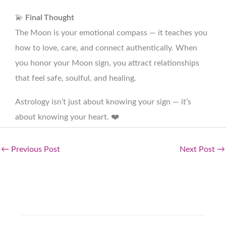
💫
Final Thought
The Moon is your emotional compass — it teaches you
how to love, care, and connect authentically. When
you honor your Moon sign, you attract relationships
that feel safe, soulful, and healing.
Astrology isn’t just about knowing your sign — it’s
about knowing your heart. ❤️
←
Previous Post
Next Post
→