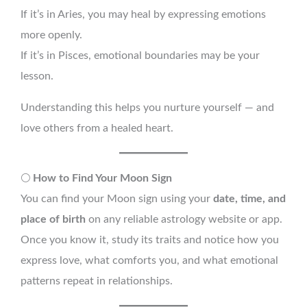
If it’s in Aries, you may heal by expressing emotions
more openly.
If it’s in Pisces, emotional boundaries may be your
lesson.
Understanding this helps you nurture yourself — and
love others from a healed heart.
🌕
How to Find Your Moon Sign
You can find your Moon sign using your
date, time, and
place of birth
on any reliable astrology website or app.
Once you know it, study its traits and notice how you
express love, what comforts you, and what emotional
patterns repeat in relationships.