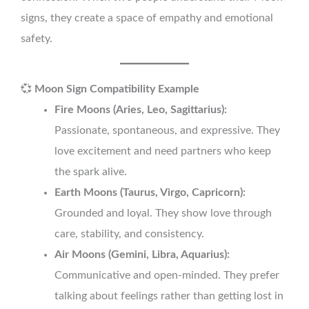
signs, they create a space of empathy and emotional
safety.
💞
Moon Sign Compatibility Example
Fire Moons (Aries, Leo, Sagittarius):
Passionate, spontaneous, and expressive. They
love excitement and need partners who keep
the spark alive.
Earth Moons (Taurus, Virgo, Capricorn):
Grounded and loyal. They show love through
care, stability, and consistency.
Air Moons (Gemini, Libra, Aquarius):
Communicative and open-minded. They prefer
talking about feelings rather than getting lost in