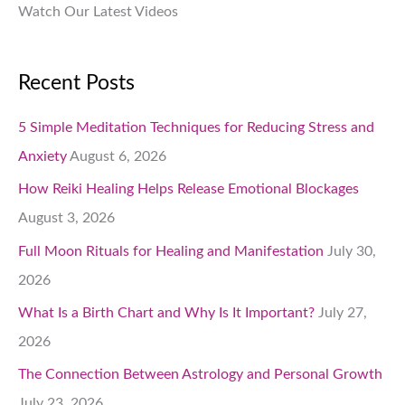
Watch Our Latest Videos
Recent Posts
5 Simple Meditation Techniques for Reducing Stress and
Anxiety
August 6, 2026
How Reiki Healing Helps Release Emotional Blockages
August 3, 2026
Full Moon Rituals for Healing and Manifestation
July 30,
2026
What Is a Birth Chart and Why Is It Important?
July 27,
2026
The Connection Between Astrology and Personal Growth
July 23, 2026