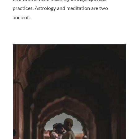
practices. Astrology and meditation are two
ancient…