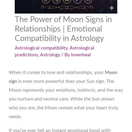
The Power of Moon Signs in
Relationships | Emotional
Compatibility in Astrology
Astrological compatibility
,
Astrological
predictions
,
Astrology
/ By
lovenheal
When it comes to love and relationships, your
Moon
sign
is even more powerful than your Sun sign. The
Moon represents your emotions, instincts, and the way
you nurture and receive care. While the Sun shows
who you are, the Moon reveals what your heart truly
needs.
If you’ve ever felt an instant emotional bond with