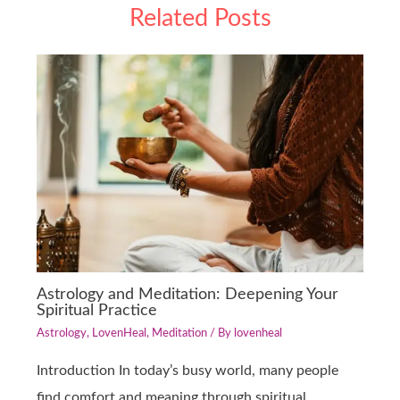
Related Posts
Astrology and Meditation: Deepening Your
Spiritual Practice
Astrology
,
LovenHeal
,
Meditation
/ By
lovenheal
Introduction In today’s busy world, many people
find comfort and meaning through spiritual