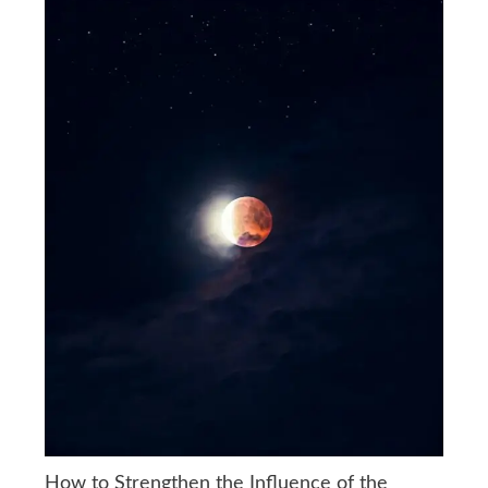
How to Strengthen the Influence of the