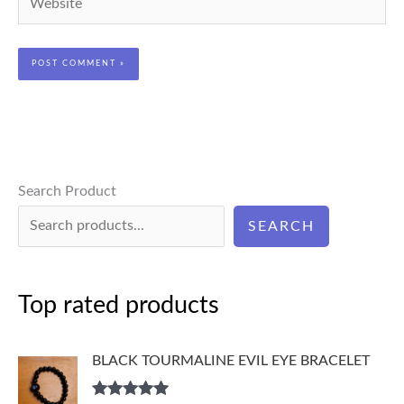
Search Product
SEARCH
Top rated products
BLACK TOURMALINE EVIL EYE BRACELET