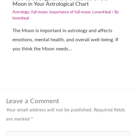
Moon in Your Astrological Chart
Astrology
,
full moon
,
Importance of full moon
,
LovenHeal
/ By
lovenheal
The Moon is important in astrology and affects
emotions, mental health, and overall well-being. If
you think the Moon needs…
Leave a Comment
Your email address will not be published.
Required fields
are marked
*
Type