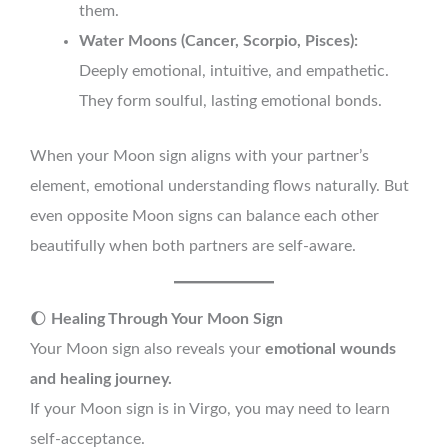
them.
Water Moons (Cancer, Scorpio, Pisces):
Deeply emotional, intuitive, and empathetic.
They form soulful, lasting emotional bonds.
When your Moon sign aligns with your partner’s
element, emotional understanding flows naturally. But
even opposite Moon signs can balance each other
beautifully when both partners are self-aware.
🌔
Healing Through Your Moon Sign
Your Moon sign also reveals your
emotional wounds
and healing journey.
If your Moon sign is in Virgo, you may need to learn
self-acceptance.