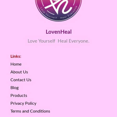
LovenHeal
Love Yourself Heal Everyone.
Links:
Home
About Us
Contact Us
Blog
Products
Privacy Policy
Terms and Conditions