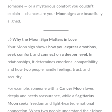
someone — or a mysterious comfort you couldn’t
explain — chances are your
Moon signs
are beautifully
aligned.
🌙
Why the Moon Sign Matters in Love
Your Moon sign shows
how you express emotions,
seek comfort, and connect on a deeper level.
In
relationships, it determines emotional compatibility
and how two people handle feelings, trust, and
security.
For example, someone with a
Cancer Moon
loves
deeply and needs reassurance, while a
Sagittarius
Moon
seeks freedom and light-hearted emotional
connection. When two people understand their Moon