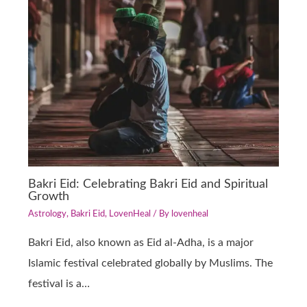
Bakri Eid: Celebrating Bakri Eid and Spiritual
Growth
Astrology
,
Bakri Eid
,
LovenHeal
/ By
lovenheal
Bakri Eid, also known as Eid al-Adha, is a major
Islamic festival celebrated globally by Muslims. The
festival is a…