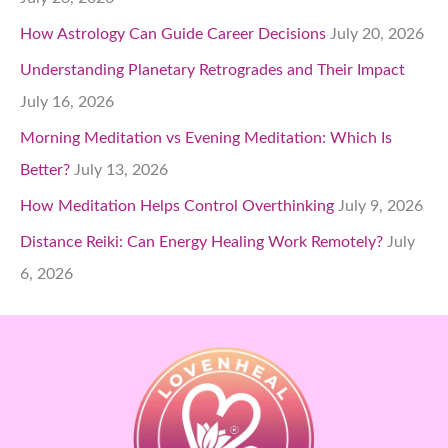
How Astrology Can Guide Career Decisions
July 20, 2026
Understanding Planetary Retrogrades and Their Impact
July 16, 2026
Morning Meditation vs Evening Meditation: Which Is
Better?
July 13, 2026
How Meditation Helps Control Overthinking
July 9, 2026
Distance Reiki: Can Energy Healing Work Remotely?
July
6, 2026