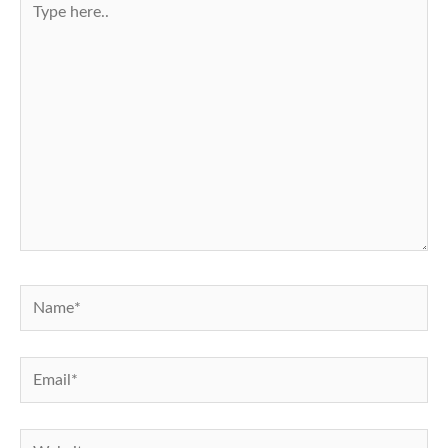
here..
Name*
Email*
Website