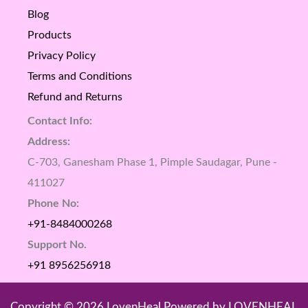
Blog
Products
Privacy Policy
Terms and Conditions
Refund and Returns
Contact Info:
Address:
C-703, Ganesham Phase 1, Pimple Saudagar, Pune -
411027
Phone No:
+91-8484000268
Support No.
+91 8956256918
Copyright © 2026 LovenHeal Powered by LOVENHEAL