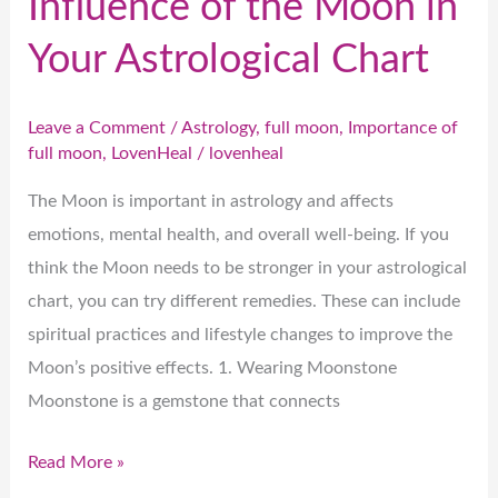
Influence of the Moon in
Your Astrological Chart
Leave a Comment
/
Astrology
,
full moon
,
Importance of
full moon
,
LovenHeal
/
lovenheal
The Moon is important in astrology and affects
emotions, mental health, and overall well-being. If you
think the Moon needs to be stronger in your astrological
chart, you can try different remedies. These can include
spiritual practices and lifestyle changes to improve the
Moon’s positive effects. 1. Wearing Moonstone
Moonstone is a gemstone that connects
Read More »