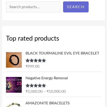
SEARCH
Top rated products
BLACK TOURMALINE EVIL EYE BRACELET
Rated
5.00
₹
999.00
out of 5
P
Negative Energy Removal
r
i
Rated
5.00
₹
5,000.00
–
₹
10,000.00
c
out of 5
e
AMAZONITE BRACELETS
r