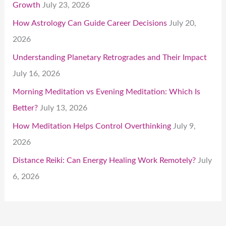
Growth
July 23, 2026
How Astrology Can Guide Career Decisions
July 20,
2026
Understanding Planetary Retrogrades and Their Impact
July 16, 2026
Morning Meditation vs Evening Meditation: Which Is
Better?
July 13, 2026
How Meditation Helps Control Overthinking
July 9,
2026
Distance Reiki: Can Energy Healing Work Remotely?
July
6, 2026