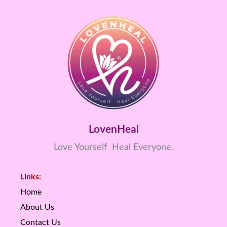
LovenHeal
Love Yourself Heal Everyone.
Links:
Home
About Us
Contact Us