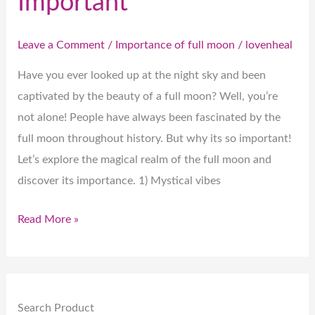
Important
Leave a Comment
/
Importance of full moon
/
lovenheal
Have you ever looked up at the night sky and been
captivated by the beauty of a full moon? Well, you’re
not alone! People have always been fascinated by the
full moon throughout history. But why its so important!
Let’s explore the magical realm of the full moon and
discover its importance. 1) Mystical vibes
Read More »
Search Product