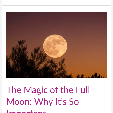
The
Magic
of
the
Full
Moon:
Why
It’s
So
Important
The Magic of the Full
Moon: Why It’s So