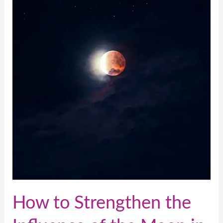
of
the
Moon
in
Your
Astrological
Chart
How to Strengthen the