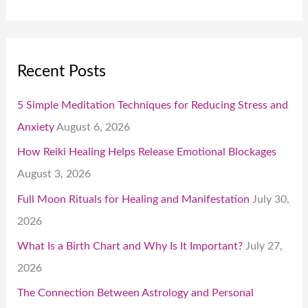
Recent Posts
5 Simple Meditation Techniques for Reducing Stress and
Anxiety
August 6, 2026
How Reiki Healing Helps Release Emotional Blockages
August 3, 2026
Full Moon Rituals for Healing and Manifestation
July 30,
2026
What Is a Birth Chart and Why Is It Important?
July 27,
2026
The Connection Between Astrology and Personal