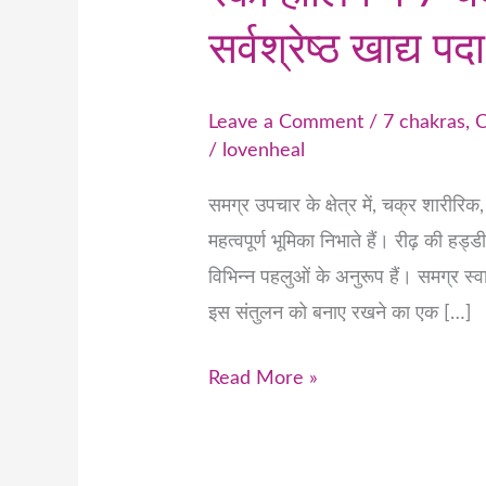
सर्वश्रेष्ठ खाद्य पदा
Leave a Comment
/
7 chakras
,
C
/
lovenheal
समग्र उपचार के क्षेत्र में, चक्र शारीरि
महत्वपूर्ण भूमिका निभाते हैं। रीढ़ की हड्
विभिन्न पहलुओं के अनुरूप हैं। समग्र स्
इस संतुलन को बनाए रखने का एक […]
Read More »