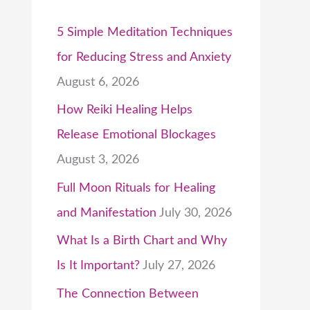
5 Simple Meditation Techniques
for Reducing Stress and Anxiety
August 6, 2026
How Reiki Healing Helps
Release Emotional Blockages
August 3, 2026
Full Moon Rituals for Healing
and Manifestation
July 30, 2026
What Is a Birth Chart and Why
Is It Important?
July 27, 2026
The Connection Between