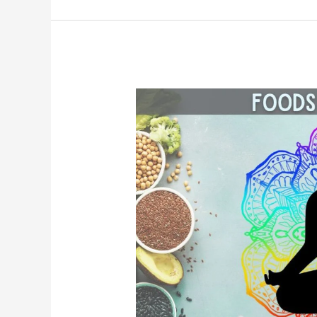
The
Best
Foods
for
Each
of
the
7
Chakras
in