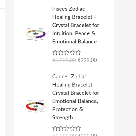
i
c
5
h
O
C
Pisces Zodiac
c
e
₹
r
u
Healing Bracelet –
e
i
1
i
r
Crystal Bracelet for
w
s
0
g
r
Intuition, Peace &
a
:
,
i
e
Emotional Balance
s
₹
0
n
n
:
4
0
a
t
₹
9
R
₹
1,999.00
₹
999.00
0
l
p
a
9
9
.
p
r
t
O
C
9
.
e
Cancer Zodiac
0
r
i
r
u
d
9
0
Healing Bracelet –
0
i
c
0
i
r
.
0
o
Crystal Bracelet for
c
e
g
r
u
0
.
Emotional Balance,
e
i
t
i
e
0
o
Protection &
w
s
n
n
f
.
Strength
a
:
5
a
t
s
₹
l
p