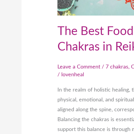
Reiki
Healing
The Best Foods
Chakras in Rei
Leave a Comment
/
7 chakras
,
C
/
lovenheal
In the realm of holistic healing, 
physical, emotional, and spiritu
aligned along the spine, corresp
Balancing the chakras is essenti
support this balance is through 