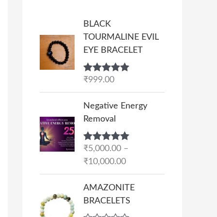
BLACK
TOURMALINE EVIL
EYE BRACELET
Rated
₹
999.00
5.00
out of 5
P
Negative Energy
r
Removal
i
c
Rated
₹
5,000.00
5.00
–
e
out of 5
₹
10,000.00
r
a
AMAZONITE
n
BRACELETS
g