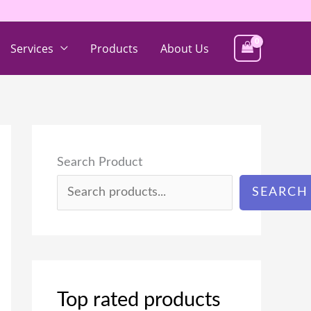
Services
Products
About Us
Search Product
SEARCH
Top rated products