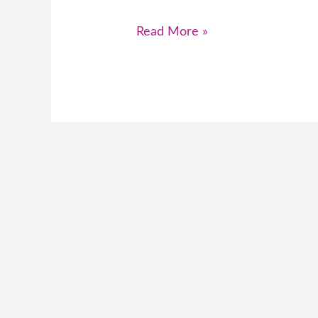
Read More »