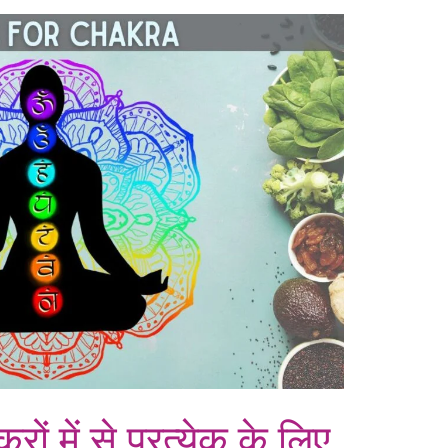
्रों में से प्रत्येक के लिए