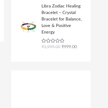
s
₹
l
p
t
O
C
0
e
Libra Zodiac Healing
:
9
p
r
r
u
d
.
Bracelet – Crystal
₹
9
r
i
0
i
r
o
Bracelet for Balance,
1
9
i
c
g
r
u
Love & Positive
,
.
c
e
t
i
e
o
Energy
9
0
e
i
n
n
f
9
0
w
s
5
a
t
9
.
R
₹
1,999.00
₹
999.00
a
:
l
p
a
.
s
₹
p
r
t
0
e
:
9
r
i
d
0
₹
9
i
c
0
.
o
1
9
c
e
u
,
.
e
i
t
o
9
0
w
s
f
9
0
a
:
5
9
.
s
₹
.
:
9