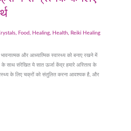
र्थ
rystals
,
Food
,
Healing
,
Health
,
Reiki Healing
क, भावनात्मक और आध्यात्मिक स्वास्थ्य को बनाए रखने में
डी के साथ संरेखित ये सात ऊर्जा केंद्र हमारे अस्तित्व के
वास्थ्य के लिए चक्रों को संतुलित करना आवश्यक है, और