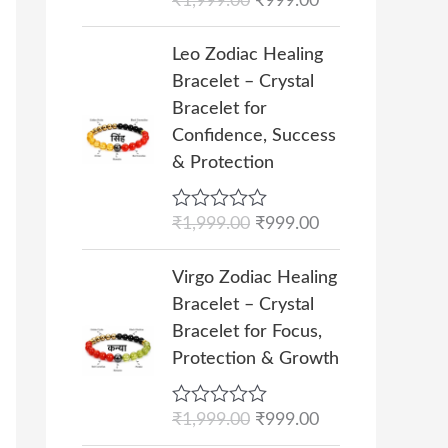
R
₹
1,999.00
₹
999.00
:
9
p
r
a
₹
9
r
i
t
O
C
e
Leo Zodiac Healing
1
9
i
c
r
u
d
Bracelet – Crystal
,
.
c
e
0
i
r
o
Bracelet for
9
0
e
i
g
r
u
Confidence, Success
9
0
w
s
t
i
e
o
& Protection
9
.
a
:
n
n
f
.
s
₹
5
a
t
0
R
₹
1,999.00
₹
999.00
:
9
l
p
a
0
₹
9
p
r
t
O
C
.
e
Virgo Zodiac Healing
1
9
r
i
r
u
d
Bracelet – Crystal
,
.
i
c
0
i
r
o
Bracelet for Focus,
9
0
c
e
g
r
u
Protection & Growth
9
0
e
i
t
i
e
o
9
.
w
s
n
n
f
.
R
₹
1,999.00
₹
999.00
a
:
5
a
t
a
0