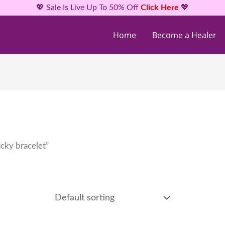
💖 Sale Is Live Up To 50% Off
Click Here
💖
Home
Become a Healer
cky bracelet”