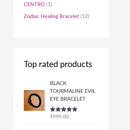
CENTRO
1
Zodiac Healing Bracelet
12
Top rated products
BLACK
TOURMALINE EVIL
EYE BRACELET
Rated
₹
999.00
5.00
out of 5
P