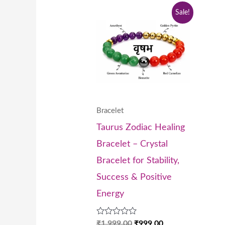
Original
Current
Sale!
price
price
was:
is:
₹1,999.00.
₹999.00.
Bracelet
Taurus Zodiac Healing
Bracelet – Crystal
Bracelet for Stability,
Success & Positive
Energy
Rated
₹
1,999.00
₹
999.00