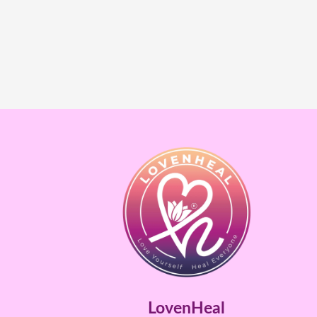
LovenHeal