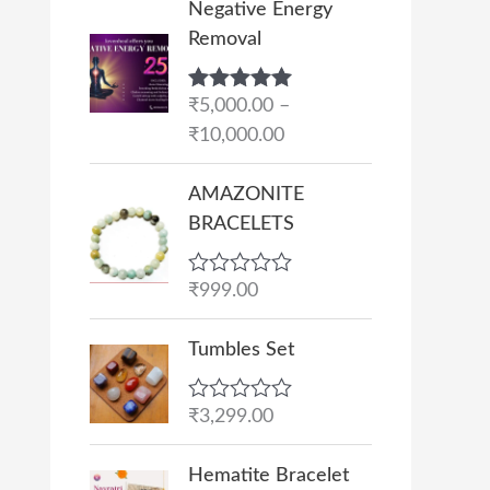
Negative Energy
r
Removal
i
c
Rated
₹
5,000.00
5.00
–
e
out of 5
₹
10,000.00
r
a
AMAZONITE
n
BRACELETS
g
e
R
₹
999.00
:
a
₹
t
e
Tumbles Set
5
d
,
0
o
0
R
₹
3,299.00
u
a
0
t
t
O
C
o
0
e
Hematite Bracelet
f