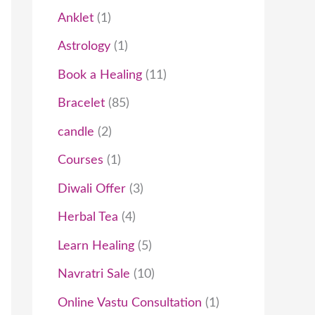
t
c
t
t
t
t
c
t
t
t
c
t
t
t
t
t
c
c
t
t
t
c
t
c
t
Anklet
1
s
t
s
s
s
t
t
s
s
s
s
t
t
s
t
t
Astrology
1
s
s
s
s
s
s
s
Book a Healing
11
Bracelet
85
candle
2
Courses
1
Diwali Offer
3
Herbal Tea
4
Learn Healing
5
Navratri Sale
10
Online Vastu Consultation
1