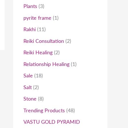
Plants
3
pyrite frame
1
Rakhi
11
Reiki Consultation
2
Reiki Healing
2
Relationship Healing
1
Sale
18
Salt
2
Stone
8
Trending Products
48
VASTU GOLD PYRAMID