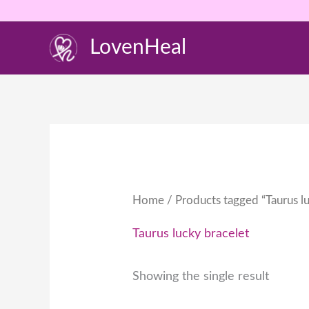
Skip
to
LovenHeal
content
Home
/ Products tagged “Taurus lu
Taurus lucky bracelet
Showing the single result