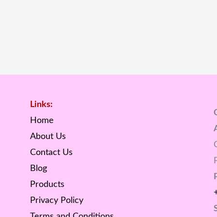
Links:
Home
About Us
Contact Us
Blog
Products
Privacy Policy
Terms and Conditions