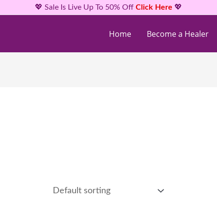
💖 Sale Is Live Up To 50% Off
Click Here
💖
Home
Become a Healer