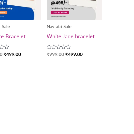
i Sale
Navratri Sale
te Bracelet
White Jade bracelet
Rated
0
₹
499.00
₹
999.00
₹
499.00
0
out
of
5