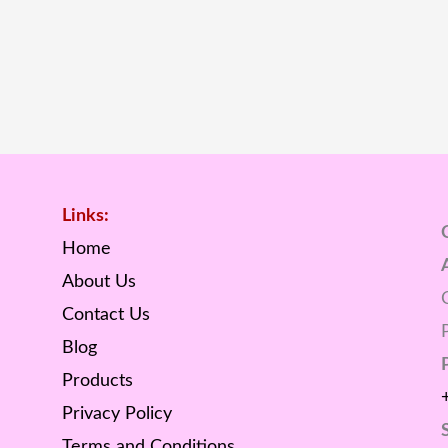
Links:
Home
About Us
Contact Us
Blog
Products
Privacy Policy
Terms and Conditions