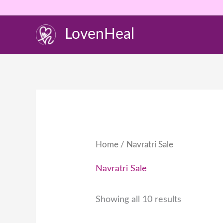
Skip
to
LovenHeal
content
Home
/ Navratri Sale
Navratri Sale
Showing all 10 results