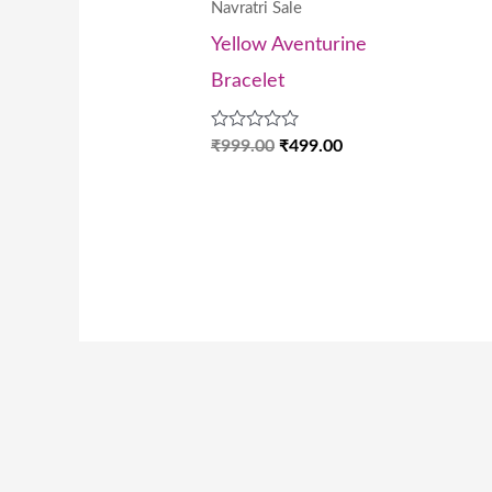
Navratri Sale
Yellow Aventurine
Bracelet
Rated
₹
999.00
₹
499.00
0
out
of
5