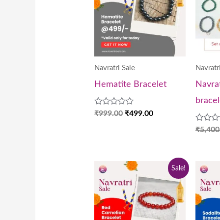
₹999.00.
₹499.00.
Navratri Sale
Navratr
Hematite Bracelet
Navrat
bracel
Rated
₹
999.00
₹
499.00
0
out
Rated
₹
5,400
of
0
5
out
of
5
Original
Current
Sale!
price
price
was:
is:
₹999.00.
₹499.00.