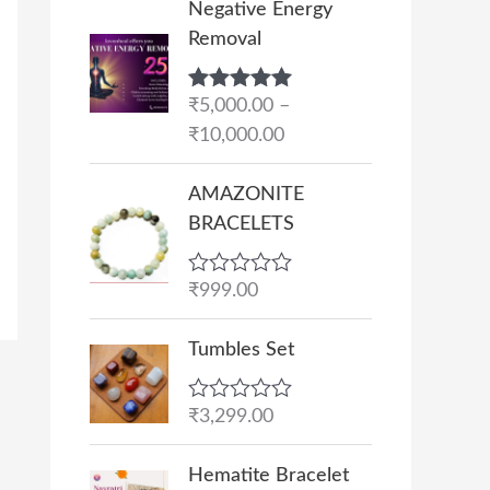
Negative Energy
r
Removal
i
c
Rated
₹
5,000.00
5.00
–
e
out of 5
₹
10,000.00
r
a
AMAZONITE
n
BRACELETS
g
e
R
₹
999.00
:
a
₹
t
e
Tumbles Set
5
d
,
0
o
0
R
₹
3,299.00
u
a
0
t
t
O
C
o
0
e
Hematite Bracelet
f