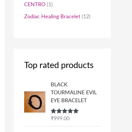
CENTRO
1
Zodiac Healing Bracelet
12
Top rated products
BLACK
TOURMALINE EVIL
EYE BRACELET
Rated
₹
999.00
5.00
out of 5
P