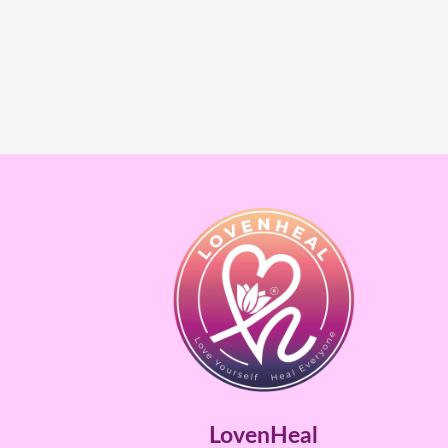
LovenHeal