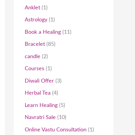
t
c
t
t
t
t
c
t
t
t
c
t
t
t
t
t
c
c
t
t
t
c
t
c
t
Anklet
1
s
t
s
s
s
t
t
s
s
s
s
t
t
s
t
t
Astrology
1
s
s
s
s
s
s
s
Book a Healing
11
Bracelet
85
candle
2
Courses
1
Diwali Offer
3
Herbal Tea
4
Learn Healing
5
Navratri Sale
10
Online Vastu Consultation
1