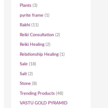
Plants
3
pyrite frame
1
Rakhi
11
Reiki Consultation
2
Reiki Healing
2
Relationship Healing
1
Sale
18
Salt
2
Stone
8
Trending Products
48
VASTU GOLD PYRAMID