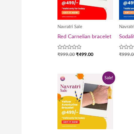
Navratri Sale
Navratr
Red Carnelian bracelet
Sodali
Rated
Rated
₹
999.00
₹
499.00
₹
999.0
0
0
out
out
of
of
5
5
Original
Current
Sale!
price
price
was:
is:
₹999.00.
₹499.00.