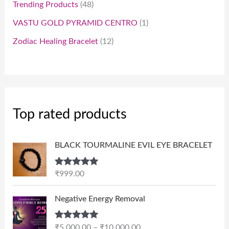
Trending Products
48
VASTU GOLD PYRAMID CENTRO
1
Zodiac Healing Bracelet
12
Top rated products
BLACK TOURMALINE EVIL EYE BRACELET
Rated
5.00
₹
999.00
out of 5
P
Negative Energy Removal
r
i
Rated
5.00
₹
5,000.00
–
₹
10,000.00