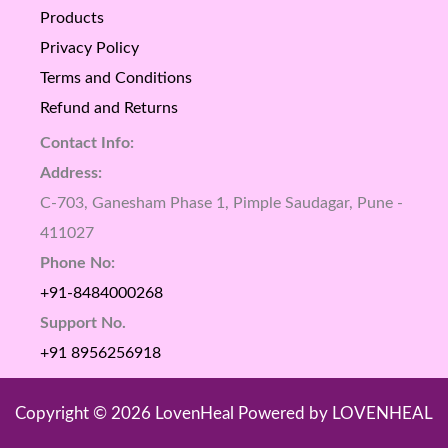
Products
Privacy Policy
Terms and Conditions
Refund and Returns
Contact Info:
Address:
C-703, Ganesham Phase 1, Pimple Saudagar, Pune -
411027
Phone No:
+91-8484000268
Support No.
+91 8956256918
Copyright © 2026 LovenHeal Powered by LOVENHEAL