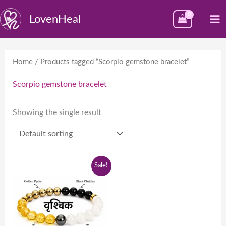
Skip
M
LovenHeal
to
M
content
Home
/ Products tagged “Scorpio gemstone bracelet”
Scorpio gemstone bracelet
Showing the single result
Original
Current
Sale!
price
price
was:
is:
₹1,999.00.
₹999.00.