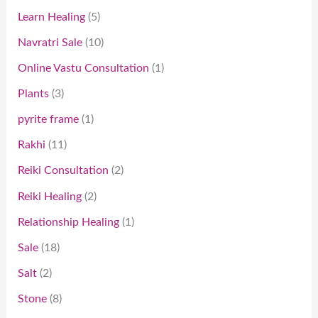
Learn Healing
5
Navratri Sale
10
Online Vastu Consultation
1
Plants
3
pyrite frame
1
Rakhi
11
Reiki Consultation
2
Reiki Healing
2
Relationship Healing
1
Sale
18
Salt
2
Stone
8