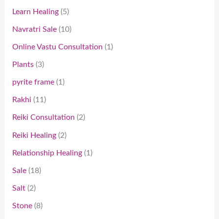
Learn Healing
5
Navratri Sale
10
Online Vastu Consultation
1
Plants
3
pyrite frame
1
Rakhi
11
Reiki Consultation
2
Reiki Healing
2
Relationship Healing
1
Sale
18
Salt
2
Stone
8