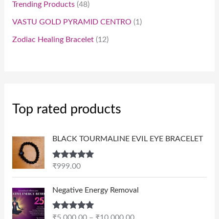
Trending Products
48
VASTU GOLD PYRAMID CENTRO
1
Zodiac Healing Bracelet
12
Top rated products
BLACK TOURMALINE EVIL EYE BRACELET
Rated
5.00
₹
999.00
out of 5
P
Negative Energy Removal
r
i
Rated
5.00
₹
5,000.00
–
₹
10,000.00