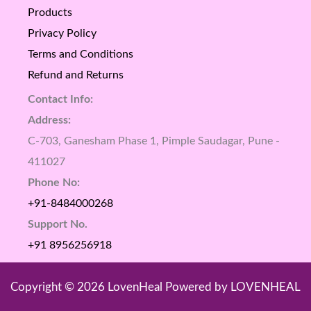
Products
Privacy Policy
Terms and Conditions
Refund and Returns
Contact Info:
Address:
C-703, Ganesham Phase 1, Pimple Saudagar, Pune -
411027
Phone No:
+91-8484000268
Support No.
+91 8956256918
Copyright © 2026 LovenHeal Powered by LOVENHEAL