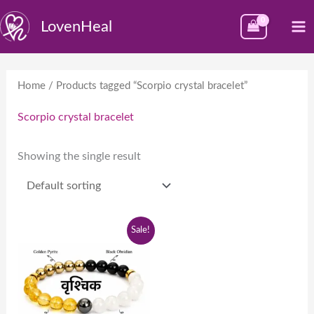
Skip
M
LovenHeal
to
M
content
Home
/ Products tagged “Scorpio crystal bracelet”
Scorpio crystal bracelet
Showing the single result
Original
Current
Sale!
price
price
was:
is:
₹1,999.00.
₹999.00.