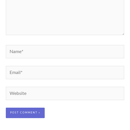
Name*
Email*
Website