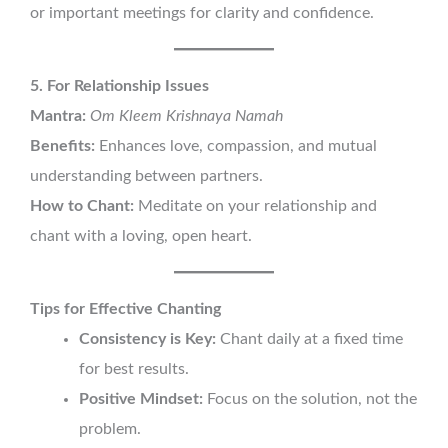
or important meetings for clarity and confidence.
5. For Relationship Issues
Mantra:
Om Kleem Krishnaya Namah
Benefits:
Enhances love, compassion, and mutual
understanding between partners.
How to Chant:
Meditate on your relationship and
chant with a loving, open heart.
Tips for Effective Chanting
Consistency is Key:
Chant daily at a fixed time
for best results.
Positive Mindset:
Focus on the solution, not the
problem.