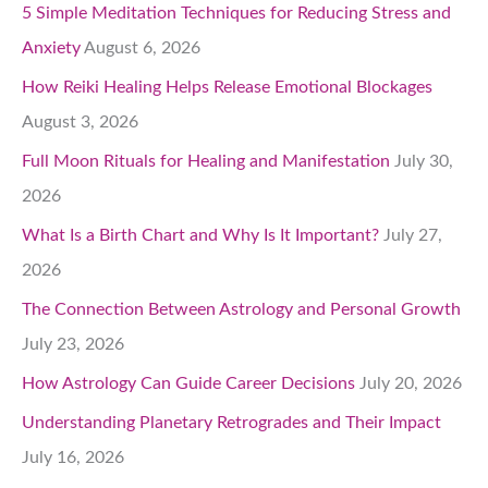
5 Simple Meditation Techniques for Reducing Stress and
Anxiety
August 6, 2026
How Reiki Healing Helps Release Emotional Blockages
August 3, 2026
Full Moon Rituals for Healing and Manifestation
July 30,
2026
What Is a Birth Chart and Why Is It Important?
July 27,
2026
The Connection Between Astrology and Personal Growth
July 23, 2026
How Astrology Can Guide Career Decisions
July 20, 2026
Understanding Planetary Retrogrades and Their Impact
July 16, 2026