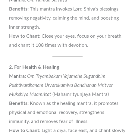
Benefits:
This mantra invokes Lord Shiva’s blessings,
removing negativity, calming the mind, and boosting
inner strength.
How to Chant:
Close your eyes, focus on your breath,
and chant it 108 times with devotion.
2. For Health & Healing
Mantra:
Om Tryambakam Yajamahe Sugandhim
Pushtivardhanam Urvarukamiva Bandhanan Mrityor
Mukshiya Maamritat
(Mahamrityunjaya Mantra)
Benefits:
Known as the healing mantra, it promotes
physical and emotional recovery, strengthens
immunity, and removes fear of illness.
How to Chant:
Light a diya, face east, and chant slowly