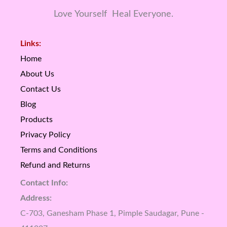
Love Yourself Heal Everyone.
Links:
Home
About Us
Contact Us
Blog
Products
Privacy Policy
Terms and Conditions
Refund and Returns
Contact Info:
Address:
C-703, Ganesham Phase 1, Pimple Saudagar, Pune -