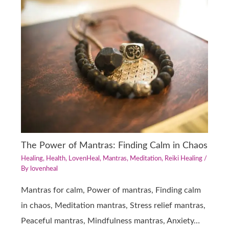
The Power of Mantras: Finding Calm in Chaos
Healing
,
Health
,
LovenHeal
,
Mantras
,
Meditation
,
Reiki Healing
/
By
lovenheal
Mantras for calm, Power of mantras, Finding calm
in chaos, Meditation mantras, Stress relief mantras,
Peaceful mantras, Mindfulness mantras, Anxiety…