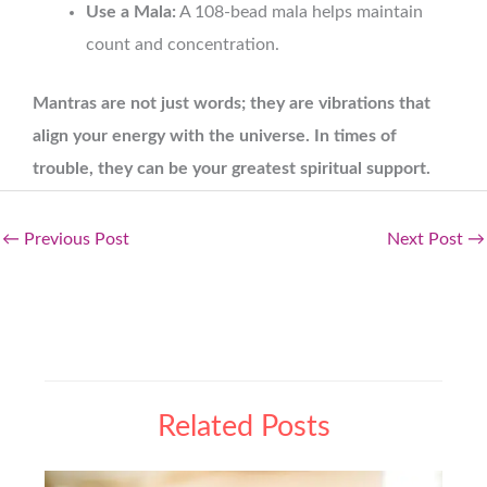
Use a Mala:
A 108-bead mala helps maintain
count and concentration.
Mantras are not just words; they are vibrations that
align your energy with the universe. In times of
trouble, they can be your greatest spiritual support.
←
Previous Post
Next Post
→
Related Posts