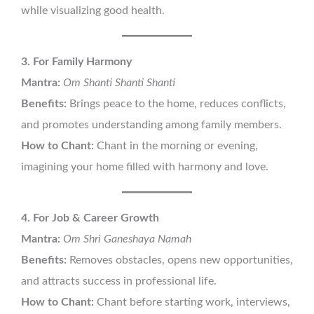
while visualizing good health.
3. For Family Harmony
Mantra:
Om Shanti Shanti Shanti
Benefits:
Brings peace to the home, reduces conflicts,
and promotes understanding among family members.
How to Chant:
Chant in the morning or evening,
imagining your home filled with harmony and love.
4. For Job & Career Growth
Mantra:
Om Shri Ganeshaya Namah
Benefits:
Removes obstacles, opens new opportunities,
and attracts success in professional life.
How to Chant:
Chant before starting work, interviews,