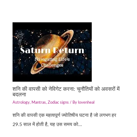
शनि की वापसी को नेविगेट करना: चुनौतियों को अवसरों में
बदलना
Astrology
,
Mantras
,
Zodiac signs
/ By
lovenheal
शनि की वापसी एक महत्वपूर्ण ज्योतिषीय घटना है जो लगभग हर
29.5 साल में होती है, यह उस समय को…