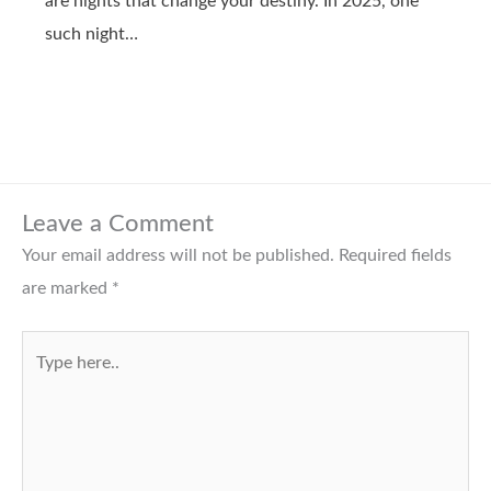
are nights that change your destiny. In 2025, one
such night…
Leave a Comment
Your email address will not be published.
Required fields
are marked
*
Type
here..