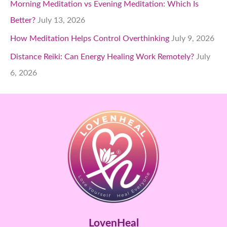
Morning Meditation vs Evening Meditation: Which Is
Better?
July 13, 2026
How Meditation Helps Control Overthinking
July 9, 2026
Distance Reiki: Can Energy Healing Work Remotely?
July
6, 2026
LovenHeal