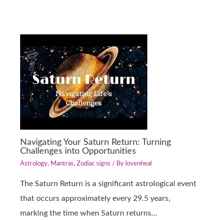
Navigating Your Saturn Return: Turning
Challenges into Opportunities
Astrology
,
Mantras
,
Zodiac signs
/ By
lovenheal
The Saturn Return is a significant astrological event
that occurs approximately every 29.5 years,
marking the time when Saturn returns…