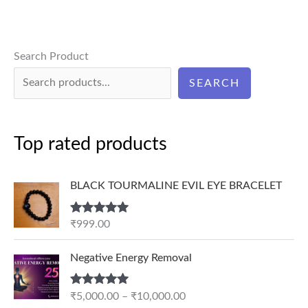
Search Product
SEARCH
Top rated products
BLACK TOURMALINE EVIL EYE BRACELET
Rated
5.00
₹
999.00
out of 5
P
Negative Energy Removal
r
i
Rated
5.00
₹
5,000.00
–
₹
10,000.00
c
out of 5