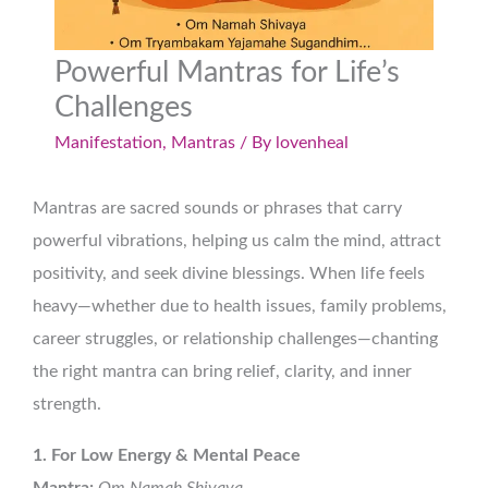
Powerful Mantras for Life’s
Challenges
Manifestation
,
Mantras
/ By
lovenheal
Mantras are sacred sounds or phrases that carry
powerful vibrations, helping us calm the mind, attract
positivity, and seek divine blessings. When life feels
heavy—whether due to health issues, family problems,
career struggles, or relationship challenges—chanting
the right mantra can bring relief, clarity, and inner
strength.
1. For Low Energy & Mental Peace
Mantra:
Om Namah Shivaya