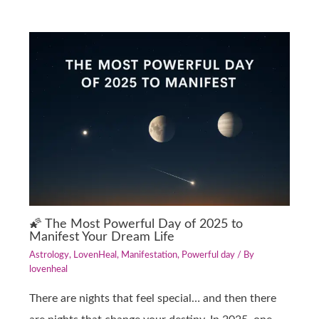
🌠 The Most Powerful Day of 2025 to
Manifest Your Dream Life
Astrology
,
LovenHeal
,
Manifestation
,
Powerful day
/ By
lovenheal
There are nights that feel special… and then there