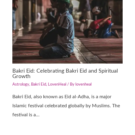
Bakri Eid: Celebrating Bakri Eid and Spiritual
Growth
Astrology
,
Bakri Eid
,
LovenHeal
/ By
lovenheal
Bakri Eid, also known as Eid al-Adha, is a major
Islamic festival celebrated globally by Muslims. The
festival is a…