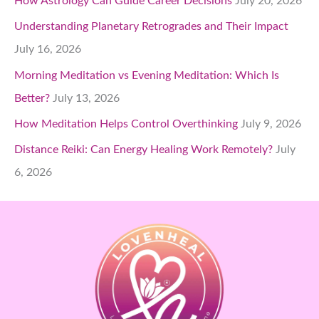
How Astrology Can Guide Career Decisions
July 20, 2026
Understanding Planetary Retrogrades and Their Impact
July 16, 2026
Morning Meditation vs Evening Meditation: Which Is
Better?
July 13, 2026
How Meditation Helps Control Overthinking
July 9, 2026
Distance Reiki: Can Energy Healing Work Remotely?
July
6, 2026