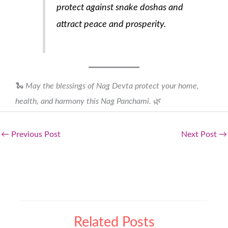
protect against snake doshas and
attract peace and prosperity.
🐍
May the blessings of Nag Devta protect your home,
health, and harmony this Nag Panchami.
🌿
←
Previous Post
Next Post
→
Related Posts