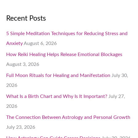
Recent Posts
5 Simple Meditation Techniques for Reducing Stress and
Anxiety
August 6, 2026
How Reiki Healing Helps Release Emotional Blockages
August 3, 2026
Full Moon Rituals for Healing and Manifestation
July 30,
2026
What Is a Birth Chart and Why Is It Important?
July 27,
2026
The Connection Between Astrology and Personal Growth
July 23, 2026