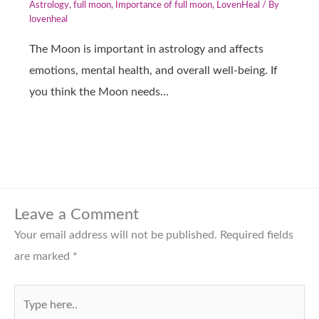
Astrology
,
full moon
,
Importance of full moon
,
LovenHeal
/ By
lovenheal
The Moon is important in astrology and affects
emotions, mental health, and overall well-being. If
you think the Moon needs…
Leave a Comment
Your email address will not be published.
Required fields
are marked
*
Type
here..