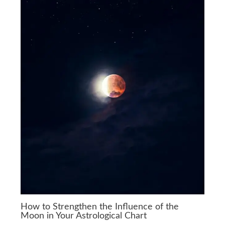
How to Strengthen the Influence of the
Moon in Your Astrological Chart