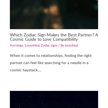
Which Zodiac Sign Makes the Best Partner? A
Cosmic Guide to Love Compatibility
Astrology
,
LovenHeal
,
Zodiac signs
/ By
lovenheal
When it comes to relationships, finding the right
partner can feel like searching for a needle in a
cosmic haystack.…