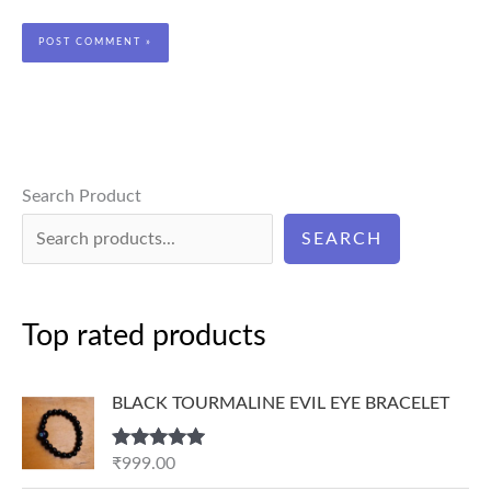
Search Product
SEARCH
Top rated products
BLACK TOURMALINE EVIL EYE BRACELET
Rated
5.00
₹
999.00
out of 5