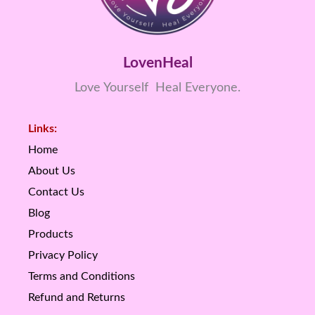
LovenHeal
Love Yourself Heal Everyone.
Links:
Home
About Us
Contact Us
Blog
Products
Privacy Policy
Terms and Conditions
Refund and Returns