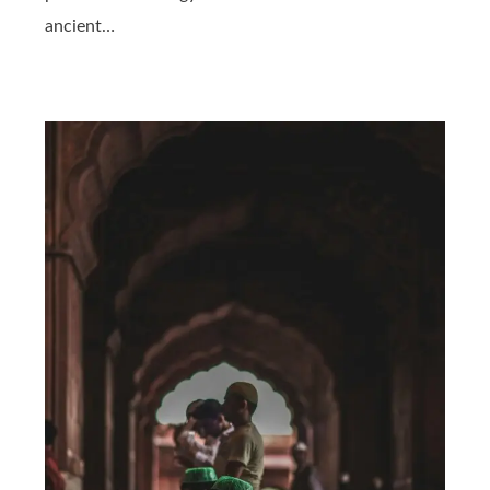
ancient…