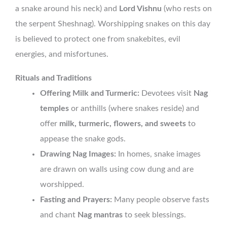
a snake around his neck) and
Lord Vishnu
(who rests on
the serpent Sheshnag). Worshipping snakes on this day
is believed to protect one from snakebites, evil
energies, and misfortunes.
Rituals and Traditions
Offering Milk and Turmeric:
Devotees visit
Nag
temples
or anthills (where snakes reside) and
offer
milk, turmeric, flowers, and sweets
to
appease the snake gods.
Drawing Nag Images:
In homes, snake images
are drawn on walls using cow dung and are
worshipped.
Fasting and Prayers:
Many people observe fasts
and chant
Nag mantras
to seek blessings.