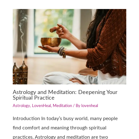
Astrology and Meditation: Deepening Your
Spiritual Practice
Astrology
,
LovenHeal
,
Meditation
/ By
lovenheal
Introduction In today’s busy world, many people
find comfort and meaning through spiritual
practices. Astrology and meditation are two