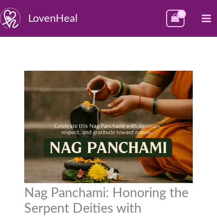
Skip
M
LovenHeal
to
M
content
Nag Panchami: Honoring the
Serpent Deities with