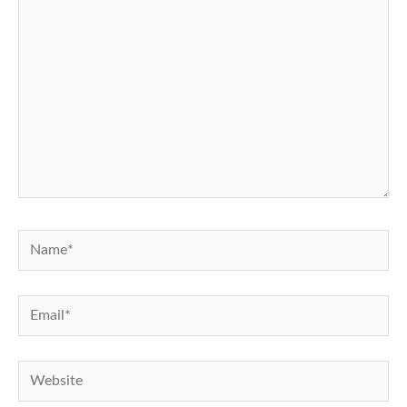
Name*
Email*
Website