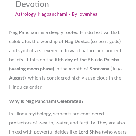
Devotion
Astrology
,
Nagpanchami
/ By
lovenheal
Nag Panchami is a deeply rooted Hindu festival that
celebrates the worship of
Nag Devtas
(serpent gods)
and symbolizes reverence toward nature and ancient
beliefs. It falls on the
fifth day of the Shukla Paksha
(waxing moon phase)
in the month of
Shravana (July-
August)
, which is considered highly auspicious in the
Hindu calendar.
Why is Nag Panchami Celebrated?
In Hindu mythology, serpents are considered
protectors of wealth, water, and fertility. They are also
linked with powerful deities like
Lord Shiva
(who wears