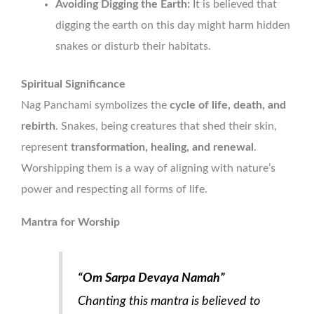
Avoiding Digging the Earth:
It is believed that
digging the earth on this day might harm hidden
snakes or disturb their habitats.
Spiritual Significance
Nag Panchami symbolizes the
cycle of life, death, and
rebirth
. Snakes, being creatures that shed their skin,
represent
transformation, healing, and renewal
.
Worshipping them is a way of aligning with nature’s
power and respecting all forms of life.
Mantra for Worship
“Om Sarpa Devaya Namah”
Chanting this mantra is believed to