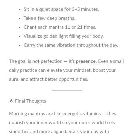
Sit in a quiet space for 3–5 minutes.
Take a few deep breaths.
Chant each mantra 11 or 21 times.
Visualize golden light filling your body.
Carry the same vibration throughout the day.
The goal is not perfection — it’s
presence
. Even a small
daily practice can elevate your mindset, boost your
aura, and attract better opportunities.
🌟 Final Thoughts
Morning mantras are like energetic vitamins — they
nourish your inner world so your outer world feels
smoother and more aligned. Start your day with