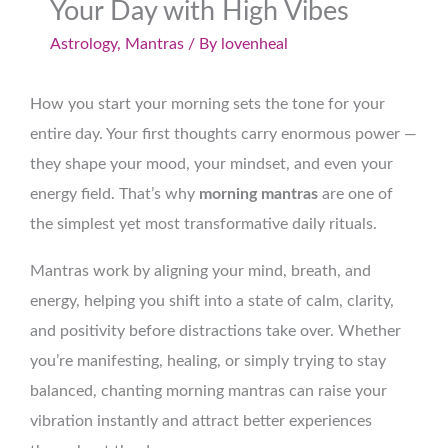
Your Day with High Vibes
Astrology
,
Mantras
/ By
lovenheal
How you start your morning sets the tone for your
entire day. Your first thoughts carry enormous power —
they shape your mood, your mindset, and even your
energy field. That’s why
morning mantras
are one of
the simplest yet most transformative daily rituals.
Mantras work by aligning your mind, breath, and
energy, helping you shift into a state of calm, clarity,
and positivity before distractions take over. Whether
you’re manifesting, healing, or simply trying to stay
balanced, chanting morning mantras can raise your
vibration instantly and attract better experiences