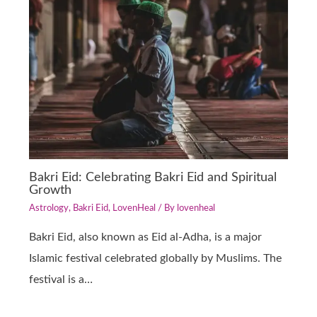
Bakri Eid: Celebrating Bakri Eid and Spiritual
Growth
Astrology
,
Bakri Eid
,
LovenHeal
/ By
lovenheal
Bakri Eid, also known as Eid al-Adha, is a major
Islamic festival celebrated globally by Muslims. The
festival is a…