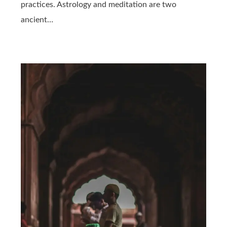
practices. Astrology and meditation are two
ancient…