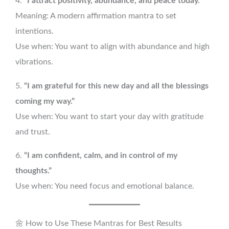
4.
“I attract positivity, abundance, and peace today.”
Meaning: A modern affirmation mantra to set
intentions.
Use when: You want to align with abundance and high
vibrations.
5.
“I am grateful for this new day and all the blessings
coming my way.”
Use when: You want to start your day with gratitude
and trust.
6.
“I am confident, calm, and in control of my
thoughts.”
Use when: You need focus and emotional balance.
🌼 How to Use These Mantras for Best Results