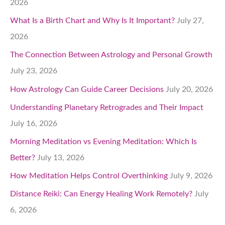
2026
What Is a Birth Chart and Why Is It Important?
July 27,
2026
The Connection Between Astrology and Personal Growth
July 23, 2026
How Astrology Can Guide Career Decisions
July 20, 2026
Understanding Planetary Retrogrades and Their Impact
July 16, 2026
Morning Meditation vs Evening Meditation: Which Is
Better?
July 13, 2026
How Meditation Helps Control Overthinking
July 9, 2026
Distance Reiki: Can Energy Healing Work Remotely?
July
6, 2026