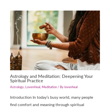
Astrology and Meditation: Deepening Your
Spiritual Practice
Astrology
,
LovenHeal
,
Meditation
/ By
lovenheal
Introduction In today’s busy world, many people
find comfort and meaning through spiritual