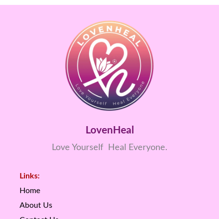
LovenHeal
Love Yourself Heal Everyone.
Links:
Home
About Us