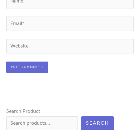
Email*
Website
Search Product
SEARCH