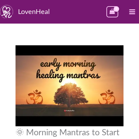
Skip
M
LovenHeal
to
M
content
🌞 Morning Mantras to Start