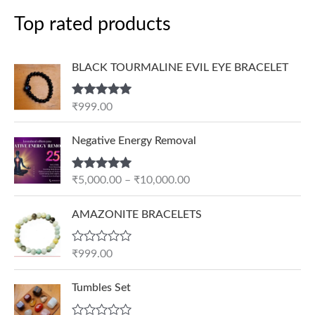
Top rated products
BLACK TOURMALINE EVIL EYE BRACELET
Rated
5.00
₹
999.00
out of 5
P
Negative Energy Removal
r
i
Rated
5.00
₹
5,000.00
–
₹
10,000.00
c
out of 5
e
AMAZONITE BRACELETS
r
a
n
R
₹
999.00
a
g
t
e
e
Tumbles Set
d
:
0