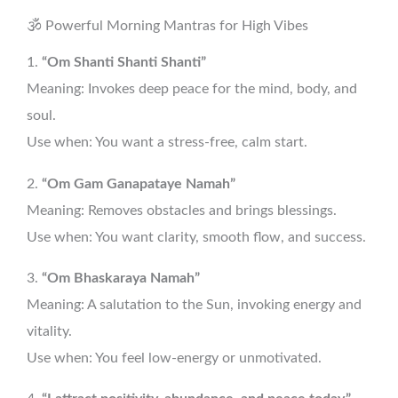
🕉️ Powerful Morning Mantras for High Vibes
1.
“Om Shanti Shanti Shanti”
Meaning: Invokes deep peace for the mind, body, and
soul.
Use when: You want a stress-free, calm start.
2.
“Om Gam Ganapataye Namah”
Meaning: Removes obstacles and brings blessings.
Use when: You want clarity, smooth flow, and success.
3.
“Om Bhaskaraya Namah”
Meaning: A salutation to the Sun, invoking energy and
vitality.
Use when: You feel low-energy or unmotivated.