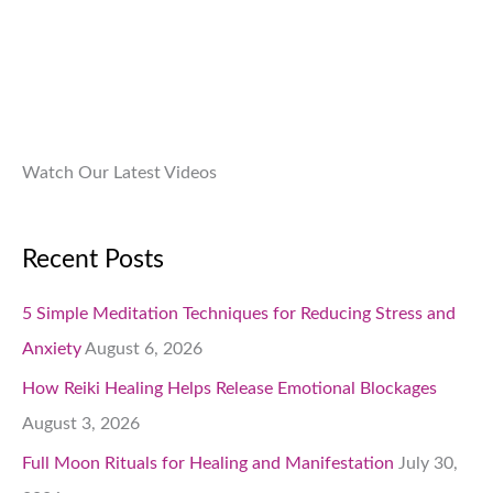
9
.
.
0
0
.
Watch Our Latest Videos
Recent Posts
5 Simple Meditation Techniques for Reducing Stress and
Anxiety
August 6, 2026
How Reiki Healing Helps Release Emotional Blockages
August 3, 2026
Full Moon Rituals for Healing and Manifestation
July 30,