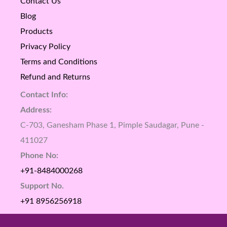
Contact Us
Blog
Products
Privacy Policy
Terms and Conditions
Refund and Returns
Contact Info:
Address:
C-703, Ganesham Phase 1, Pimple Saudagar, Pune -
411027
Phone No:
+91-8484000268
Support No.
+91 8956256918