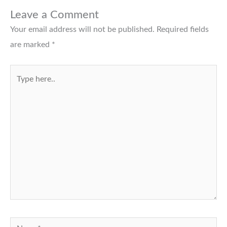
Leave a Comment
Your email address will not be published.
Required fields
are marked
*
Type
here..
Name*