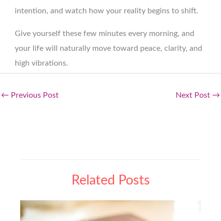
intention, and watch how your reality begins to shift.
Give yourself these few minutes every morning, and
your life will naturally move toward peace, clarity, and
high vibrations.
←
Previous Post
Next Post
→
Related Posts