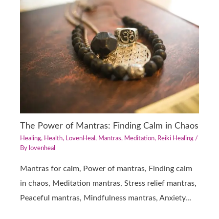
The Power of Mantras: Finding Calm in Chaos
Healing
,
Health
,
LovenHeal
,
Mantras
,
Meditation
,
Reiki Healing
/
By
lovenheal
Mantras for calm, Power of mantras, Finding calm
in chaos, Meditation mantras, Stress relief mantras,
Peaceful mantras, Mindfulness mantras, Anxiety…