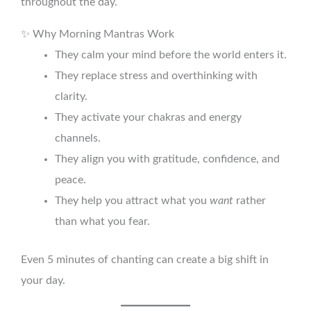
throughout the day.
✨ Why Morning Mantras Work
They calm your mind before the world enters it.
They replace stress and overthinking with
clarity.
They activate your chakras and energy
channels.
They align you with gratitude, confidence, and
peace.
They help you attract what you
want
rather
than what you fear.
Even 5 minutes of chanting can create a big shift in
your day.