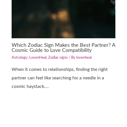
Which Zodiac Sign Makes the Best Partner? A
Cosmic Guide to Love Compatibility
Astrology
,
LovenHeal
,
Zodiac signs
/ By
lovenheal
When it comes to relationships, finding the right
partner can feel like searching for a needle in a
cosmic haystack.…