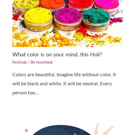
What color is on your mind, this Holi?
Festivals
/ By
lovenheal
Colors are beautiful. Imagine life without color. It
will be black and white. It will be neutral. Every
person has…