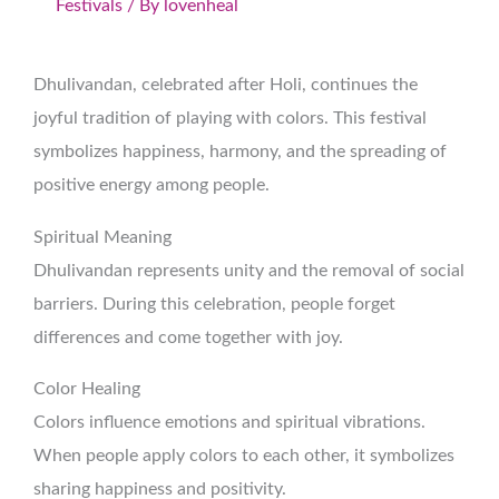
Festivals
/ By
lovenheal
Dhulivandan, celebrated after Holi, continues the
joyful tradition of playing with colors. This festival
symbolizes happiness, harmony, and the spreading of
positive energy among people.
Spiritual Meaning
Dhulivandan represents unity and the removal of social
barriers. During this celebration, people forget
differences and come together with joy.
Color Healing
Colors influence emotions and spiritual vibrations.
When people apply colors to each other, it symbolizes
sharing happiness and positivity.