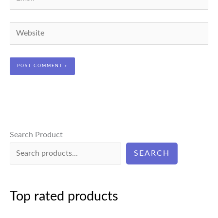
Website
Search Product
SEARCH
Top rated products