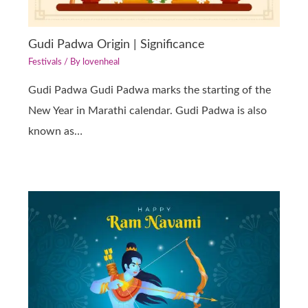
Gudi Padwa Origin | Significance
Festivals
/ By
lovenheal
Gudi Padwa Gudi Padwa marks the starting of the
New Year in Marathi calendar. Gudi Padwa is also
known as…