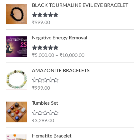
BLACK TOURMALINE EVIL EYE BRACELET
Rated
5.00
₹
999.00
out of 5
P
Negative Energy Removal
r
i
Rated
5.00
₹
5,000.00
–
₹
10,000.00
c
out of 5
e
AMAZONITE BRACELETS
r
a
n
R
₹
999.00
a
g
t
e
e
Tumbles Set
d
:
0
₹
o
R
₹
3,299.00
u
5
a
t
t
,
O
C
o
e
Hematite Bracelet
f
0