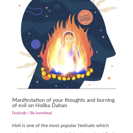
Manifestation of your thoughts and burning
of evil on Holika Dahan
Festivals
/ By
lovenheal
Holi is one of the most popular festivals which