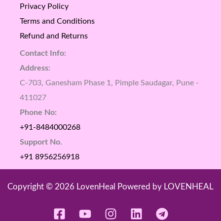
Privacy Policy
Terms and Conditions
Refund and Returns
Contact Info:
Address:
C-703, Ganesham Phase 1, Pimple Saudagar, Pune -
411027
Phone No:
+91-8484000268
Support No.
+91 8956256918
Copyright © 2026 LovenHeal Powered by LOVENHEAL