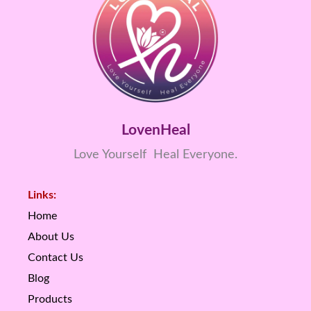
LovenHeal
Love Yourself Heal Everyone.
Links:
Home
About Us
Contact Us
Blog
Products