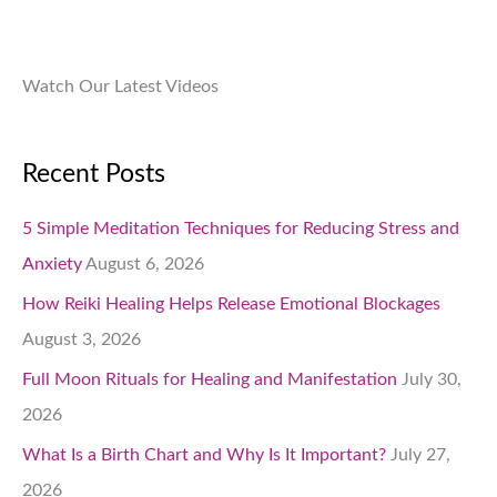
.
Watch Our Latest Videos
Recent Posts
5 Simple Meditation Techniques for Reducing Stress and
Anxiety
August 6, 2026
How Reiki Healing Helps Release Emotional Blockages
August 3, 2026
Full Moon Rituals for Healing and Manifestation
July 30,
2026
What Is a Birth Chart and Why Is It Important?
July 27,
2026