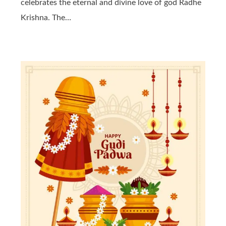
celebrates the eternal and divine love of god Radhe
Krishna. The…