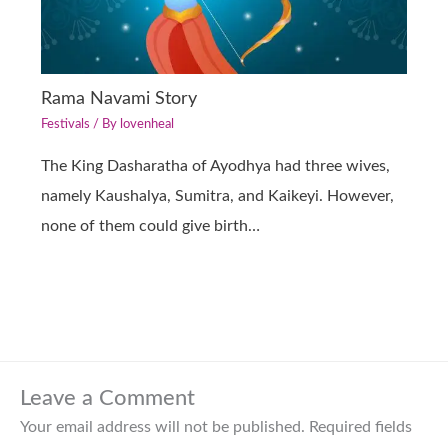
Rama Navami Story
Festivals
/ By
lovenheal
The King Dasharatha of Ayodhya had three wives,
namely Kaushalya, Sumitra, and Kaikeyi. However,
none of them could give birth…
Leave a Comment
Your email address will not be published.
Required fields