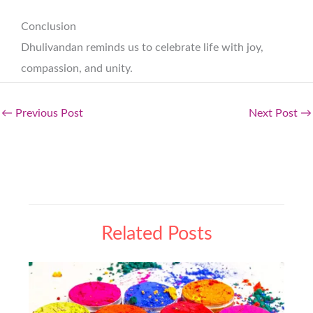
Conclusion
Dhulivandan reminds us to celebrate life with joy,
compassion, and unity.
←
Previous Post
Next Post
→
Related Posts