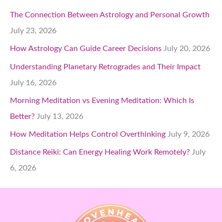
The Connection Between Astrology and Personal Growth
July 23, 2026
How Astrology Can Guide Career Decisions
July 20, 2026
Understanding Planetary Retrogrades and Their Impact
July 16, 2026
Morning Meditation vs Evening Meditation: Which Is
Better?
July 13, 2026
How Meditation Helps Control Overthinking
July 9, 2026
Distance Reiki: Can Energy Healing Work Remotely?
July
6, 2026