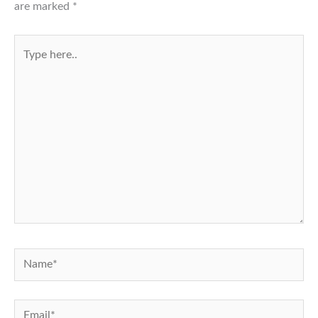
are marked
*
Type
here..
Name*
Email*