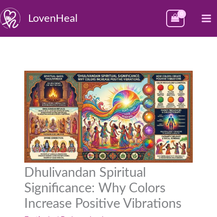
Skip
M
LovenHeal
to
M
content
Dhulivandan Spiritual
Significance: Why Colors
Increase Positive Vibrations