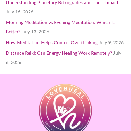
Understanding Planetary Retrogrades and Their Impact
July 16, 2026
Morning Meditation vs Evening Meditation: Which Is
Better?
July 13, 2026
How Meditation Helps Control Overthinking
July 9, 2026
Distance Reiki: Can Energy Healing Work Remotely?
July
6, 2026