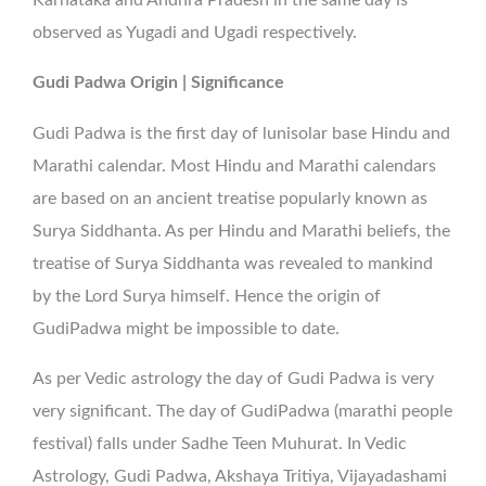
observed as Yugadi and Ugadi respectively.
Gudi Padwa Origin | Significance
Gudi Padwa is the first day of lunisolar base Hindu and
Marathi calendar. Most Hindu and Marathi calendars
are based on an ancient treatise popularly known as
Surya Siddhanta. As per Hindu and Marathi beliefs, the
treatise of Surya Siddhanta was revealed to mankind
by the Lord Surya himself. Hence the origin of
GudiPadwa might be impossible to date.
As per Vedic astrology the day of Gudi Padwa is very
very significant. The day of GudiPadwa (marathi people
festival) falls under Sadhe Teen Muhurat. In Vedic
Astrology, Gudi Padwa, Akshaya Tritiya, Vijayadashami