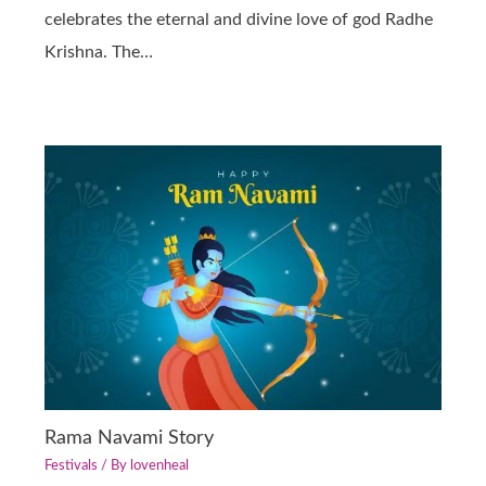
celebrates the eternal and divine love of god Radhe
Krishna. The…
Rama Navami Story
Festivals
/ By
lovenheal