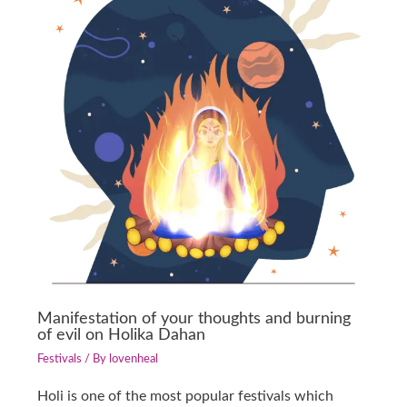
Manifestation of your thoughts and burning
of evil on Holika Dahan
Festivals
/ By
lovenheal
Holi is one of the most popular festivals which