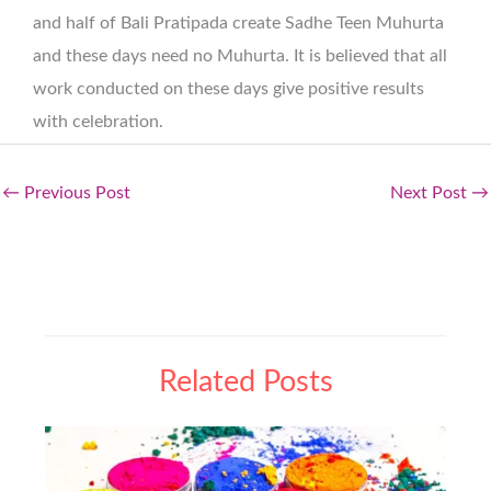
and half of Bali Pratipada create Sadhe Teen Muhurta
and these days need no Muhurta. It is believed that all
work conducted on these days give positive results
with celebration.
←
Previous Post
Next Post
→
Related Posts