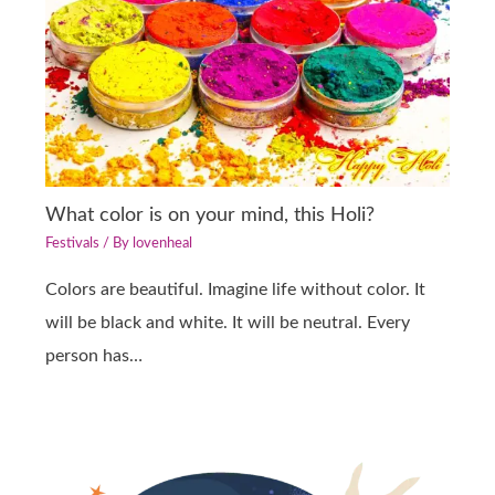
What color is on your mind, this Holi?
Festivals
/ By
lovenheal
Colors are beautiful. Imagine life without color. It
will be black and white. It will be neutral. Every
person has…