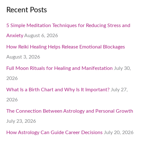
Recent Posts
5 Simple Meditation Techniques for Reducing Stress and
Anxiety
August 6, 2026
How Reiki Healing Helps Release Emotional Blockages
August 3, 2026
Full Moon Rituals for Healing and Manifestation
July 30,
2026
What Is a Birth Chart and Why Is It Important?
July 27,
2026
The Connection Between Astrology and Personal Growth
July 23, 2026
How Astrology Can Guide Career Decisions
July 20, 2026