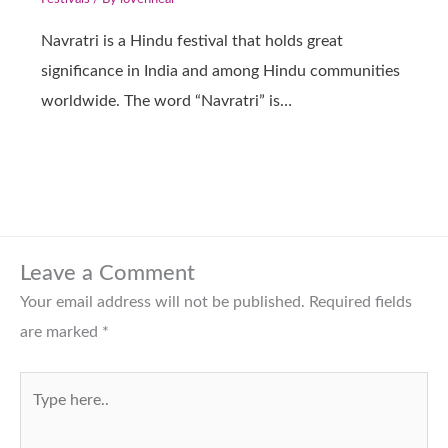
Navratri is a Hindu festival that holds great
significance in India and among Hindu communities
worldwide. The word “Navratri” is…
Leave a Comment
Your email address will not be published.
Required fields
are marked
*
Type
here..