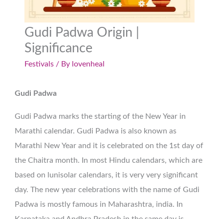
Gudi Padwa Origin |
Significance
Festivals
/ By
lovenheal
Gudi Padwa
Gudi Padwa marks the starting of the New Year in
Marathi calendar. Gudi Padwa is also known as
Marathi New Year and it is celebrated on the 1st day of
the Chaitra month. In most Hindu calendars, which are
based on lunisolar calendars, it is very very significant
day. The new year celebrations with the name of Gudi
Padwa is mostly famous in Maharashtra, india. In
Karnataka and Andhra Pradesh in the same day is