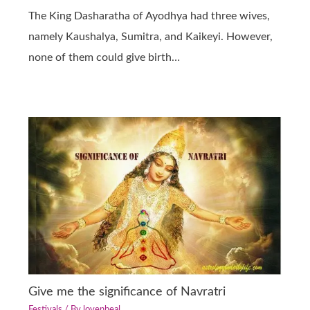
The King Dasharatha of Ayodhya had three wives,
namely Kaushalya, Sumitra, and Kaikeyi. However,
none of them could give birth…
Give me the significance of Navratri
Festivals
/ By
lovenheal