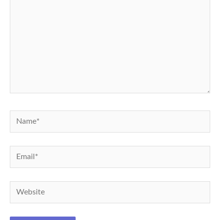
Name*
Email*
Website