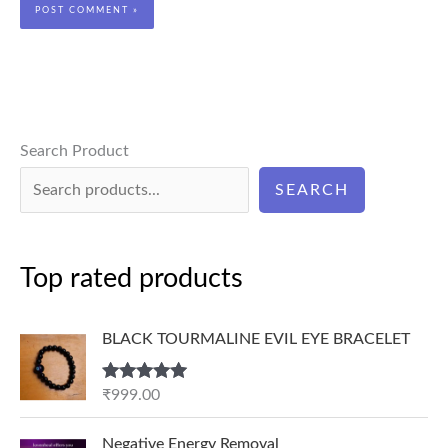
Search Product
SEARCH
Top rated products
BLACK TOURMALINE EVIL EYE BRACELET
Rated
5.00
₹
999.00
out of 5
P
Negative Energy Removal