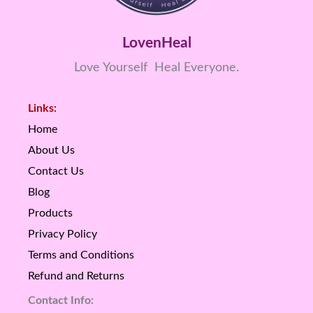
LovenHeal
Love Yourself Heal Everyone.
Links:
Home
About Us
Contact Us
Blog
Products
Privacy Policy
Terms and Conditions
Refund and Returns
Contact Info: