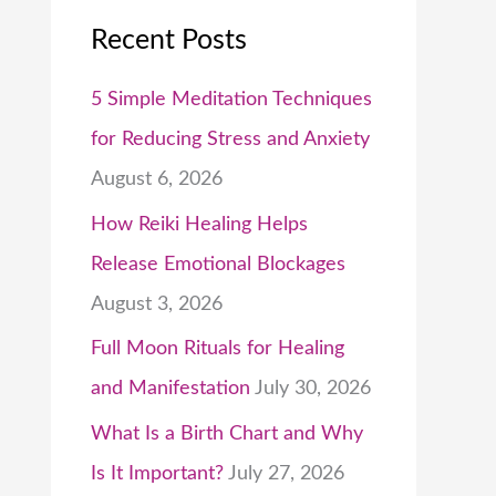
Recent Posts
5 Simple Meditation Techniques
for Reducing Stress and Anxiety
August 6, 2026
How Reiki Healing Helps
Release Emotional Blockages
August 3, 2026
Full Moon Rituals for Healing
and Manifestation
July 30, 2026
What Is a Birth Chart and Why
Is It Important?
July 27, 2026