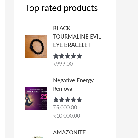
Top rated products
BLACK
TOURMALINE EVIL
EYE BRACELET
Rated
₹
999.00
5.00
out of 5
P
Negative Energy
r
Removal
i
c
Rated
₹
5,000.00
5.00
–
e
out of 5
₹
10,000.00
r
a
AMAZONITE
n