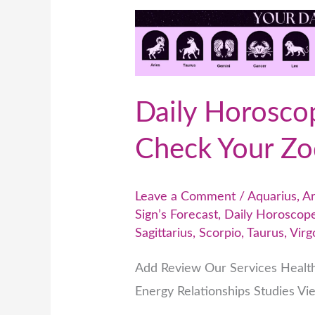
Daily
Horoscope
Predictions
–
Daily Horoscop
Check
Your
Check Your Zod
Zodiac
Sign’s
Leave a Comment
/
Aquarius
,
Ar
Forecast
Sign’s Forecast
,
Daily Horoscope
Sagittarius
,
Scorpio
,
Taurus
,
Virg
Add Review Our Services Healt
Energy Relationships Studies Vi