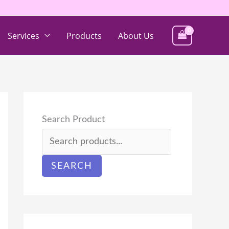
Services
Products
About Us
Search Product
SEARCH