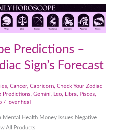
e Predictions –
iac Sign’s Forecast
ies
,
Cancer
,
Capricorn
,
Check Your Zodiac
 Predictions
,
Gemini
,
Leo
,
Libra
,
Pisces
,
o
/
lovenheal
h Mental Health Money Issues Negative
ew All Products