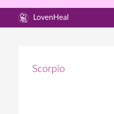
Skip
to
LovenHeal
content
Scorpio