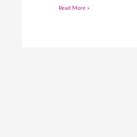
Read More »