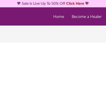
💖 Sale Is Live Up To 50% Off
Click Here
💖
Home
Become a Healer