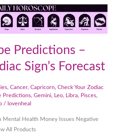
e Predictions –
iac Sign’s Forecast
ies
,
Cancer
,
Capricorn
,
Check Your Zodiac
 Predictions
,
Gemini
,
Leo
,
Libra
,
Pisces
,
o
/
lovenheal
h Mental Health Money Issues Negative
ew All Products