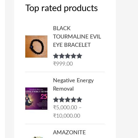
Top rated products
BLACK
TOURMALINE EVIL
EYE BRACELET
Rated
₹
999.00
5.00
out of 5
P
Negative Energy
r
Removal
i
c
Rated
₹
5,000.00
5.00
–
e
out of 5
₹
10,000.00
r
a
AMAZONITE
n