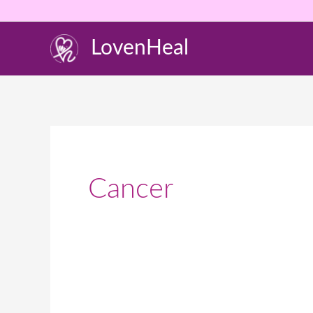
Skip
to
LovenHeal
content
Cancer