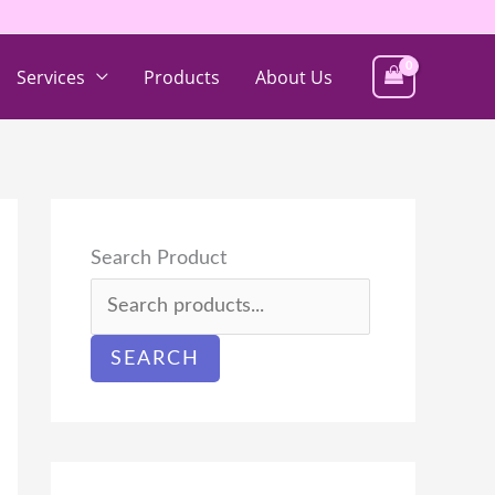
Services
Products
About Us
Search Product
SEARCH