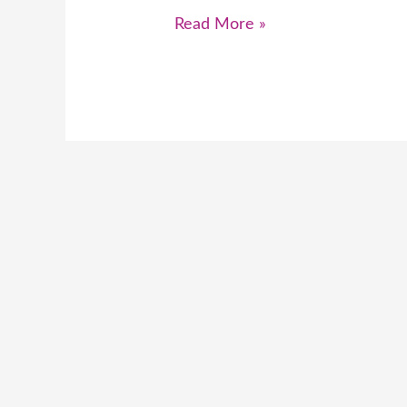
Read More »