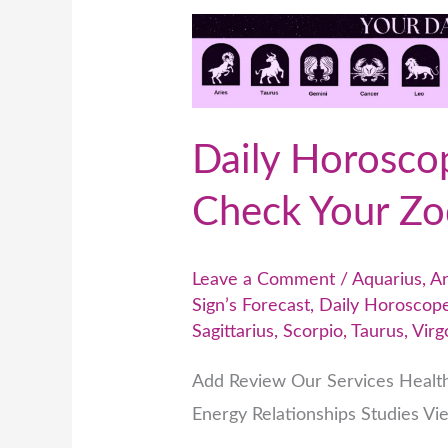
Daily
Horoscope
Predictions
–
Daily Horoscop
Check
Your
Check Your Zod
Zodiac
Sign’s
Leave a Comment
/
Aquarius
,
Ar
Forecast
Sign’s Forecast
,
Daily Horoscope
Sagittarius
,
Scorpio
,
Taurus
,
Virg
Add Review Our Services Healt
Energy Relationships Studies Vi