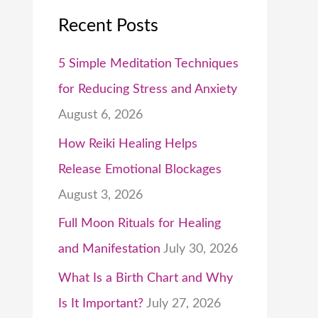
Recent Posts
5 Simple Meditation Techniques
for Reducing Stress and Anxiety
August 6, 2026
How Reiki Healing Helps
Release Emotional Blockages
August 3, 2026
Full Moon Rituals for Healing
and Manifestation
July 30, 2026
What Is a Birth Chart and Why
Is It Important?
July 27, 2026