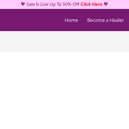
💖 Sale Is Live Up To 50% Off
Click Here
💖
Home
Become a Healer