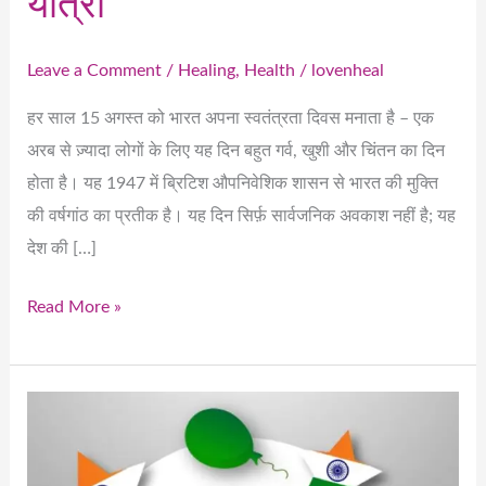
यात्रा
Leave a Comment
/
Healing
,
Health
/
lovenheal
हर साल 15 अगस्त को भारत अपना स्वतंत्रता दिवस मनाता है – एक
अरब से ज़्यादा लोगों के लिए यह दिन बहुत गर्व, खुशी और चिंतन का दिन
होता है। यह 1947 में ब्रिटिश औपनिवेशिक शासन से भारत की मुक्ति
की वर्षगांठ का प्रतीक है। यह दिन सिर्फ़ सार्वजनिक अवकाश नहीं है; यह
देश की […]
Read More »
Celebrating
India’s
Independence