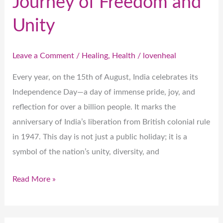
Journey of Freedom and
Unity
Leave a Comment
/
Healing
,
Health
/
lovenheal
Every year, on the 15th of August, India celebrates its
Independence Day—a day of immense pride, joy, and
reflection for over a billion people. It marks the
anniversary of India’s liberation from British colonial rule
in 1947. This day is not just a public holiday; it is a
symbol of the nation’s unity, diversity, and
Read More »