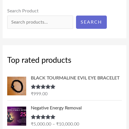
Search Product
SEARCH
Top rated products
BLACK TOURMALINE EVIL EYE BRACELET
Rated
5.00
₹
999.00
out of 5
P
Negative Energy Removal
r
i
Rated
5.00
₹
5,000.00
–
₹
10,000.00
c
out of 5