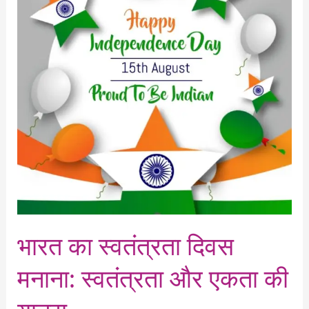
दिवस
मनाना:
स्वतंत्रता
और
एकता
की
यात्रा
भारत का स्वतंत्रता दिवस
मनाना: स्वतंत्रता और एकता की