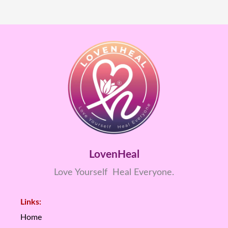
LovenHeal
Love Yourself Heal Everyone.
Links:
Home