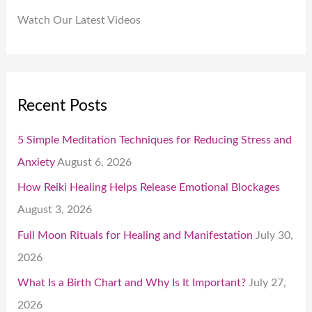
Watch Our Latest Videos
Recent Posts
5 Simple Meditation Techniques for Reducing Stress and
Anxiety
August 6, 2026
How Reiki Healing Helps Release Emotional Blockages
August 3, 2026
Full Moon Rituals for Healing and Manifestation
July 30,
2026
What Is a Birth Chart and Why Is It Important?
July 27,
2026