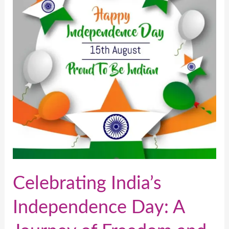
Day:
A
Journey
of
Freedom
and
Unity
Celebrating India’s
Independence Day: A