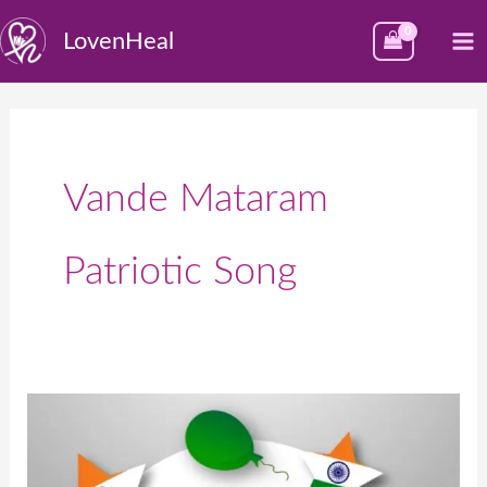
Skip
M
LovenHeal
to
M
content
Vande Mataram
Patriotic Song
भारत
का
स्वतंत्रता