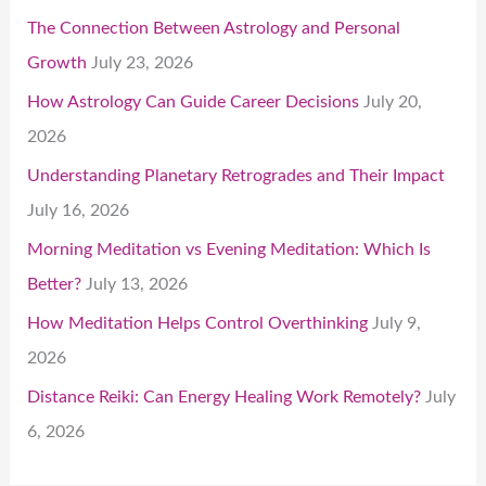
The Connection Between Astrology and Personal
Growth
July 23, 2026
How Astrology Can Guide Career Decisions
July 20,
2026
Understanding Planetary Retrogrades and Their Impact
July 16, 2026
Morning Meditation vs Evening Meditation: Which Is
Better?
July 13, 2026
How Meditation Helps Control Overthinking
July 9,
2026
Distance Reiki: Can Energy Healing Work Remotely?
July
6, 2026