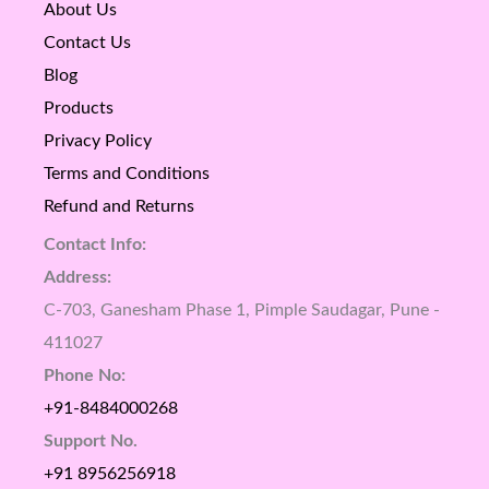
About Us
Contact Us
Blog
Products
Privacy Policy
Terms and Conditions
Refund and Returns
Contact Info:
Address:
C-703, Ganesham Phase 1, Pimple Saudagar, Pune -
411027
Phone No:
+91-8484000268
Support No.
+91 8956256918