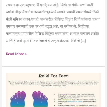
उपचार हा एक बहुपरकारी प्रक्रिया आहे, विशेषतः गंभीर रुग्णांसाठी
ज्यांना तीव्र वैद्यकीय उपचारांमधून जावे लागते. पर्यायी उपचारांमध्ये रिकी
मोठी भूमिका बजावू शकते. पायांवरील विशिष्ट बिंदूवर रिकी फोकस करून
उपचार करण्याची एक प्रभावी पद्धत आहे. या ब्लॉगमध्ये, रिकीच्या
माध्यमातून पायांवरील विशिष्ट बिंदूंच्या उपचारांचा अभ्यास करणार आहोत
आणि हे कसे प्रभावी ठरू शकते हे जाणून घेऊया. रिकीचे […]
Read More »
How
Can
We
Effectively
Heal