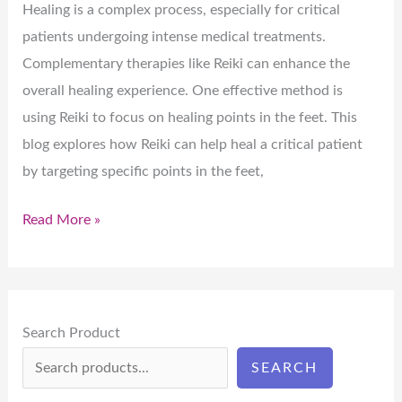
Healing is a complex process, especially for critical
patients undergoing intense medical treatments.
Complementary therapies like Reiki can enhance the
overall healing experience. One effective method is
using Reiki to focus on healing points in the feet. This
blog explores how Reiki can help heal a critical patient
by targeting specific points in the feet,
Read More »
Search Product
SEARCH