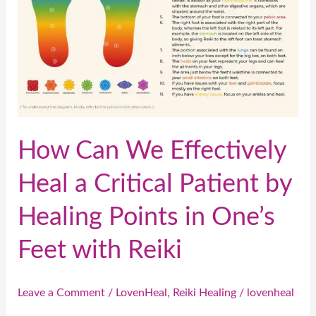
a
Critical
Patient
by
Healing
Points
in
How Can We Effectively
One’s
Heal a Critical Patient by
Feet
with
Healing Points in One’s
Reiki
Feet with Reiki
Leave a Comment
/
LovenHeal
,
Reiki Healing
/
lovenheal