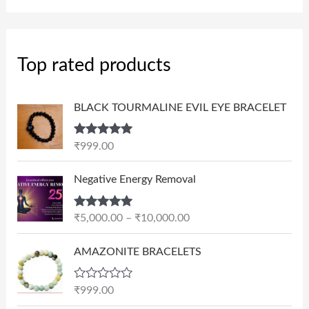
Top rated products
BLACK TOURMALINE EVIL EYE BRACELET
Rated
5.00
₹
999.00
out of 5
P
Negative Energy Removal
r
i
Rated
5.00
₹
5,000.00
–
₹
10,000.00
c
out of 5
e
AMAZONITE BRACELETS
r
a
n
R
₹
999.00
a
g