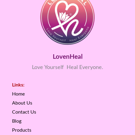
LovenHeal
Love Yourself Heal Everyone.
Links:
Home
About Us
Contact Us
Blog
Products