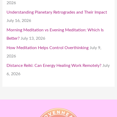
2026
Understanding Planetary Retrogrades and Their Impact
July 16, 2026
Morning Meditation vs Evening Meditation: Which Is
Better?
July 13, 2026
How Meditation Helps Control Overthinking
July 9,
2026
Distance Reiki: Can Energy Healing Work Remotely?
July
6, 2026