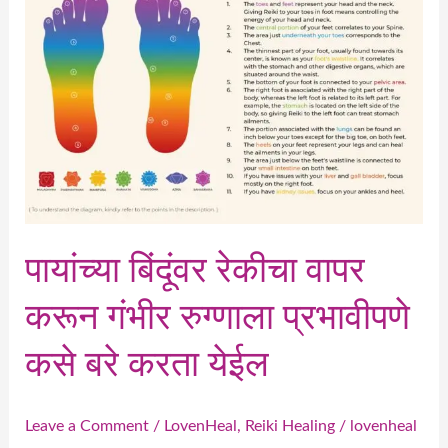
वापर
करून
गंभीर
रुग्णाला
प्रभावीपणे
कसे
बरे
करता
येईल
पायांच्या बिंदूंवर रेकीचा वापर
करून गंभीर रुग्णाला प्रभावीपणे
कसे बरे करता येईल
Leave a Comment
/
LovenHeal
,
Reiki Healing
/
lovenheal