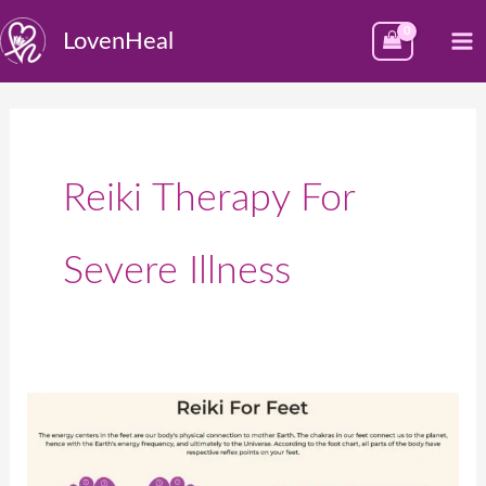
Skip
M
LovenHeal
to
M
content
Reiki Therapy For
Severe Illness
पायांच्या
बिंदूंवर
रेकीचा