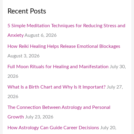
Recent Posts
5 Simple Meditation Techniques for Reducing Stress and
Anxiety
August 6, 2026
How Reiki Healing Helps Release Emotional Blockages
August 3, 2026
Full Moon Rituals for Healing and Manifestation
July 30,
2026
What Is a Birth Chart and Why Is It Important?
July 27,
2026
The Connection Between Astrology and Personal
Growth
July 23, 2026
How Astrology Can Guide Career Decisions
July 20,