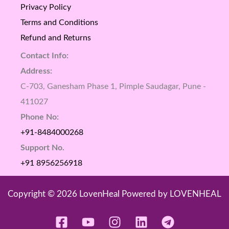
Privacy Policy
Terms and Conditions
Refund and Returns
Contact Info:
Address:
C-703, Ganesham Phase 1, Pimple Saudagar, Pune -
411027
Phone No:
+91-8484000268
Support No.
+91 8956256918
Copyright © 2026 LovenHeal Powered by LOVENHEAL