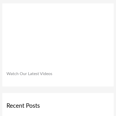
0
9
0
.
9
0
9
.
.
0
0
.
Watch Our Latest Videos
Recent Posts