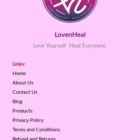
LovenHeal
Love Yourself Heal Everyone.
Links:
Home
About Us
Contact Us
Blog
Products
Privacy Policy
Terms and Conditions
Refund and Returns