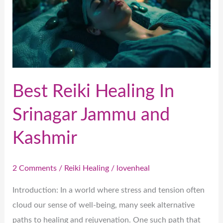
In
Srinagar
Jammu
and
Kashmir
Best Reiki Healing In
Srinagar Jammu and
Kashmir
2 Comments
/
Reiki Healing
/
lovenheal
Introduction: In a world where stress and tension often
cloud our sense of well-being, many seek alternative
paths to healing and rejuvenation. One such path that