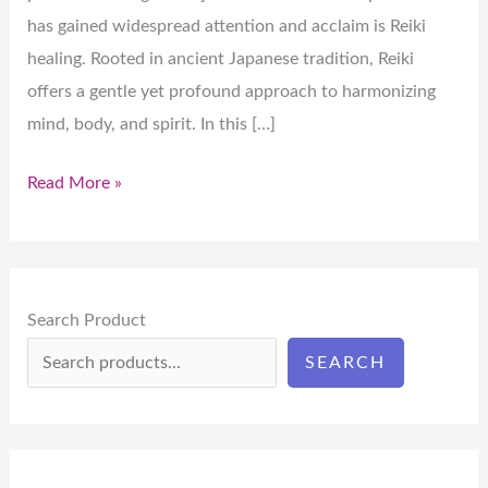
has gained widespread attention and acclaim is Reiki
healing. Rooted in ancient Japanese tradition, Reiki
offers a gentle yet profound approach to harmonizing
mind, body, and spirit. In this […]
Read More »
Search Product
SEARCH