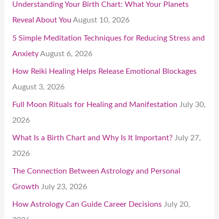
Understanding Your Birth Chart: What Your Planets
Reveal About You
August 10, 2026
5 Simple Meditation Techniques for Reducing Stress and
Anxiety
August 6, 2026
How Reiki Healing Helps Release Emotional Blockages
August 3, 2026
Full Moon Rituals for Healing and Manifestation
July 30,
2026
What Is a Birth Chart and Why Is It Important?
July 27,
2026
The Connection Between Astrology and Personal
Growth
July 23, 2026
How Astrology Can Guide Career Decisions
July 20,