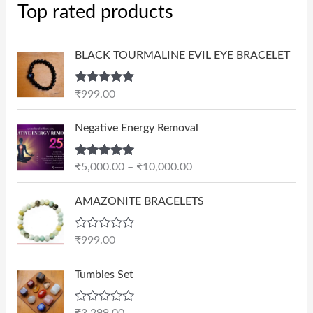
Top rated products
BLACK TOURMALINE EVIL EYE BRACELET
Rated
5.00
₹
999.00
out of 5
P
Negative Energy Removal
r
i
Rated
5.00
₹
5,000.00
–
₹
10,000.00
c
out of 5
e
AMAZONITE BRACELETS
r
a
n
R
₹
999.00
a
g
t
e
e
Tumbles Set
d
:
0
₹
o
R