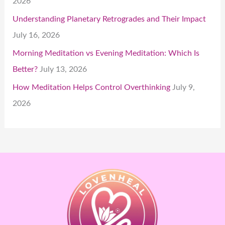
2026
Understanding Planetary Retrogrades and Their Impact
July 16, 2026
Morning Meditation vs Evening Meditation: Which Is
Better?
July 13, 2026
How Meditation Helps Control Overthinking
July 9,
2026