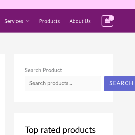
Services
Products
About Us
Search Product
SEARCH
Top rated products