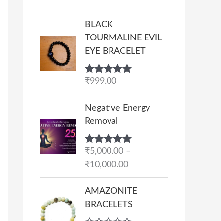
BLACK
TOURMALINE EVIL
EYE BRACELET
Rated
₹
999.00
5.00
out of 5
P
Negative Energy
r
Removal
i
c
Rated
₹
5,000.00
5.00
–
e
out of 5
₹
10,000.00
r
a
AMAZONITE
n
BRACELETS
g