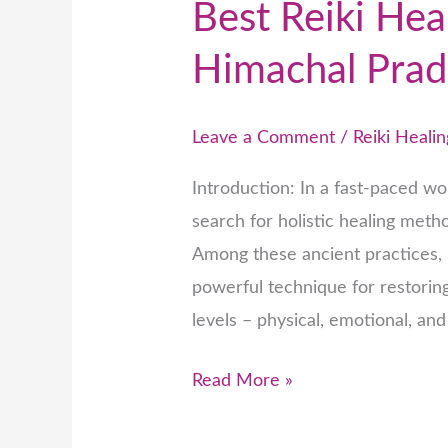
Best Reiki Hea
Himachal Prad
Leave a Comment
/
Reiki Healin
Introduction: In a fast-paced wor
search for holistic healing met
Among these ancient practices, R
powerful technique for restorin
levels – physical, emotional, and
Read More »