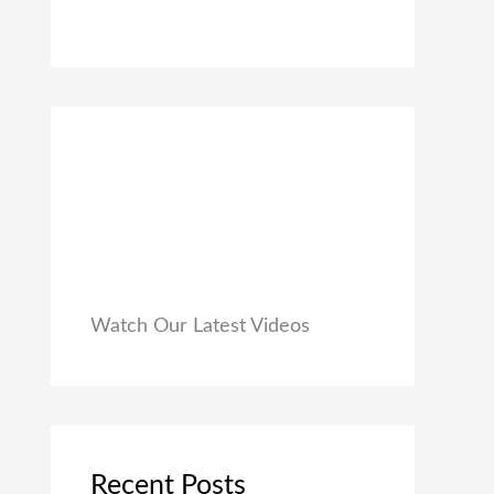
0
₹
9
0
1
9
.
,
.
9
0
9
0
9
.
.
0
0
.
Watch Our Latest Videos
Recent Posts