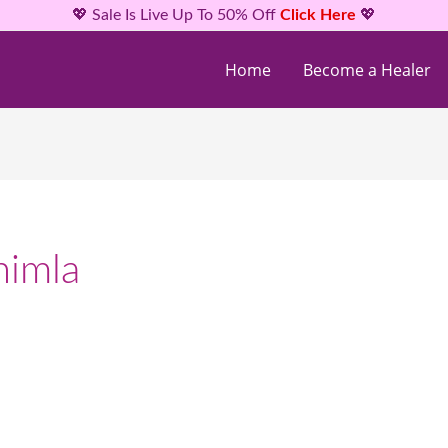
💖 Sale Is Live Up To 50% Off
Click Here
💖
Home
Become a Healer
himla