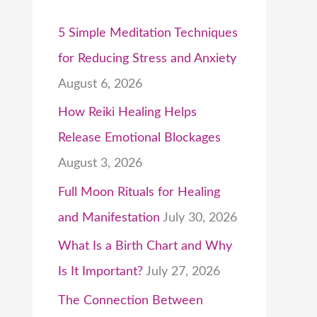
5 Simple Meditation Techniques
for Reducing Stress and Anxiety
August 6, 2026
How Reiki Healing Helps
Release Emotional Blockages
August 3, 2026
Full Moon Rituals for Healing
and Manifestation
July 30, 2026
What Is a Birth Chart and Why
Is It Important?
July 27, 2026
The Connection Between