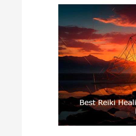
Best
Reiki
Healing
In
Shimla
Himachal
Pradesh