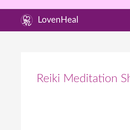
Skip
to
LovenHeal
content
Reiki Meditation S