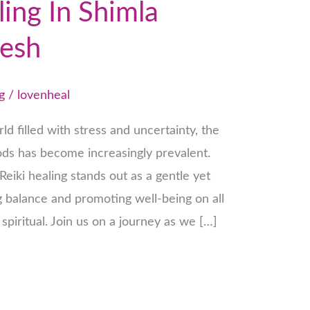
ling In Shimla
esh
g
/
lovenheal
ld filled with stress and uncertainty, the
hods has become increasingly prevalent.
eiki healing stands out as a gentle yet
g balance and promoting well-being on all
 spiritual. Join us on a journey as we […]