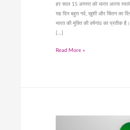
हर साल 15 अगस्त को भारत अपना स्वतंत्
यह दिन बहुत गर्व, खुशी और चिंतन का द
भारत की मुक्ति की वर्षगांठ का प्रतीक ह
[…]
Read More »
Celebrating
India’s