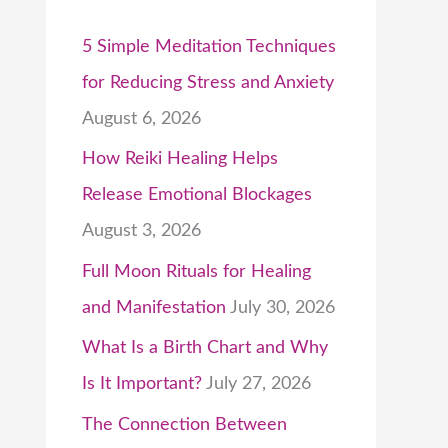
5 Simple Meditation Techniques
for Reducing Stress and Anxiety
August 6, 2026
How Reiki Healing Helps
Release Emotional Blockages
August 3, 2026
Full Moon Rituals for Healing
and Manifestation
July 30, 2026
What Is a Birth Chart and Why
Is It Important?
July 27, 2026
The Connection Between