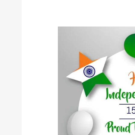
भारत
का
स्वतंत्रता
दिवस
मनाना:
स्वतंत्रता
और
एकता
की
यात्रा