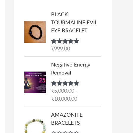
BLACK
TOURMALINE EVIL
EYE BRACELET
Rated
₹
999.00
5.00
out of 5
P
Negative Energy
r
Removal
i
c
Rated
₹
5,000.00
5.00
–
e
out of 5
₹
10,000.00
r
a
AMAZONITE
n
BRACELETS
g