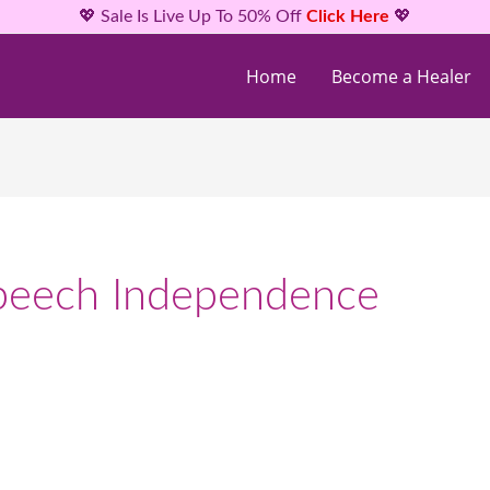
💖 Sale Is Live Up To 50% Off
Click Here
💖
Home
Become a Healer
Speech Independence