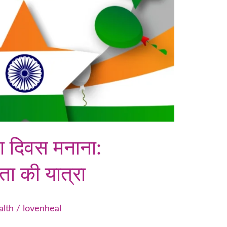
ता दिवस मनाना:
ता की यात्रा
alth
/
lovenheal