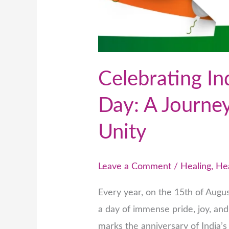
Celebrating In
Day: A Journe
Unity
Leave a Comment
/
Healing
,
He
Every year, on the 15th of Augu
a day of immense pride, joy, and 
marks the anniversary of India’s 