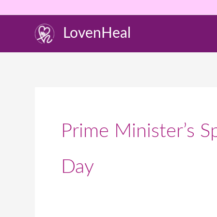
Skip
to
LovenHeal
content
Prime Minister’s 
Day