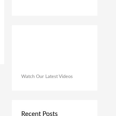
0
₹
9
0
1
9
.
,
.
9
0
9
0
9
.
.
0
0
.
Watch Our Latest Videos
Recent Posts