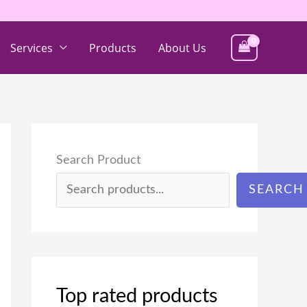
Services
Products
About Us
Search Product
SEARCH
Top rated products