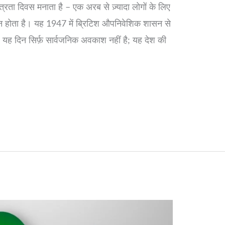
रता दिवस मनाता है – एक अरब से ज़्यादा लोगों के लिए
िन होता है। यह 1947 में ब्रिटिश औपनिवेशिक शासन से
ै। यह दिन सिर्फ़ सार्वजनिक अवकाश नहीं है; यह देश की