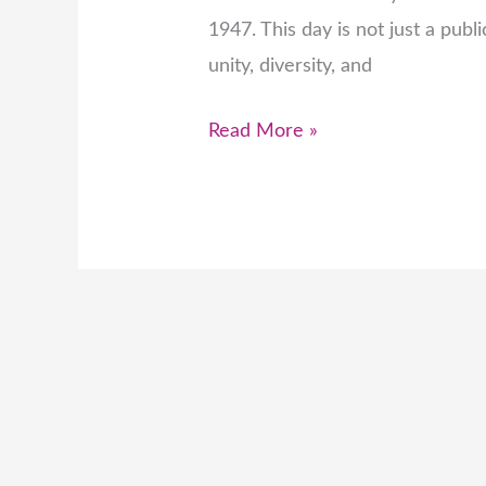
1947. This day is not just a publi
unity, diversity, and
Read More »