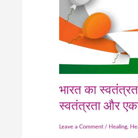
भारत का स्वतंत्र
स्वतंत्रता और एक
Leave a Comment
/
Healing
,
He