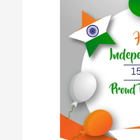
Independence
Day:
A
Journey
of
Freedom
and
Unity