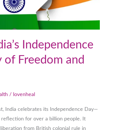
dia’s Independence
y of Freedom and
alth
/
lovenheal
st, India celebrates its Independence Day—
reflection for over a billion people. It
liberation from British colonial rule in