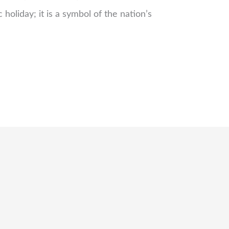
c holiday; it is a symbol of the nation’s