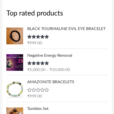
Top rated products
BLACK TOURMALINE EVIL EYE BRACELET
Rated
5.00
₹
999.00
out of 5
P
Negative Energy Removal
r
i
Rated
5.00
₹
5,000.00
–
₹
10,000.00
c
out of 5
e
AMAZONITE BRACELETS
r
a
n
R
₹
999.00
a
g
t
e
e
Tumbles Set
d
: