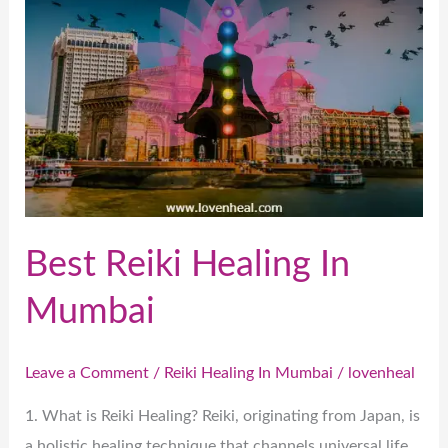
In
Mumbai
Best Reiki Healing In
Mumbai
Leave a Comment
/
Reiki Healing In Mumbai
/
lovenheal
1. What is Reiki Healing? Reiki, originating from Japan, is
a holistic healing technique that channels universal life