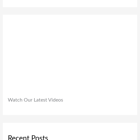
0
,
.
0
9
0
.
9
0
9
.
.
0
0
.
Watch Our Latest Videos
Recent Posts