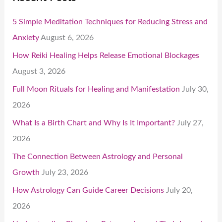
5 Simple Meditation Techniques for Reducing Stress and
Anxiety
August 6, 2026
How Reiki Healing Helps Release Emotional Blockages
August 3, 2026
Full Moon Rituals for Healing and Manifestation
July 30,
2026
What Is a Birth Chart and Why Is It Important?
July 27,
2026
The Connection Between Astrology and Personal
Growth
July 23, 2026
How Astrology Can Guide Career Decisions
July 20,
2026