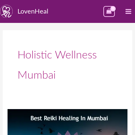
Skip
M
LovenHeal
to
M
content
Holistic Wellness
Mumbai
Best
Reiki
Healing