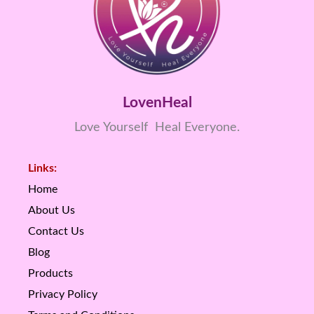
LovenHeal
Love Yourself Heal Everyone.
Links:
Home
About Us
Contact Us
Blog
Products
Privacy Policy