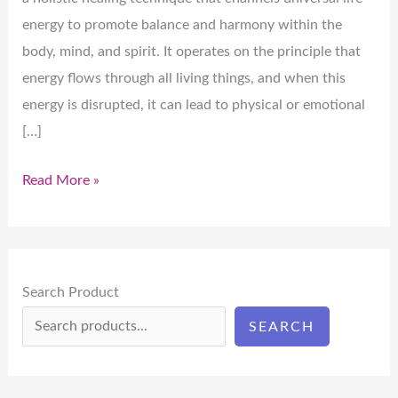
energy to promote balance and harmony within the
body, mind, and spirit. It operates on the principle that
energy flows through all living things, and when this
energy is disrupted, it can lead to physical or emotional
[…]
Read More »
Search Product
SEARCH