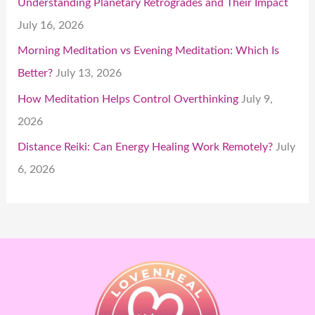
Understanding Planetary Retrogrades and Their Impact
July 16, 2026
Morning Meditation vs Evening Meditation: Which Is
Better?
July 13, 2026
How Meditation Helps Control Overthinking
July 9,
2026
Distance Reiki: Can Energy Healing Work Remotely?
July
6, 2026