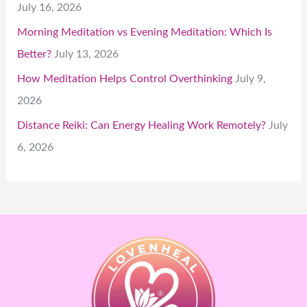
July 16, 2026
Morning Meditation vs Evening Meditation: Which Is
Better?
July 13, 2026
How Meditation Helps Control Overthinking
July 9,
2026
Distance Reiki: Can Energy Healing Work Remotely?
July
6, 2026