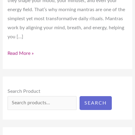
they shape your mood, your mindset, and even your
energy field. That’s why morning mantras are one of the
simplest yet most transformative daily rituals. Mantras
work by aligning your mind, breath, and energy, helping
you […]
Read More »
Search Product
SEARCH