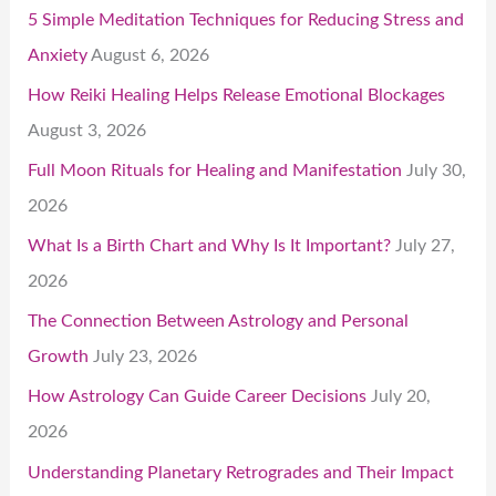
5 Simple Meditation Techniques for Reducing Stress and
Anxiety
August 6, 2026
How Reiki Healing Helps Release Emotional Blockages
August 3, 2026
Full Moon Rituals for Healing and Manifestation
July 30,
2026
What Is a Birth Chart and Why Is It Important?
July 27,
2026
The Connection Between Astrology and Personal
Growth
July 23, 2026
How Astrology Can Guide Career Decisions
July 20,
2026
Understanding Planetary Retrogrades and Their Impact