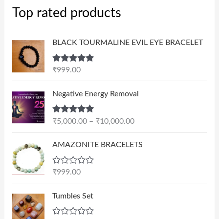
Top rated products
BLACK TOURMALINE EVIL EYE BRACELET
Rated
5.00
₹
999.00
out of 5
P
Negative Energy Removal
r
i
Rated
5.00
₹
5,000.00
–
₹
10,000.00
c
out of 5
e
AMAZONITE BRACELETS
r
a
n
R
₹
999.00
a
g
t
e
e
Tumbles Set
d
:
0
₹
o