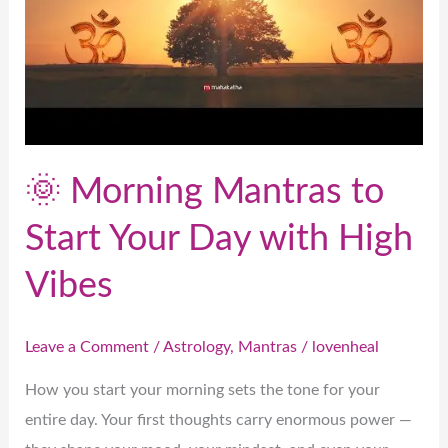
Your
Day
with
High
Vibes
🌞 Morning Mantras to
Start Your Day with High
Vibes
Leave a Comment
/
Astrology
,
Mantras
/
lovenheal
How you start your morning sets the tone for your
entire day. Your first thoughts carry enormous power —