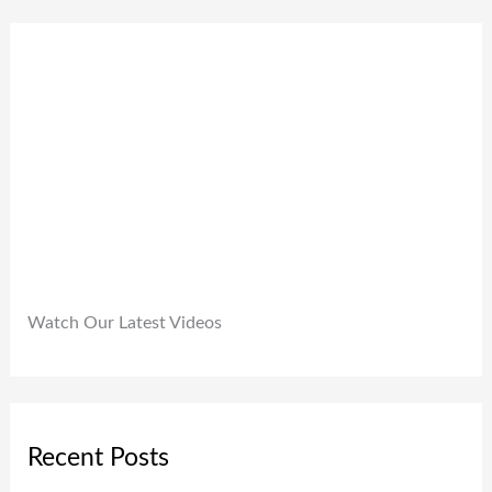
0
9
0
.
9
0
9
.
.
0
0
.
Watch Our Latest Videos
Recent Posts