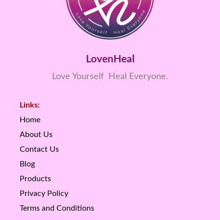
LovenHeal
Love Yourself Heal Everyone.
Links:
Home
About Us
Contact Us
Blog
Products
Privacy Policy
Terms and Conditions