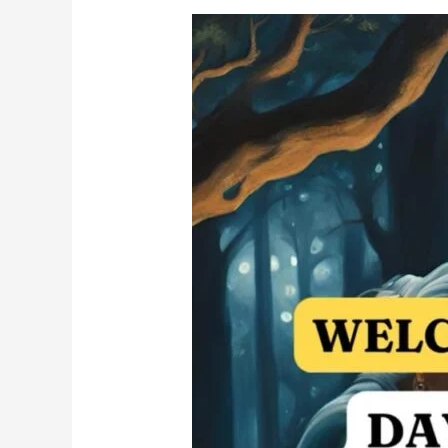
गडद
मुळ
असलेल्या
नमुन्यांचे
आणि
आघातांचे
उपचार