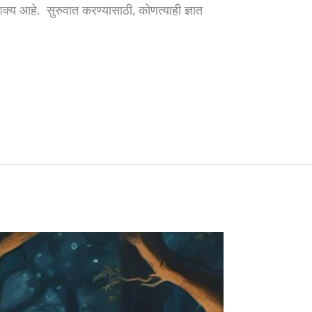
शक्य आहे. सुरुवात करण्यासाठी, कोणत्याही ज्ञात