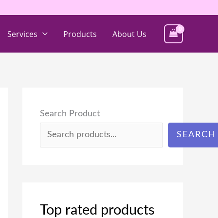
Services
Products
About Us
Search Product
SEARCH
Top rated products