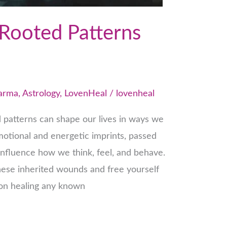
Rooted Patterns
Karma
,
Astrology
,
LovenHeal
/
lovenheal
 patterns can shape our lives in ways we
motional and energetic imprints, passed
nfluence how we think, feel, and behave.
these inherited wounds and free yourself
s on healing any known