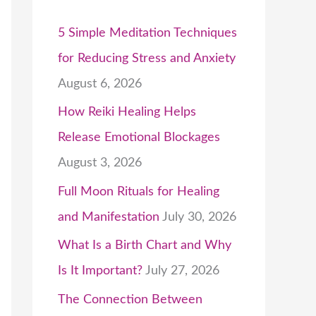
5 Simple Meditation Techniques
for Reducing Stress and Anxiety
August 6, 2026
How Reiki Healing Helps
Release Emotional Blockages
August 3, 2026
Full Moon Rituals for Healing
and Manifestation
July 30, 2026
What Is a Birth Chart and Why
Is It Important?
July 27, 2026
The Connection Between