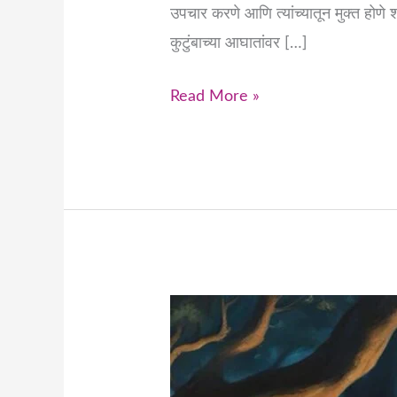
उपचार करणे आणि त्यांच्यातून मुक्त होणे 
कुटुंबाच्या आघातांवर […]
Read More »
Healing
Deep-
Rooted
Patterns