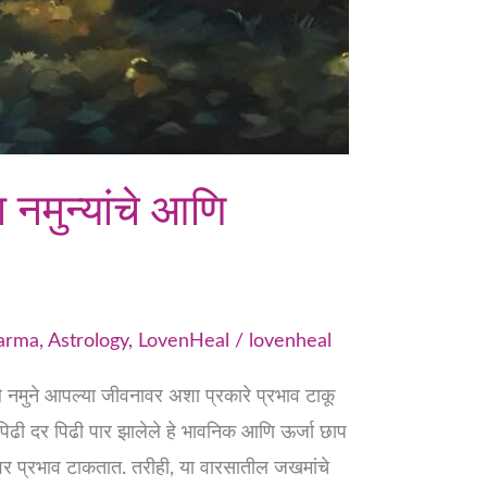
नमुन्यांचे आणि
Karma
,
Astrology
,
LovenHeal
/
lovenheal
नमुने आपल्या जीवनावर अशा प्रकारे प्रभाव टाकू
िढी दर पिढी पार झालेले हे भावनिक आणि ऊर्जा छाप
ावर प्रभाव टाकतात. तरीही, या वारसातील जखमांचे