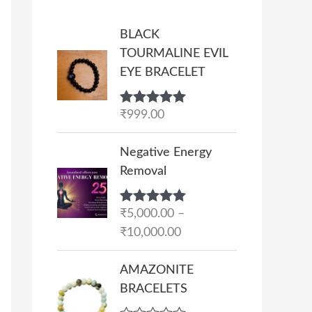
BLACK
TOURMALINE EVIL
EYE BRACELET
Rated
₹
999.00
5.00
out of 5
P
Negative Energy
r
Removal
i
c
Rated
₹
5,000.00
5.00
–
e
out of 5
₹
10,000.00
r
a
AMAZONITE
n
BRACELETS
g