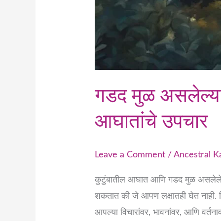
गडद मुळ असलेल्या 
आघातांचे उपचार
Leave a Comment
/
Ancestral 
कुटुंबातील आघात आणि गडद मुळ असलेले 
शकतात की जे आपण लक्षातही घेत नाही. प
आपल्या विचारांवर, भावनांवर, आणि वर्तन