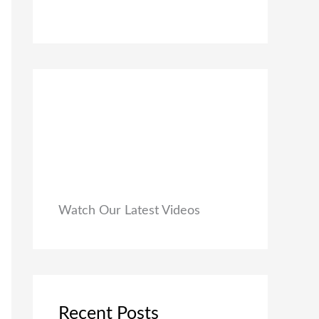
0
₹
9
0
1
9
.
,
.
9
0
9
0
9
.
.
0
0
.
Watch Our Latest Videos
Recent Posts