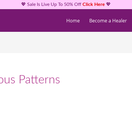
💖 Sale Is Live Up To 50% Off
Click Here
💖
Home
Become a Healer
ous Patterns