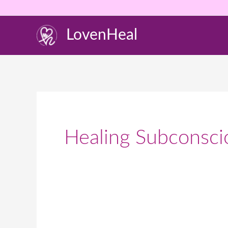
Skip
to
LovenHeal
content
Healing Subconsci