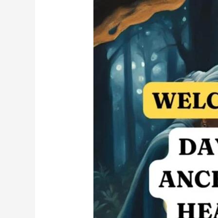
and
Trauma