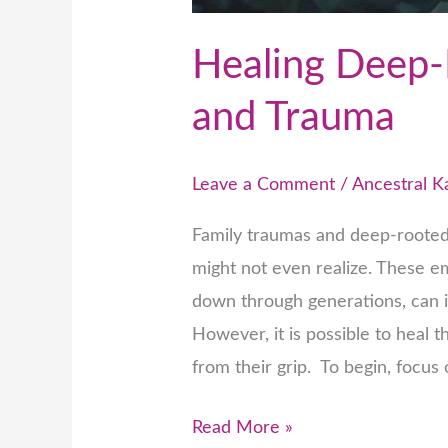
Healing Deep-
and Trauma
Leave a Comment
/
Ancestral 
Family traumas and deep-rooted
might not even realize. These e
down through generations, can i
However, it is possible to heal 
from their grip. To begin, focu
Read More »