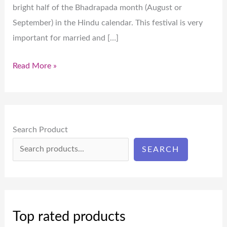
bright half of the Bhadrapada month (August or
September) in the Hindu calendar. This festival is very
important for married and […]
Read More »
Search Product
SEARCH
Top rated products