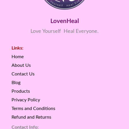
LovenHeal
Love Yourself Heal Everyone.
Links:
Home
About Us
Contact Us
Blog
Products
Privacy Policy
Terms and Conditions
Refund and Returns
Contact Info: