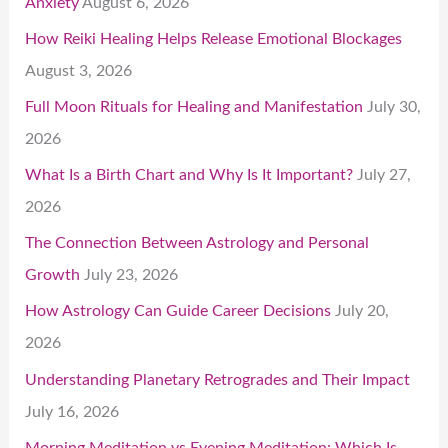
Anxiety
August 6, 2026
How Reiki Healing Helps Release Emotional Blockages
August 3, 2026
Full Moon Rituals for Healing and Manifestation
July 30,
2026
What Is a Birth Chart and Why Is It Important?
July 27,
2026
The Connection Between Astrology and Personal
Growth
July 23, 2026
How Astrology Can Guide Career Decisions
July 20,
2026
Understanding Planetary Retrogrades and Their Impact
July 16, 2026
Morning Meditation vs Evening Meditation: Which Is