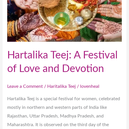
Love
and
Devotion
Hartalika Teej: A Festival
of Love and Devotion
Leave a Comment
/
Haritalika Teej
/
lovenheal
Hartalika Teej is a special festival for women, celebrated
mostly in northern and western parts of India like
Rajasthan, Uttar Pradesh, Madhya Pradesh, and
Maharashtra. It is observed on the third day of the