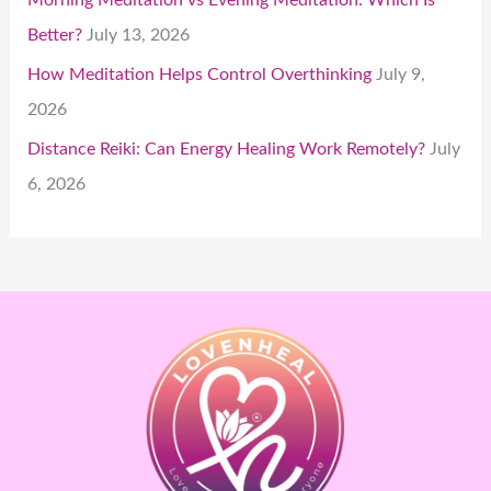
Better?
July 13, 2026
How Meditation Helps Control Overthinking
July 9,
2026
Distance Reiki: Can Energy Healing Work Remotely?
July
6, 2026