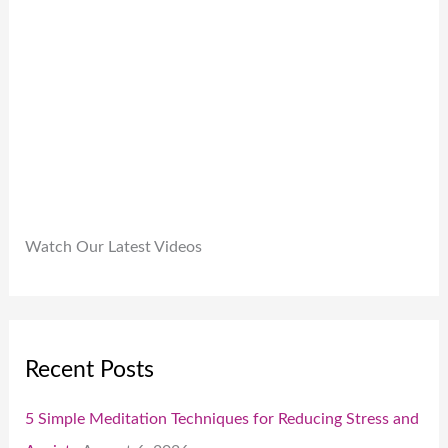
9
.
.
0
0
.
Watch Our Latest Videos
Recent Posts
5 Simple Meditation Techniques for Reducing Stress and