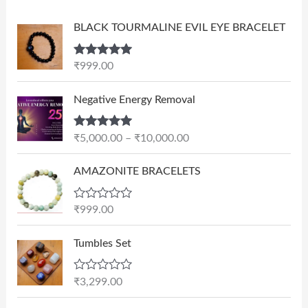
BLACK TOURMALINE EVIL EYE BRACELET
Rated
5.00
₹
999.00
out of 5
P
Negative Energy Removal
r
i
Rated
5.00
₹
5,000.00
–
₹
10,000.00
c
out of 5
e
AMAZONITE BRACELETS
r
a
n
R
₹
999.00
a
g
t
e
e
Tumbles Set
d
:
0
₹
o
R
₹
3,299.00
u
5
a
t
t
,
O
C